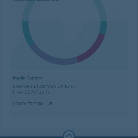
Media Contact
CORPORATE COMMUNICATIONS
P +41 58 787 25 73
CONTACT FORM