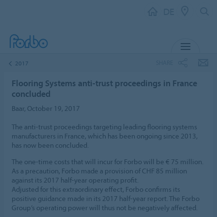
DE
MENU
SHARE
2017
Flooring Systems anti-trust proceedings in France
concluded
Baar, October 19, 2017
The anti-trust proceedings targeting leading flooring systems
manufacturers in France, which has been ongoing since 2013,
has now been concluded.
The one-time costs that will incur for Forbo will be € 75 million.
As a precaution, Forbo made a provision of CHF 85 million
against its 2017 half-year operating profit.
Adjusted for this extraordinary effect, Forbo confirms its
positive guidance made in its 2017 half-year report. The Forbo
Group’s operating power will thus not be negatively affected.