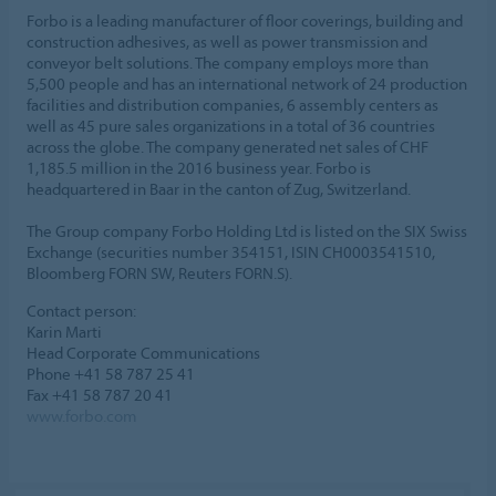
Forbo is a leading manufacturer of floor coverings, building and
construction adhesives, as well as power transmission and
conveyor belt solutions. The company employs more than
5,500 people and has an international network of 24 production
facilities and distribution companies, 6 assembly centers as
well as 45 pure sales organizations in a total of 36 countries
across the globe. The company generated net sales of CHF
1,185.5 million in the 2016 business year. Forbo is
headquartered in Baar in the canton of Zug, Switzerland.
The Group company Forbo Holding Ltd is listed on the SIX Swiss
Exchange (securities number 354151, ISIN CH0003541510,
Bloomberg FORN SW, Reuters FORN.S).
Contact person:
Karin Marti
Head Corporate Communications
Phone +41 58 787 25 41
Fax +41 58 787 20 41
www.forbo.com