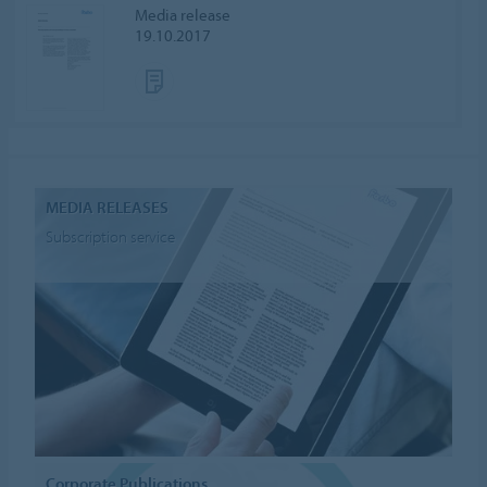
Media release
19.10.2017
MEDIA RELEASES
Subscription service
Corporate Publications