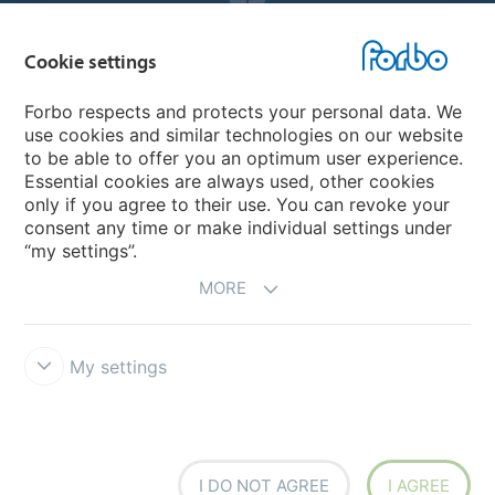
Forbo Websites
Cookie settings
Forbo Group
Forbo respects and protects your personal data. We
use cookies and similar technologies on our website
Forbo Flooring Systems
to be able to offer you an optimum user experience.
Essential cookies are always used, other cookies
only if you agree to their use. You can revoke your
Forbo Movement Systems
consent any time or make individual settings under
“my settings”.
MORE
My settings
Forbo Integrity Line
Cookie settings
I DO NOT AGREE
I AGREE