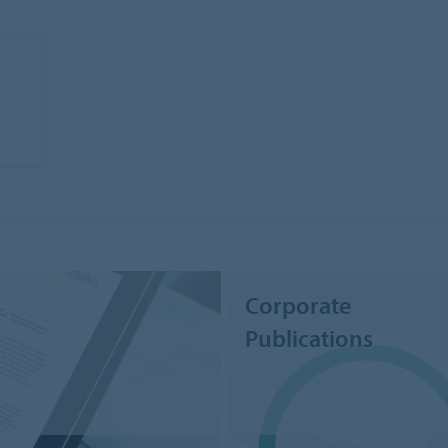
Corporate
Publications