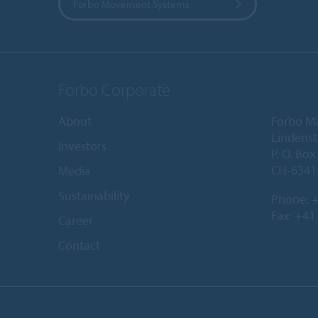
Forbo Movement Systems
Forbo Corporate
About
Forbo M
Lindenst
Investors
P. O. Box
CH-6341 
Media
Sustainability
Phone:
+
Fax: +41
Career
Contact