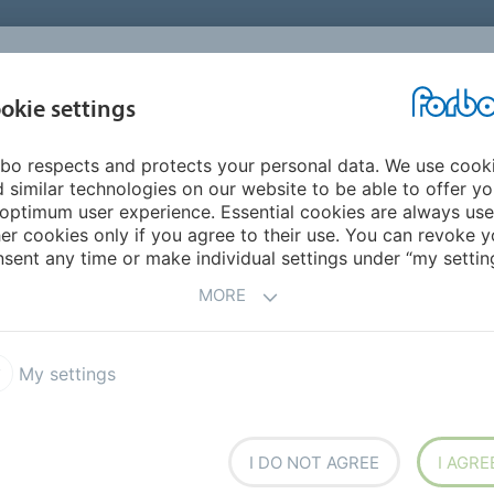
okie settings
ABOUT
INVESTORS
bo respects and protects your personal data. We use cook
 similar technologies on our website to be able to offer y
optimum user experience. Essential cookies are always use
buyback offer completed
er cookies only if you agree to their use. You can revoke y
sent any time or make individual settings under “my setting
gram: Fixed-price buyback offer c
MORE
are buyback offer a total of 88,882 registered shares were 
9, 2015, suspension of trading on the second trading line 
My settings
se offer made by the Board of Directors of Forbo Holding L
I DO NOT AGREE
I AGRE
ital) at a fixed price of CHF 1,100 per registered share, a tot