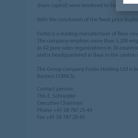
share capital) were tendered to Forbo by th
With the conclusion of the fixed-price buyba
Forbo is a leading manufacturer of floor co
The company employs more than 5,200 employ
as 42 pure sales organizations in 36 countr
and is headquartered in Baar in the canton 
The Group company Forbo Holding Ltd is li
Reuters FORN.S).
Contact person:
This E. Schneider
Executive Chairman
Phone +41 58 787 25 49
Fax +41 58 787 20 49