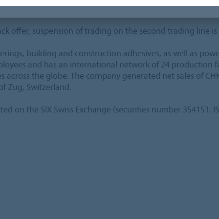
e end of the tender period on October 19, 2015 (5 pm CET).
ck offer, suspension of trading on the second trading line is
verings, building and construction adhesives, as well as pow
ees and has an international network of 24 production faci
ies across the globe. The company generated net sales of CHF
of Zug, Switzerland.
sted on the SIX Swiss Exchange (securities number 354151