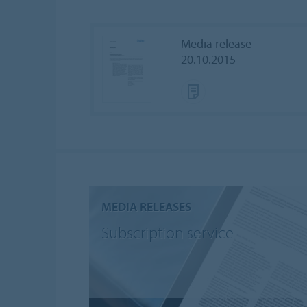
Media release
20.10.2015
MEDIA RELEASES
Subscription service