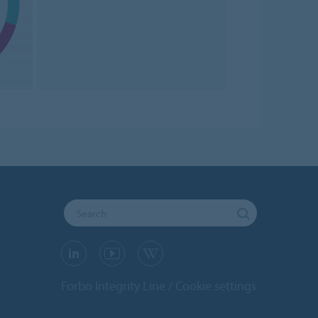
Forbo Integrity Line
Cookie settings