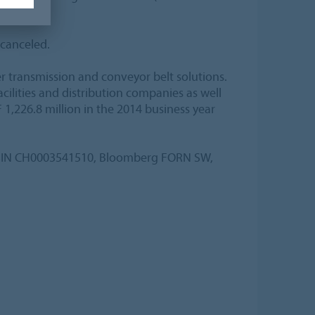
 canceled.
er transmission and conveyor belt solutions.
lities and distribution companies as well
 1,226.8 million in the 2014 business year
, ISIN CH0003541510, Bloomberg FORN SW,