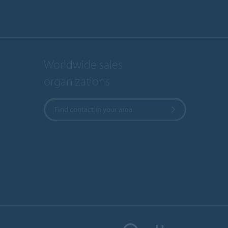
Worldwide sales
organizations
Find contact in your area