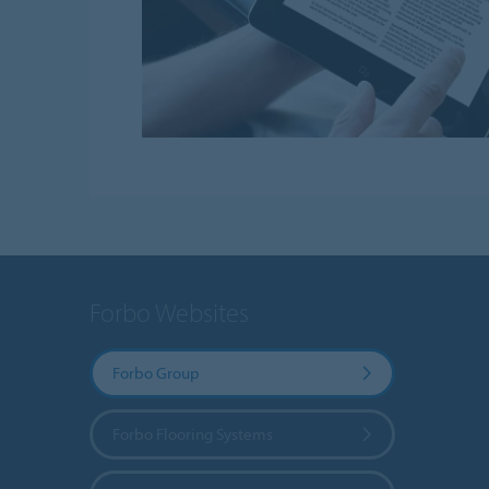
Forbo Websites
Forbo Group
Forbo Flooring Systems