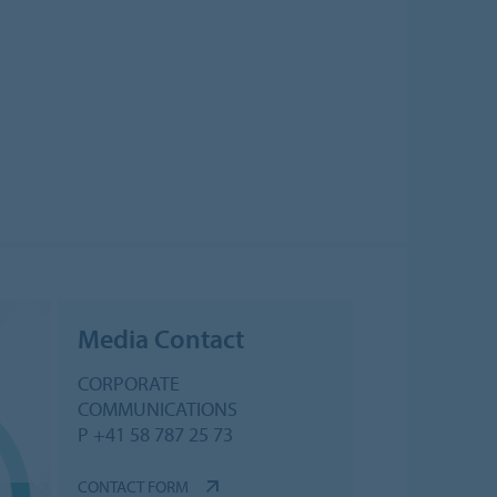
Media Contact
CORPORATE
COMMUNICATIONS
P +41 58 787 25 73
CONTACT FORM