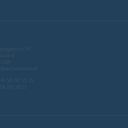
anagement SA
rasse 8
 1339
Baar/Switzerland
41 58 787 25 25
 58 787 20 25