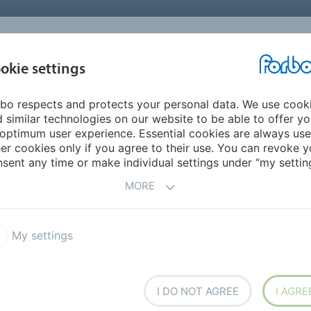
okie settings
ABOUT
INVESTORS
bo respects and protects your personal data. We use cook
 similar technologies on our website to be able to offer y
optimum user experience. Essential cookies are always use
am with fixed-price repurchase offer
er cookies only if you agree to their use. You can revoke y
sent any time or make individual settings under “my setting
hare buyback program with fixed-p
MORE
d is offering to repurchase maximum 99,500 of its registere
yback program. The fixed price is CHF 1,100 per registered 
My settings
 offer, i.e. from October 6, 2015 to October 19, 2015.
I DO NOT AGREE
I AGRE