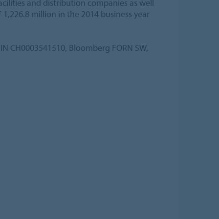
lities and distribution companies as well
 1,226.8 million in the 2014 business year
, ISIN CH0003541510, Bloomberg FORN SW,