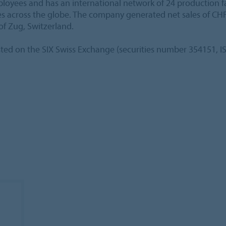
ees and has an international network of 24 production faci
ies across the globe. The company generated net sales of CHF
of Zug, Switzerland.
sted on the SIX Swiss Exchange (securities number 354151