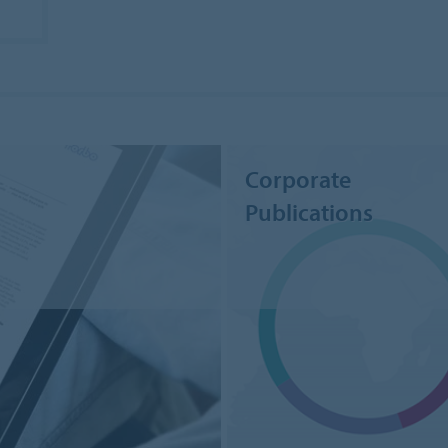
Corporate
Publications