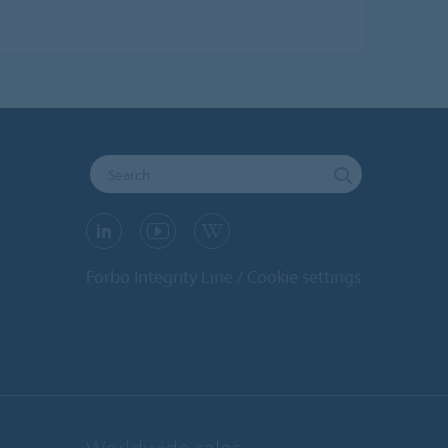
Forbo Integrity Line
Cookie settings