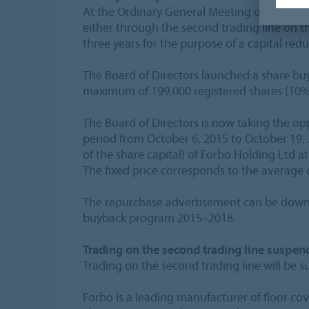
At the Ordinary General Meeting on April 24
either through the second trading line on t
three years for the purpose of a capital redu
The Board of Directors launched a share bu
maximum of 199,000 registered shares (10% o
The Board of Directors is now taking the op
period from October 6, 2015 to October 19, 
of the share capital) of Forbo Holding Ltd at
The fixed price corresponds to the average c
The repurchase advertisement can be downl
buyback program 2015–2018.
Trading on the second trading line suspend
Trading on the second trading line will be s
Forbo is a leading manufacturer of floor co