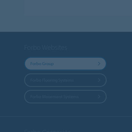
Forbo Websites
Forbo Group
Forbo Flooring Systems
Forbo Movement Systems