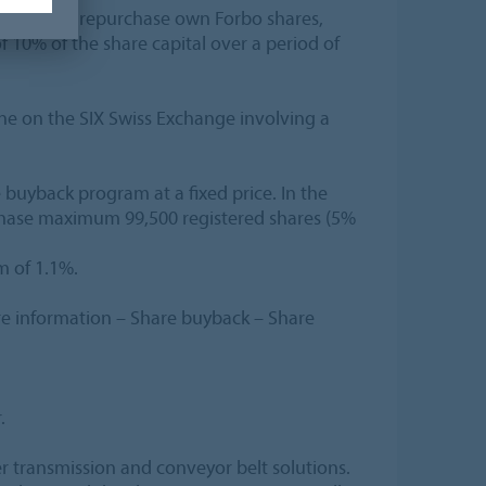
thorized to repurchase own Forbo shares,
 10% of the share capital over a period of
ne on the SIX Swiss Exchange involving a
 buyback program at a fixed price. In the
urchase maximum 99,500 registered shares (5%
m of 1.1%.
e information – Share buyback – Share
.
er transmission and conveyor belt solutions.