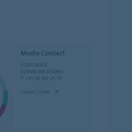
Media Contact
CORPORATE
COMMUNICATIONS
P +41 58 787 25 73
CONTACT FORM