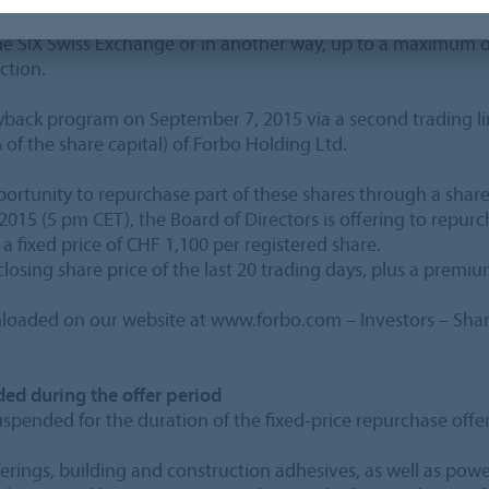
, 2015, the Board of Directors of Forbo Holding Ltd was au
he SIX Swiss Exchange or in another way, up to a maximum of
ction.
yback program on September 7, 2015 via a second trading li
f the share capital) of Forbo Holding Ltd.
portunity to repurchase part of these shares through a share
2015 (5 pm CET), the Board of Directors is offering to rep
 a fixed price of CHF 1,100 per registered share.
losing share price of the last 20 trading days, plus a premiu
oaded on our website at www.forbo.com – Investors – Shar
ed during the offer period
uspended for the duration of the fixed-price repurchase offer
verings, building and construction adhesives, as well as pow