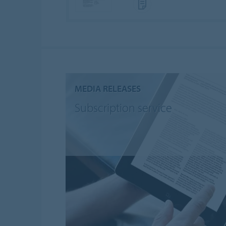
MEDIA RELEASES
Subscription service