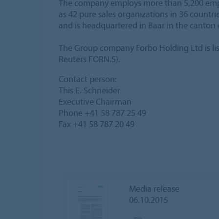
The company employs more than 5,200 employ
as 42 pure sales organizations in 36 countr
and is headquartered in Baar in the canton 
The Group company Forbo Holding Ltd is li
Reuters FORN.S).
Contact person:
This E. Schneider
Executive Chairman
Phone +41 58 787 25 49
Fax +41 58 787 20 49
Media release
06.10.2015