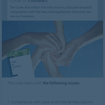
The Code of Conduct not only ensures, but goes beyond
compliance with the laws and regulations wherever we
run our business.
The code deals with
the following issues:
1. Compliance with Laws and Internal Regulations