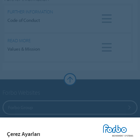
FURTHER INFORMATION
Code of Conduct
READ MORE
Values & Mission
Forbo Websites
Forbo Group
Forbo Flooring Systems
Çerez Ayarları