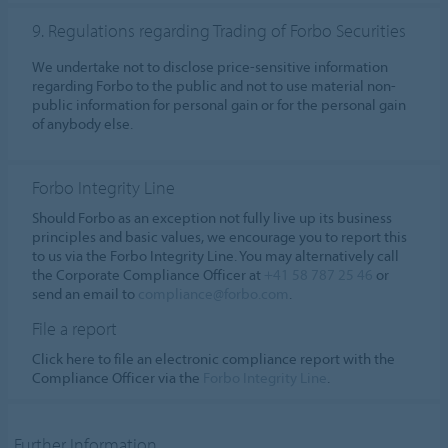
9. Regulations regarding Trading of Forbo Securities
We undertake not to disclose price-sensitive information
regarding Forbo to the public and not to use material non-
public information for personal gain or for the personal gain
of anybody else.
Forbo Integrity Line
Should Forbo as an exception not fully live up its business
principles and basic values, we encourage you to report this
to us via the Forbo Integrity Line. You may alternatively call
the Corporate Compliance Officer at
+41 58 787 25 46
or
send an email to
compliance@forbo.com
.
File a report
Click here to file an electronic compliance report with the
Compliance Officer via the
Forbo Integrity Line
.
Further Information