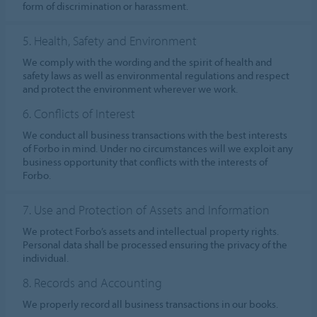
form of discrimination or harassment.
5. Health, Safety and Environment
We comply with the wording and the spirit of health and
safety laws as well as environmental regulations and respect
and protect the environment wherever we work.
6. Conflicts of Interest
We conduct all business transactions with the best interests
of Forbo in mind. Under no circumstances will we exploit any
business opportunity that conflicts with the interests of
Forbo.
7. Use and Protection of Assets and Information
We protect Forbo’s assets and intellectual property rights.
Personal data shall be processed ensuring the privacy of the
individual.
8. Records and Accounting
We properly record all business transactions in our books.