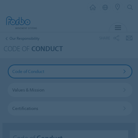
MENU
SHARE
Our Responsibility
CODE OF
CONDUCT
Code of Conduct
Values & Mission
Certifications
Code of
Conduct