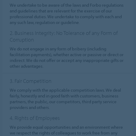
We undertake to be aware of the laws and Forbo regulations
and guidelines that are relevant for the exercise of our
professional duties. We undertake to comply with each and
any such law, regulation or guideline.
2. Business Integrity: No Tolerance of any Form of
Corruption
We do not engage in any form of bribery (including
facilitation payments), whether active or passive or direct or
indirect. We do not offer or accept any inappropriate gifts or
other advantages.
3. Fair Competition
We comply with the applicable competition laws. We deal
fairly, honestly and in good faith with customers, business
partners, the public, our competitors, third party service
providers and others.
4. Rights of Employees
We provide equal opportunities and an environment where
we respect the rights of colleagues to work free from any