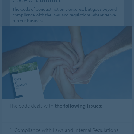
The Code of Conduct not only ensures, but goes beyond
compliance with the laws and regulations wherever we
run our business.
The code deals with
the following issues:
1. Compliance with Laws and Internal Regulations