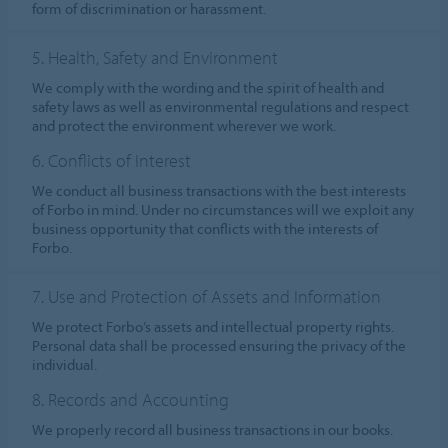
form of discrimination or harassment.
5. Health, Safety and Environment
We comply with the wording and the spirit of health and
safety laws as well as environmental regulations and respect
and protect the environment wherever we work.
6. Conflicts of Interest
We conduct all business transactions with the best interests
of Forbo in mind. Under no circumstances will we exploit any
business opportunity that conflicts with the interests of
Forbo.
7. Use and Protection of Assets and Information
We protect Forbo’s assets and intellectual property rights.
Personal data shall be processed ensuring the privacy of the
individual.
8. Records and Accounting
We properly record all business transactions in our books.