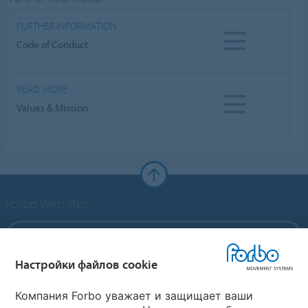
FURTHER INFORMATION
Code of Conduct
READ MORE
Values & Mission
Forbo Websites
Forbo Group
Настройки файлов cookie
Forbo Flooring Systems
Компания Forbo уважает и защищает ваши