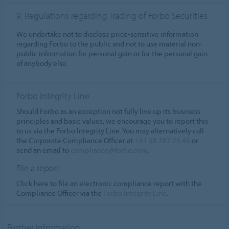
9. Regulations regarding Trading of Forbo Securities
We undertake not to disclose price-sensitive information
regarding Forbo to the public and not to use material non-
public information for personal gain or for the personal gain
of anybody else.
Forbo Integrity Line
Should Forbo as an exception not fully live up its business
principles and basic values, we encourage you to report this
to us via the Forbo Integrity Line. You may alternatively call
the Corporate Compliance Officer at
+41 58 787 25 46
or
send an email to
compliance@forbo.com
.
File a report
Click here to file an electronic compliance report with the
Compliance Officer via the
Forbo Integrity Line
.
Further Information