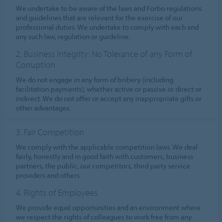
We undertake to be aware of the laws and Forbo regulations
and guidelines that are relevant for the exercise of our
professional duties. We undertake to comply with each and
any such law, regulation or guideline.
2. Business Integrity: No Tolerance of any Form of
Corruption
We do not engage in any form of bribery (including
facilitation payments), whether active or passive or direct or
indirect. We do not offer or accept any inappropriate gifts or
other advantages.
3. Fair Competition
We comply with the applicable competition laws. We deal
fairly, honestly and in good faith with customers, business
partners, the public, our competitors, third party service
providers and others.
4. Rights of Employees
We provide equal opportunities and an environment where
we respect the rights of colleagues to work free from any