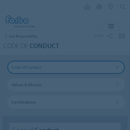
MENU
SHARE
Our Responsibility
CODE OF
CONDUCT
Code of Conduct
Values & Mission
Certifications
Code of
Conduct