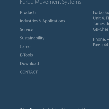
Forbo Movement Systems
Products
Forbo Si
Unit 4, 
Industries & Applications
Tameside
GB-Ches
Service
Sustainability
Phone:
+
Fax: +44
Career
E-Tools
Download
CONTACT