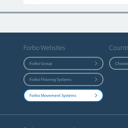
Forbo Websites
Countr
Forbo Group
Choose
Forbo Flooring Systems
Forbo Movement Systems