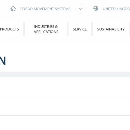
FORBO MOVEMENT SYSTEMS
UNITED KINGD
INDUSTRIES &
PRODUCTS
SERVICE
SUSTAINABILITY
APPLICATIONS
N