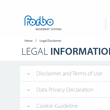
Home
Legal Disclaimer
LEGAL
INFORMATIO
Disclaimer and Terms of Use
Data Privacy Declaration
Cookie-Guideline