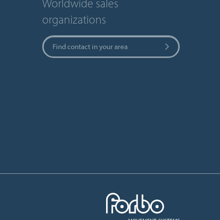
Worldwide sales
organizations
Find contact in your area