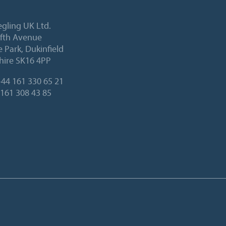
egling UK Ltd.
Fifth Avenue
 Park, Dukinfield
hire SK16 4PP
44 161 330 65 21
 161 308 43 85