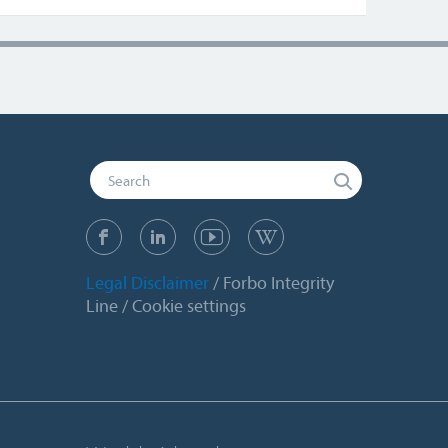
Legal Disclaimer
Forbo Integrity
Line
Cookie settings