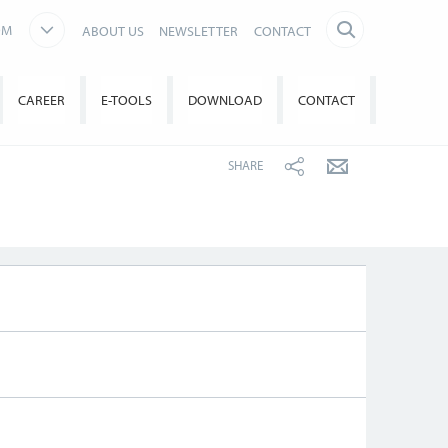
OM
ABOUT US
NEWSLETTER
CONTACT
CAREER
E-TOOLS
DOWNLOAD
CONTACT
SHARE