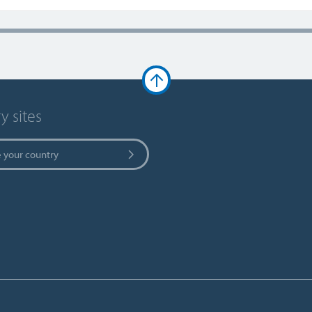
y sites
 your country