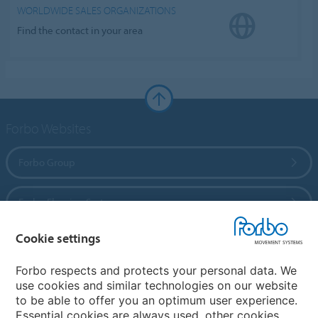
WORLDWIDE SALES ORGANIZATIONS
Find the contact in your area
Forbo Websites
Forbo Group
Forbo Flooring Systems
Cookie settings
Forbo Movement Systems
Forbo respects and protects your personal data. We
use cookies and similar technologies on our website
to be able to offer you an optimum user experience.
Country sites
Essential cookies are always used, other cookies