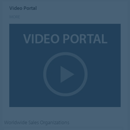
Video Portal
MORE
Worldwide Sales Organizations