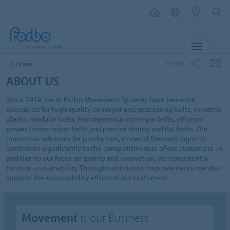
MENU
SHARE
Home
ABOUT US
Since 1919, we at Forbo Movement Systems have been the
specialists for high-quality conveyor and processing belts, versatile
plastic modular belts, homogeneous conveyor belts, efficient
power transmission belts and precise timing and flat belts. Our
innovative solutions for production, material flow and logistics
contribute significantly to the competitiveness of our customers. In
addition to our focus on quality and innovation, we consistently
focus on sustainability. Through continuous improvements, we also
support the sustainability efforts of our customers.
Movement
is our Business