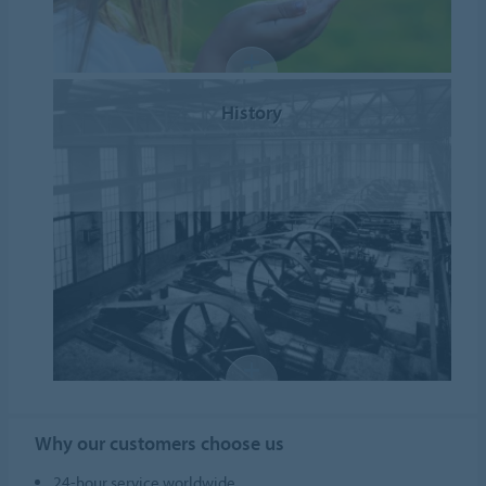
History
Why our customers choose us
24-hour service worldwide