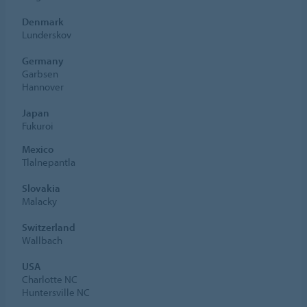
Denmark
Lunderskov
Germany
Garbsen
Hannover
Japan
Fukuroi
Mexico
Tlalnepantla
Slovakia
Malacky
Switzerland
Wallbach
USA
Charlotte NC
Huntersville NC