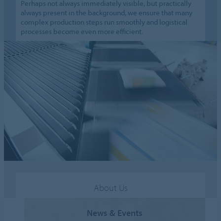
Perhaps not always immediately visible, but practically
always present in the background, we ensure that many
complex production steps run smoothly and logistical
processes become even more efficient.
About Us
News & Events