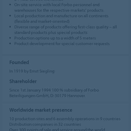
On-site service with local Forbo personnel and
warehouses for the respective markets' products
Local production and manufacture on all continents
(flexible and market-oriented)
Diverse range of products offering first-class quality – all
standard products plus special products
Production options up to a width of 5 meters
Product development for special customer requests
Founded
In 1919 by Ernst Siegling
Shareholder
Since 1st January 1994 100 % subsidiary of Forbo
Beteiligungen GmbH, D-30179 Hannover.
Worldwide market presence
10 production sites and 6 assembly operations in 9 countries
Distribution companies in 32 countries
Over 300 points of sale and service around the world