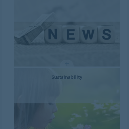
Sustainability