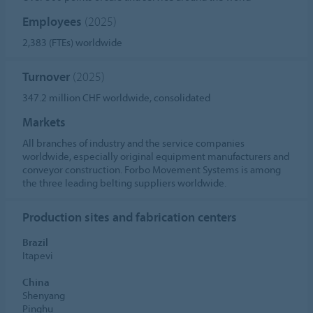
Employees
(2025)
2,383 (FTEs) worldwide
Turnover
(2025)
347.2 million CHF worldwide, consolidated
Markets
All branches of industry and the service companies
worldwide, especially original equipment manufacturers and
conveyor construction. Forbo Movement Systems is among
the three leading belting suppliers worldwide.
Production sites and fabrication centers
Brazil
Itapevi
China
Shenyang
Pinghu