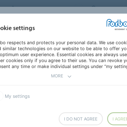
FORBO MOVEMENT SYSTEMS
UNITED KINGD
INDUSTRIES &
okie settings
PRODUCTS
SERVICE
SUSTAINABILITY
APPLICATIONS
bo respects and protects your personal data. We use cook
mericas
Ecuador
 similar technologies on our website to be able to offer y
optimum user experience. Essential cookies are always use
er cookies only if you agree to their use. You can revoke y
sent any time or make individual settings under “my setting
MORE
My settings
I DO NOT AGREE
I AGRE