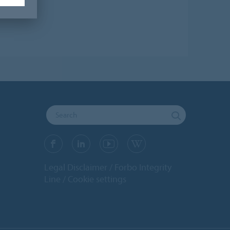
Legal Disclaimer
Forbo Integrity
Line
Cookie settings