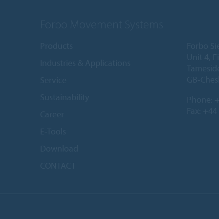
Forbo Movement Systems
Products
Forbo Si
Unit 4, 
Industries & Applications
Tameside
GB-Ches
Service
Sustainability
Phone:
+
Fax: +44
Career
E-Tools
Download
CONTACT