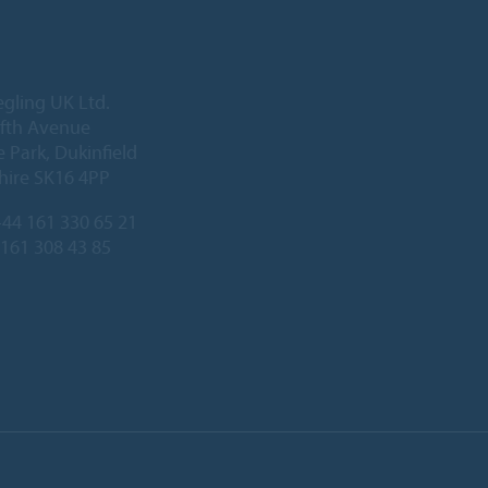
egling UK Ltd.
Fifth Avenue
 Park, Dukinfield
hire SK16 4PP
44 161 330 65 21
 161 308 43 85