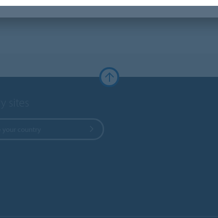
y sites
 your country