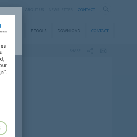
OM
ABOUT US
NEWSLETTER
CONTACT
CAREER
E-TOOLS
DOWNLOAD
CONTACT
ies
SHARE
ou
d,
our
s”.
E