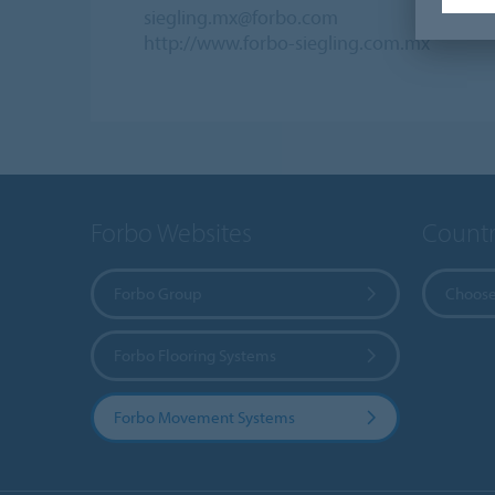
siegling.mx@forbo.com
http://www.forbo-siegling.com.mx
Forbo Websites
Countr
Forbo Group
Choose
Forbo Flooring Systems
Forbo Movement Systems