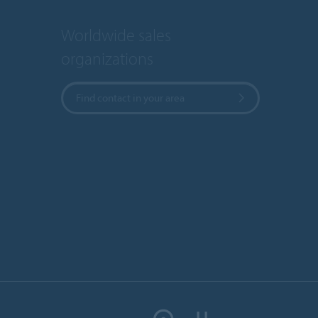
Worldwide sales
organizations
Find contact in your area