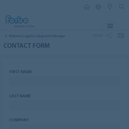
MENU
SHARE
National Logistics Segment Manager
CONTACT FORM
FIRST NAME
LAST NAME
COMPANY