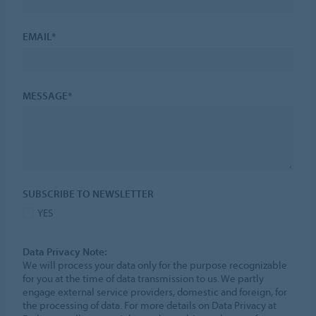
EMAIL*
MESSAGE*
SUBSCRIBE TO NEWSLETTER
YES
Data Privacy Note:
We will process your data only for the purpose recognizable
for you at the time of data transmission to us. We partly
engage external service providers, domestic and foreign, for
the processing of data. For more details on Data Privacy at