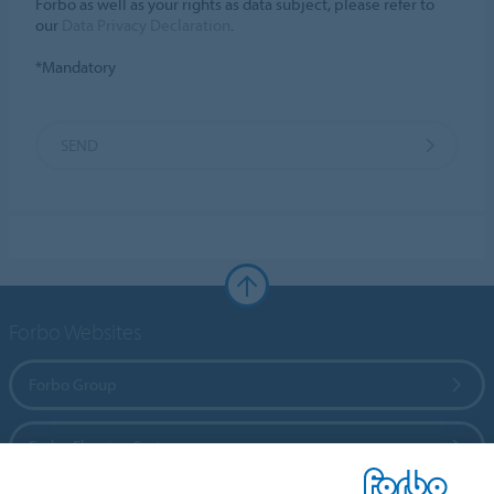
Forbo as well as your rights as data subject, please refer to
our
Data Privacy Declaration
.
*Mandatory
SEND
Forbo Websites
Forbo Group
Forbo Flooring Systems