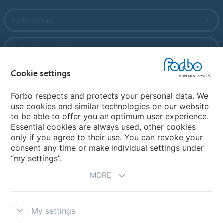
Forbo Group
Forbo Flooring Systems
Cookie settings
Forbo Movement Systems
Forbo respects and protects your personal data. We
use cookies and similar technologies on our website
to be able to offer you an optimum user experience.
Country sites
Essential cookies are always used, other cookies
only if you agree to their use. You can revoke your
Choose your country
consent any time or make individual settings under
“my settings”.
MORE
My settings