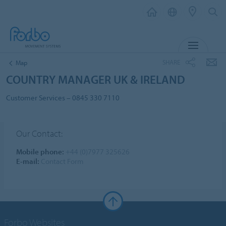
MENU
SHARE
Map
COUNTRY MANAGER UK & IRELAND
Customer Services – 0845 330 7110
Our Contact:
Mobile phone:
+44 (0)7977 325626
E-mail:
Contact Form
Forbo Websites