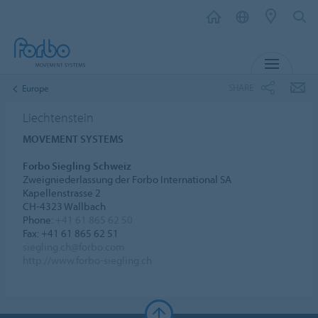
MENU
SHARE
Europe
Liechtenstein
MOVEMENT SYSTEMS
Forbo Siegling Schweiz
Zweigniederlassung der Forbo International SA
Kapellenstrasse 2
CH-4323 Wallbach
Phone:
+41 61 865 62 50
Fax: +41 61 865 62 51
siegling.ch@forbo.com
http://www.forbo-siegling.ch