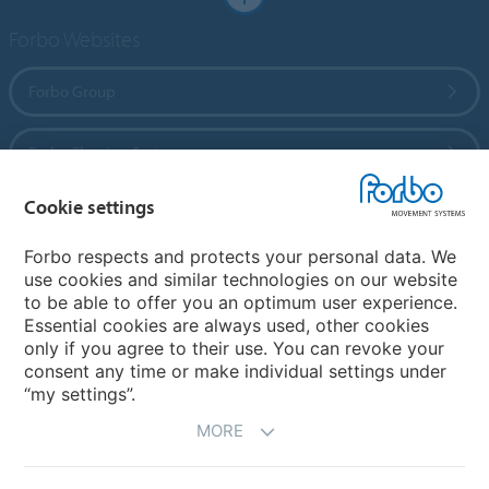
Forbo Websites
Forbo Group
Forbo Flooring Systems
Cookie settings
Forbo Movement Systems
Forbo respects and protects your personal data. We
use cookies and similar technologies on our website
to be able to offer you an optimum user experience.
Country sites
Essential cookies are always used, other cookies
only if you agree to their use. You can revoke your
Choose your country
consent any time or make individual settings under
“my settings”.
MORE