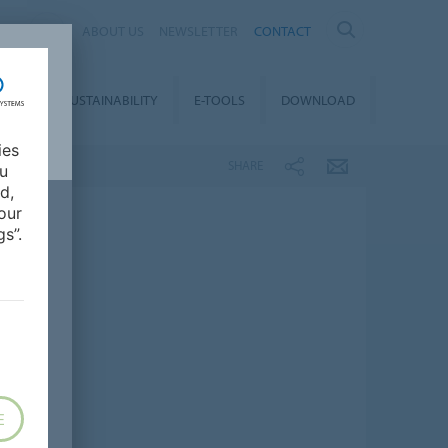
IA
ABOUT US
NEWSLETTER
CONTACT
REER
SUSTAINABILITY
E-TOOLS
DOWNLOAD
ies
SHARE
ou
d,
our
s”.
E