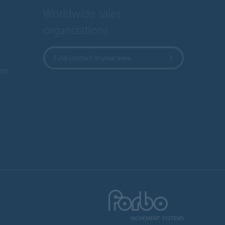
Worldwide sales
organizations
Find contact in your area
or