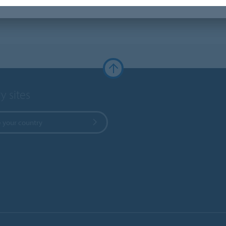
y sites
 your country