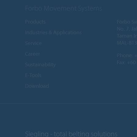
Forbo Movement Systems
Products
Forbo Si
No. 7, Ja
Industries & Applications
Taman In
MAL-813
Service
Career
Phone:
+
Fax: +60
Sustainability
E-Tools
Download
Siegling - total belting solutions