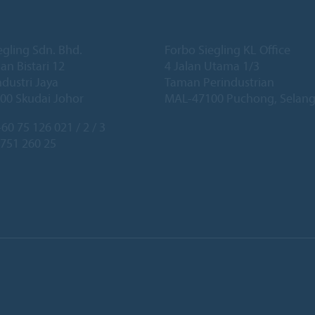
egling Sdn. Bhd.
Forbo Siegling KL Office
lan Bistari 12
4 Jalan Utama 1/3
dustri Jaya
Taman Perindustrian
00 Skudai Johor
MAL-47100 Puchong, Selang
60 75 126 021 / 2 / 3
 751 260 25