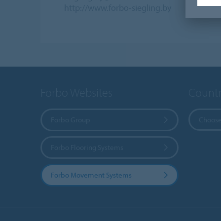
http://www.forbo-siegling.by
Forbo Websites
Countr
Forbo Group
Choose
Forbo Flooring Systems
Forbo Movement Systems