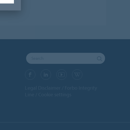
Legal Disclaimer
Forbo Integrity
Line
Cookie settings