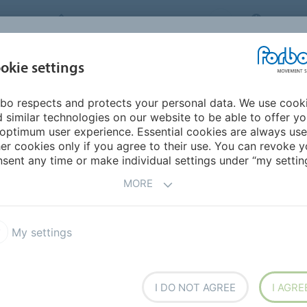
FORBO MOVEMENT SYSTEMS
MALAYS
INDUSTRIES &
okie settings
PRODUCTS
SERVICE
CA
APPLICATIONS
bo respects and protects your personal data. We use cook
urope
Belarus
 similar technologies on our website to be able to offer y
optimum user experience. Essential cookies are always use
er cookies only if you agree to their use. You can revoke y
sent any time or make individual settings under “my setting
MORE
My settings
I DO NOT AGREE
I AGRE