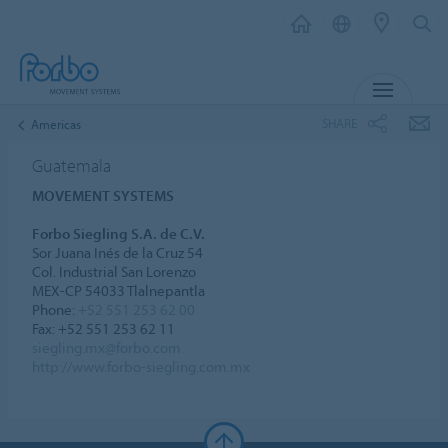
MENU
SHARE
Americas
Guatemala
MOVEMENT SYSTEMS
Forbo Siegling S.A. de C.V.
Sor Juana Inés de la Cruz 54
Col. Industrial San Lorenzo
MEX-CP 54033 Tlalnepantla
Phone:
+52 551 253 62 00
Fax: +52 551 253 62 11
siegling.mx@forbo.com
http://www.forbo-siegling.com.mx