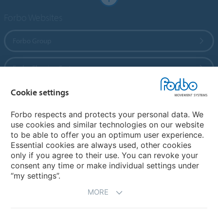
Forbo Websites
Forbo Group
Forbo Flooring Systems
Cookie settings
Forbo Movement Systems
Forbo respects and protects your personal data. We
use cookies and similar technologies on our website
to be able to offer you an optimum user experience.
Country sites
Essential cookies are always used, other cookies
only if you agree to their use. You can revoke your
Choose your country
consent any time or make individual settings under
“my settings”.
MORE