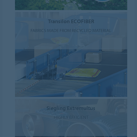
Transilon ECOFIBER
FABRICS MADE FROM RECYCLED MATERIAL
Siegling Extremultus
HIGHLY EFFICIENT