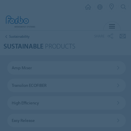
MENU
SHARE
Sustainability
SUSTAINABLE
PRODUCTS
Amp Miser
Transilon ECOFIBER
High Efficiency
Easy Release