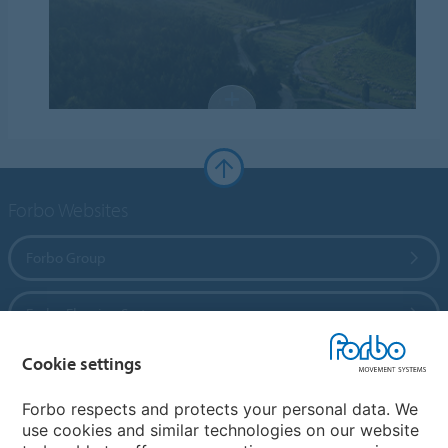
Forbo Websites
Forbo Group
Forbo Flooring Systems
Cookie settings
Forbo Movement Systems
Forbo respects and protects your personal data. We
use cookies and similar technologies on our website