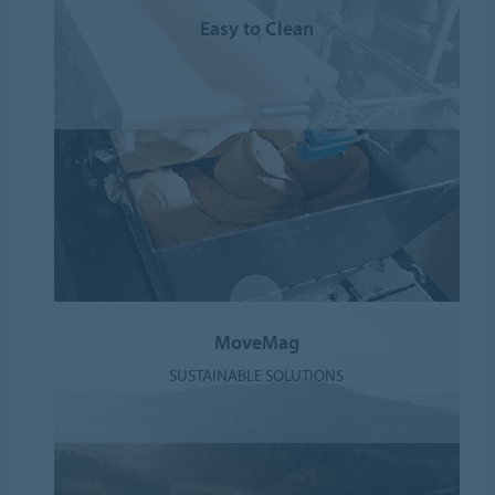
Easy to Clean
MoveMag
SUSTAINABLE SOLUTIONS