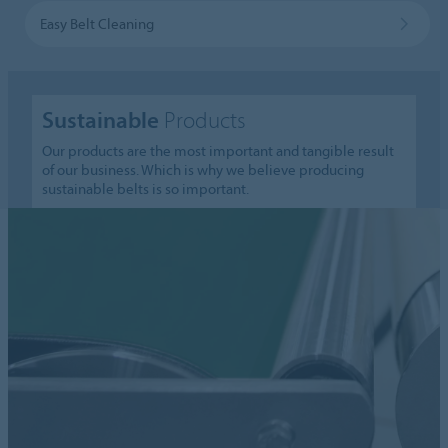
Easy Belt Cleaning
Sustainable
Products
Our products are the most important and tangible result
of our business. Which is why we believe producing
sustainable belts is so important.