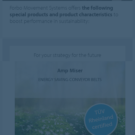
Forbo Movement Systems offers
the following
special products and product characteristics
to
boost performance in sustainability:
For your strategy for the future
Amp Miser
ENERGY SAVING CONVEYOR BELTS