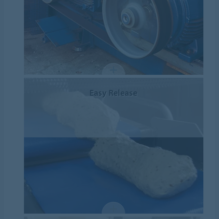
Easy Release