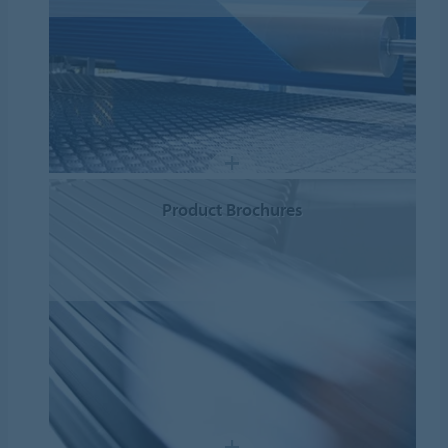
Product Brochures