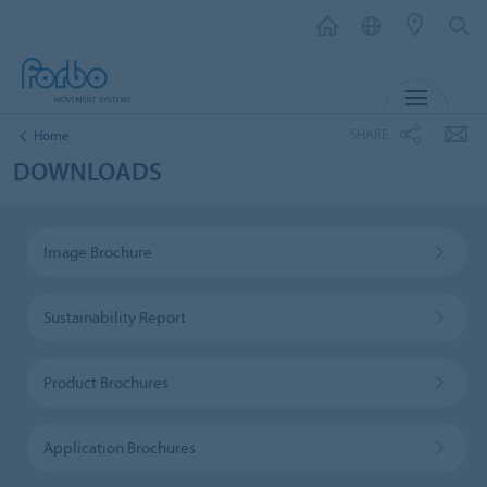
MENU
SHARE
Home
DOWNLOADS
Image Brochure
Sustainability Report
Product Brochures
Application Brochures