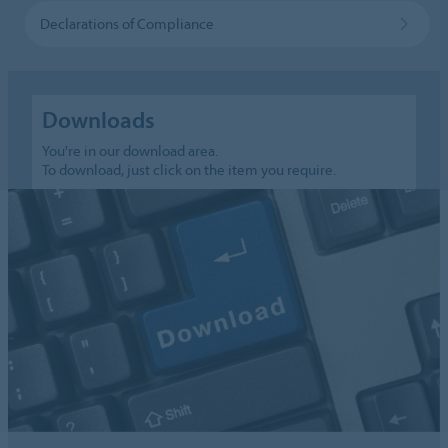
Declarations of Compliance
Downloads
You're in our download area.
To download, just click on the item you require.