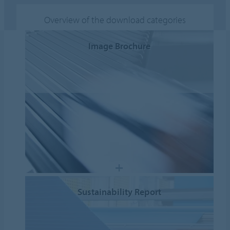
Overview of the download categories
Image Brochure
Sustainability Report