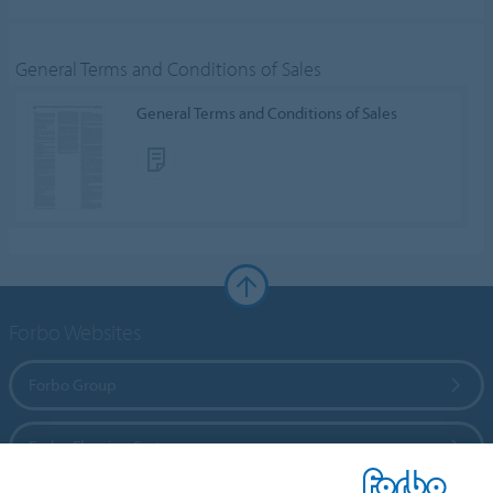
General Terms and Conditions of Sales
General Terms and Conditions of Sales
Forbo Websites
Forbo Group
Forbo Flooring Systems