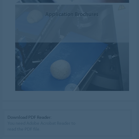
Application Brochures
Download PDF Reader:
You need Adobe Acrobat Reader to
read the PDF file.