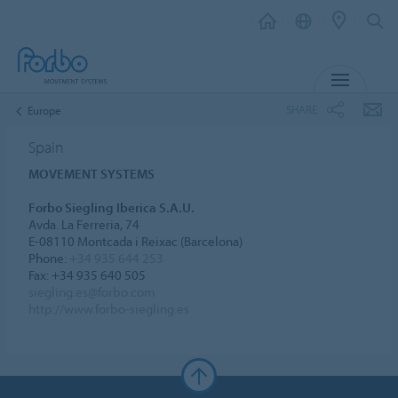
MENU
SHARE
Europe
Spain
MOVEMENT SYSTEMS
Forbo Siegling Iberica S.A.U.
Avda. La Ferreria, 74
E-08110 Montcada i Reixac (Barcelona)
Phone:
+34 935 644 253
Fax: +34 935 640 505
siegling.es@forbo.com
http://www.forbo-siegling.es