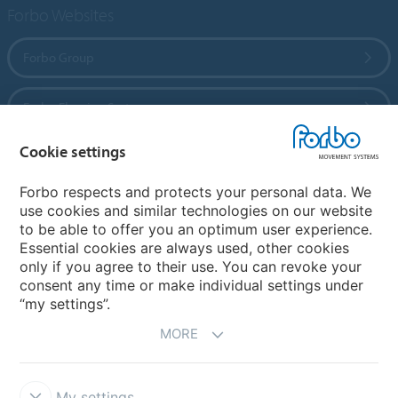
Forbo Websites
Forbo Group
Forbo Flooring Systems
Cookie settings
Forbo Movement Systems
Forbo respects and protects your personal data. We
use cookies and similar technologies on our website
to be able to offer you an optimum user experience.
Country sites
Essential cookies are always used, other cookies
only if you agree to their use. You can revoke your
Choose your country
consent any time or make individual settings under
“my settings”.
MORE
My settings