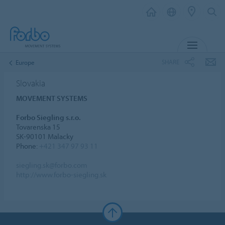
MENU
SHARE
Europe
Slovakia
MOVEMENT SYSTEMS
Forbo Siegling s.r.o.
Tovarenska 15
SK-90101 Malacky
Phone:
+421 347 97 93 11
siegling.sk@forbo.com
http://www.forbo-siegling.sk