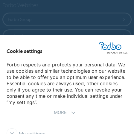
Forbo Websites
Forbo Group
Forbo Flooring Systems
Cookie settings
Forbo Movement Systems
Forbo respects and protects your personal data. We
use cookies and similar technologies on our website
to be able to offer you an optimum user experience.
Country sites
Essential cookies are always used, other cookies
only if you agree to their use. You can revoke your
Choose your country
consent any time or make individual settings under
“my settings”.
MORE
My settings