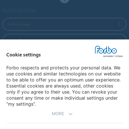
Forbo Websites
Forbo Group
Forbo Flooring Systems
Cookie settings
Forbo Movement Systems
Forbo respects and protects your personal data. We
use cookies and similar technologies on our website
to be able to offer you an optimum user experience.
Country sites
Essential cookies are always used, other cookies
only if you agree to their use. You can revoke your
Choose your country
consent any time or make individual settings under
“my settings”.
MORE