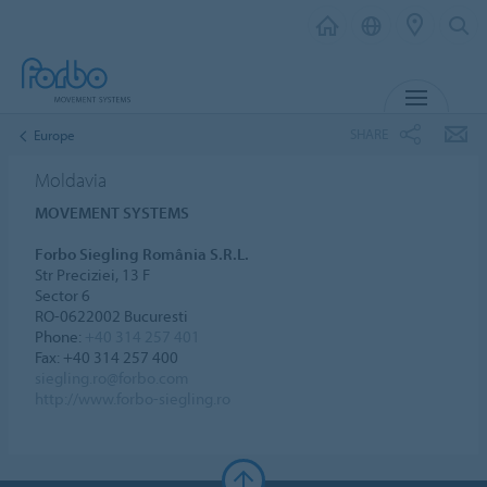
MENU
SHARE
Europe
Moldavia
MOVEMENT SYSTEMS
Forbo Siegling România S.R.L.
Str Preciziei, 13 F
Sector 6
RO-0622002 Bucuresti
Phone:
+40 314 257 401
Fax: +40 314 257 400
siegling.ro@forbo.com
http://www.forbo-siegling.ro