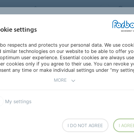
FORBO MOVEMENT SYSTEMS
IND
INDUSTRIES &
okie settings
PRODUCTS
SERVICE
SU
APPLICATIONS
bo respects and protects your personal data. We use cook
urope
Albania
 similar technologies on our website to be able to offer y
optimum user experience. Essential cookies are always use
er cookies only if you agree to their use. You can revoke y
sent any time or make individual settings under “my setting
MORE
My settings
I DO NOT AGREE
I AGRE