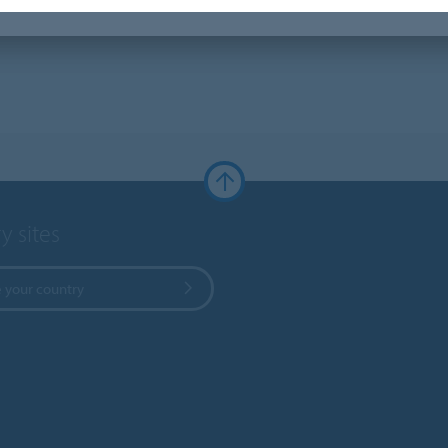
y sites
 your country