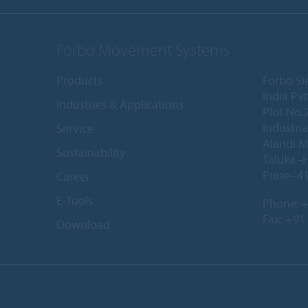
Forbo Movement Systems
Products
Forbo S
India Pvt
Industries & Applications
Plot No.
Industria
Service
Alandi M
Sustainability
Taluka -
Pune- 41
Career
E-Tools
Phone:
+
Fax: +91
Download