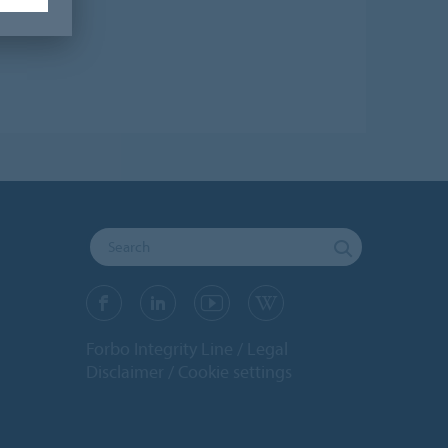
Forbo Integrity Line
Legal
Disclaimer
Cookie settings