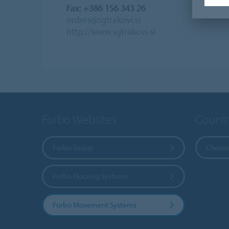
Fax: +386 156 343 26
orders@sgtrakovi.si
http://www.sgtrakovi.si
Forbo Websites
Countr
Forbo Group
Choose
Forbo Flooring Systems
Forbo Movement Systems