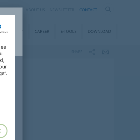
IA
ABOUT US
NEWSLETTER
CONTACT
STAINABILITY
CAREER
E-TOOLS
DOWNLOAD
ies
SHARE
ou
d,
our
s”.
E