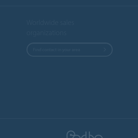
Worldwide sales
organizations
Find contact in your area