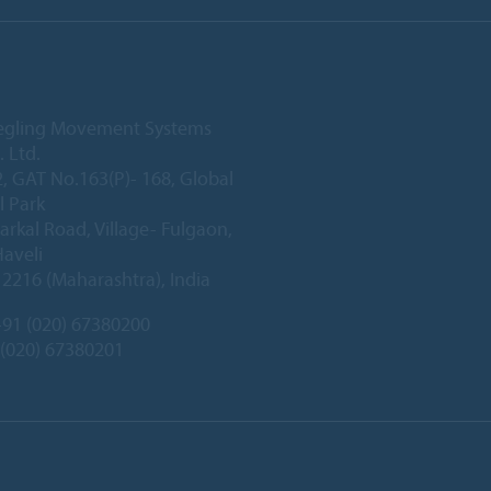
iegling Movement Systems
. Ltd.
2, GAT No.163(P)- 168, Global
l Park
arkal Road, Village- Fulgaon,
Haveli
2216 (Maharashtra), India
91 (020) 67380200
 (020) 67380201