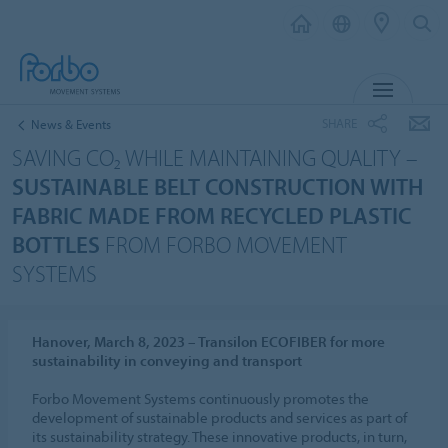
MENU
SHARE
News & Events
SAVING CO₂ WHILE MAINTAINING QUALITY –
SUSTAINABLE BELT CONSTRUCTION WITH
FABRIC MADE FROM RECYCLED PLASTIC
BOTTLES
FROM FORBO MOVEMENT
SYSTEMS
Hanover, March 8, 2023 – Transilon ECOFIBER for more
sustainability in conveying and transport
Forbo Movement Systems continuously promotes the
development of sustainable products and services as part of
its sustainability strategy. These innovative products, in turn,