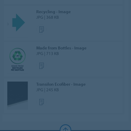
Recycling - Image
JPG | 368 KB
Made from Bottles - Image
JPG | 713 KB
Transilon Ecofiber - Image
JPG | 245 KB