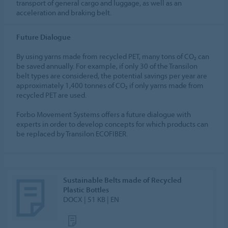
transport of general cargo and luggage, as well as an
acceleration and braking belt.
Future Dialogue
By using yarns made from recycled PET, many tons of CO₂ can
be saved annually. For example, if only 30 of the Transilon
belt types are considered, the potential savings per year are
approximately 1,400 tonnes of CO₂ if only yarns made from
recycled PET are used.
Forbo Movement Systems offers a future dialogue with
experts in order to develop concepts for which products can
be replaced by Transilon ECOFIBER.
Sustainable Belts made of Recycled
Plastic Bottles
DOCX | 51 KB | EN