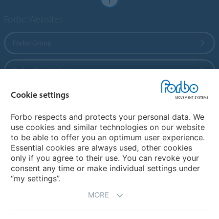
Forbo Websites
Forbo Group
Forbo Flooring Systems
Cookie settings
Forbo Movement Systems
Forbo respects and protects your personal data. We
use cookies and similar technologies on our website
to be able to offer you an optimum user experience.
Country sites
Essential cookies are always used, other cookies
only if you agree to their use. You can revoke your
Choose your country
consent any time or make individual settings under
“my settings”.
MORE