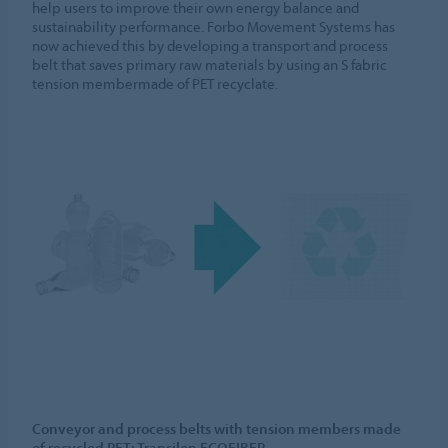
help users to improve their own energy balance and
sustainability performance. Forbo Movement Systems has
now achieved this by developing a transport and process
belt that saves primary raw materials by using an S fabric
tension membermade of PET recyclate.
Conveyor and process belts with tension members made
of recycled PET: Transilon ECOFIBER