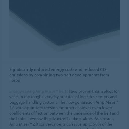
Significantly reduced energy costs and reduced CO₂
emissions by combining two belt developments from
Forbo
Energy-saving Amp Miser™ belts
have proven themselves for
years in the tough everyday practice of logistics centers and
baggage handling systems. The new generation Amp Miser™
2.0 with optimized tension member achieves even lower
coefficients of friction between the underside of the belt and
the table – even with galvanized sliding tables. As a result,
Amp Miser™ 2.0 conveyor belts can save up to 50% of the