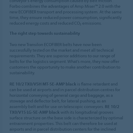
conveyor's energy consumption caused by belt friction .
Forbo combines the advantages of Amp Miser™ 2.0 with the
new ECOFIBER transport and processing system. At the same
time, they ensure reduced power consumption, significantly
reduced energy costs and reduced CO₂ emissions.
The right step towards sustainability
Two new Transilon ECOFIBER belts have now been
successfully tested on the market and meet all technical
requirements. They are superior additions to our range of
belts for the logistics segment. What’s more, they now offer
customers the opportunity to make another contribution to
sustainability.
RE 10/2 TX0/V5H MT-SE-AMP black
is flame retardant and
can be used at airports and in parcel distribution centres for
horizontal conveying of general cargo and baggage, as a
stowage and deflector belt, for lateral pushing, as an
assembly belt and for use on telescopic conveyors.
RE 10/2
TX0/V15 LG-SE-AMP black
with its longitudinal grooves
surface structure on the base side is characterized by optimal
entrainment properties. This belt can therefore be used at
airports and in parcel distribution centers for the inclined