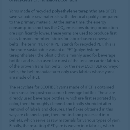
Yarns made of recycled
polyethylene terephthalate
(rPET)
save valuable raw materials with identical quality compared
to the primary material. At the same time, the energy
consumption and thus the CO₂ emissions during production
are significantly lower. These yarns are used to produce first-
class tension member fabrics for fabric-based conveyor
belts. The term rPET or R-PET stands for recycled PET. This is
the more sustainable variant of PET (polyethylene
terephthalate), the plastic that is mainly used for beverage
bottles and is also used for most of the tension carrier fabrics
of the proven Transilon belts. For the new ECOFIBER conveyor
belts, the belt manufacturer only uses fabrics whose yarns
are made of rPET.
The recyclate for ECOFIBER yarns made of rPET is obtained
from so-called post-consumer beverage bottles. These are
already used beverage bottles, which are first separated by
color, then thoroughly cleaned and finally shredded after
removal of labels and closures. The flakes obtained in this
way are cleaned again, then melted and processed into
pellets, which serve as raw materials for various types of yarn.
Finally, the resulting rPET yarn is woven into fabrics, which