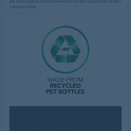
are then used as tension members for the Transilon ECOFIBER
conveyor belts.