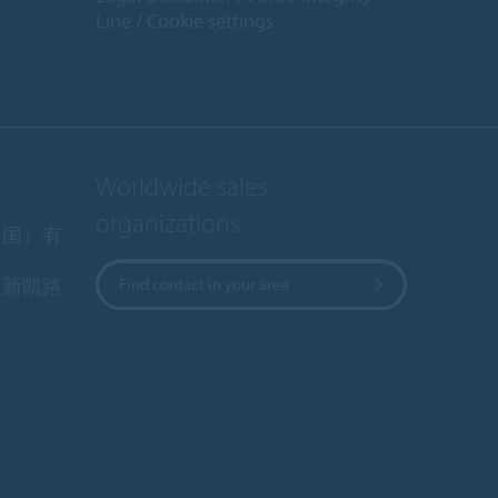
Line
Cookie settings
Worldwide sales
organizations
中国）有
区新凯路
Find contact in your area