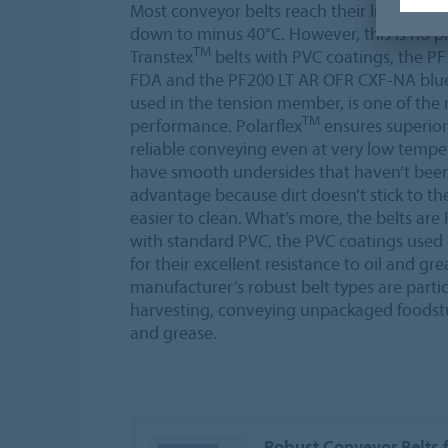
Most conveyor belts reach their limits in 
down to minus 40°C. However, this is no 
TM
Transtex
belts with PVC coatings, the P
FDA and the PF200 LT AR OFR CXF-NA blue
used in the tension member, is one of the 
TM
performance. Polarflex
ensures superior
reliable conveying even at very low tempe
have smooth undersides that haven’t been 
advantage because dirt doesn’t stick to t
easier to clean. What’s more, the belts a
with standard PVC, the PVC coatings used 
for their excellent resistance to oil and gr
manufacturer’s robust belt types are partic
harvesting, conveying unpackaged foodstu
and grease.
Robust Conveyor Belts 