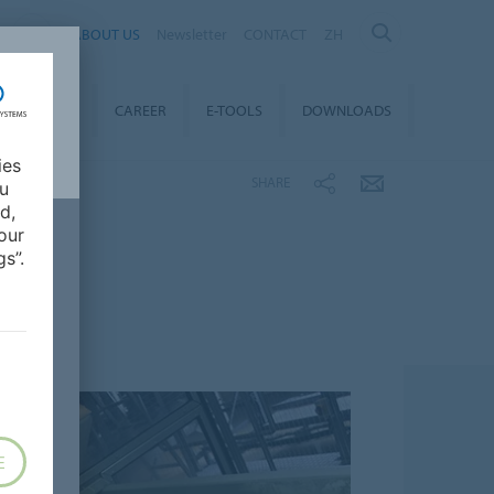
ABOUT US
Newsletter
CONTACT
ZH
TAINABILITY
CAREER
E-TOOLS
DOWNLOADS
ies
SHARE
ou
d,
our
s”.
E