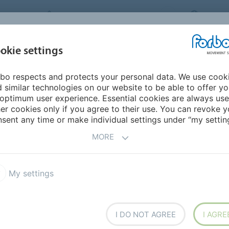
FORBO MOVEMENT SYSTEMS
CHINA
INDUSTRIES &
okie settings
PRODUCTS
SERVICE
SUS
APPLICATIONS
bo respects and protects your personal data. We use cook
 similar technologies on our website to be able to offer y
 BELTS
FOR TOUGH
optimum user experience. Essential cookies are always use
er cookies only if you agree to their use. You can revoke y
STAND EVEN SUB-ZERO
sent any time or make individual settings under “my setting
MORE
My settings
nt Systems presents two
TM
ring Transtex
conveyor
I DO NOT AGREE
I AGRE