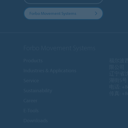
Forbo Movement Systems
Forbo Movement Systems
Products
福尔波
限公司
Industries & Applications
辽宁省
湖街5号 1
Service
电话: +86
Sustainability
传真: +86
Career
E-Tools
Downloads