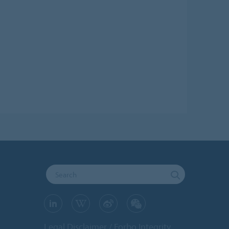
Legal Disclaimer
Forbo Integrity