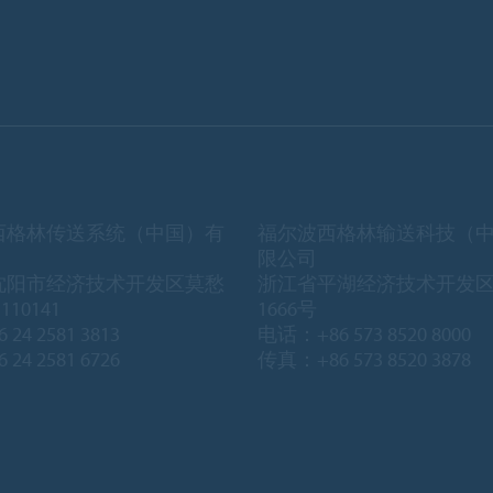
西格林传送系统（中国）有
福尔波西格林输送科技（
限公司
沈阳市经济技术开发区莫愁
浙江省平湖经济技术开发
10141
1666号
 24 2581 3813
电话：+86 573 8520 8000
 24 2581 6726
传真：+86 573 8520 3878