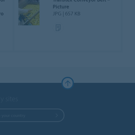
Picture
ro
JPG | 657 KB
y sites
 your country