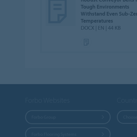
Tough Environments
Withstand Even Sub-Ze
Temperatures
DOCX | EN | 44 KB
Forbo Websites
Countr
Forbo Group
Choose
Forbo Flooring Systems