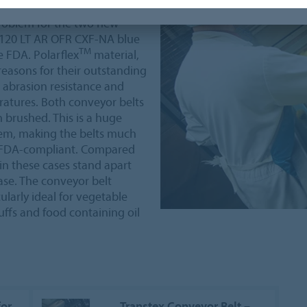
very low temperatures of
problem for the two new
F120 LT AR OFR CXF-NA blue
TM
 FDA. Polarflex
material,
reasons for their outstanding
 abrasion resistance and
ratures. Both conveyor belts
brushed. This is a huge
hem, making the belts much
re FDA-compliant. Compared
in these cases stand apart
ease. The conveyor belt
ularly ideal for vegetable
ffs and food containing oil
for
Transtex Conveyor Belt –