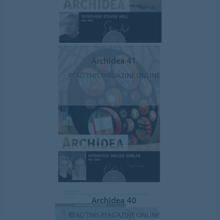
ArchIdea 41
READ THIS MAGAZINE ONLINE
ArchIdea 40
READ THIS MAGAZINE ONLINE