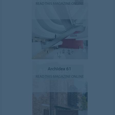
READ THIS MAGAZINE ONLINE
ArchIdea 61
READ THIS MAGAZINE ONLINE