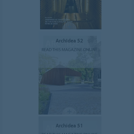
ArchIdea 52
READ THIS MAGAZINE ONLINE
Archidea 51