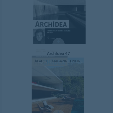
ArchIdea 47
READ THIS MAGAZINE ONLINE