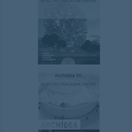
READ THIS MAGAZINE ONLINE
ArchIdea 50
READ THIS MAGAZINE ONLINE