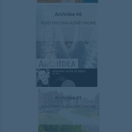
ArchIdea 46
READ THIS MAGAZINE ONLINE
ArchIdea 45
READ THIS MAGAZINE ONLINE