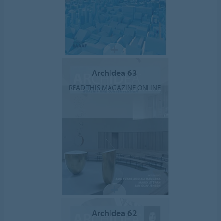
ArchIdea 63
READ THIS MAGAZINE ONLINE
ArchIdea 62