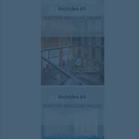
ArchIdea 65
READ THIS MAGAZINE ONLINE
ArchIdea 64
READ THIS MAGAZINE ONLINE