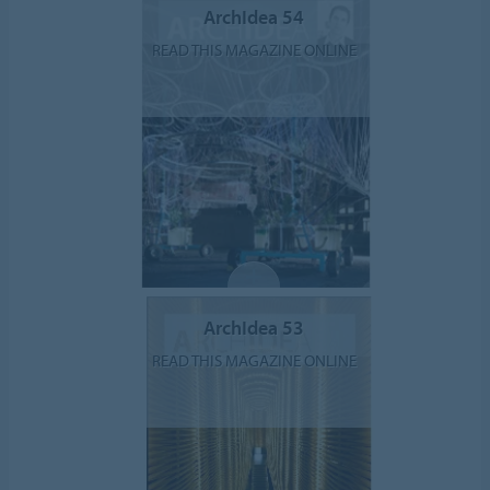
ArchIdea 54
READ THIS MAGAZINE ONLINE
ArchIdea 53
READ THIS MAGAZINE ONLINE