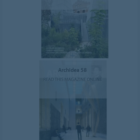
ArchIdea 58
READ THIS MAGAZINE ONLINE