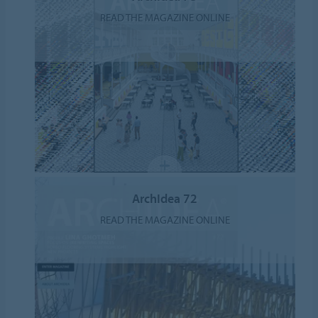
READ THE MAGAZINE ONLINE
ArchIdea 72
READ THE MAGAZINE ONLINE