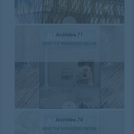
ArchIdea 71
READ THE MAGAZINE ONLINE
ArchIdea 70
READ THE MAGAZINE ONLINE