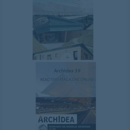
ArchIdea 39
READ THIS MAGAZINE ONLINE