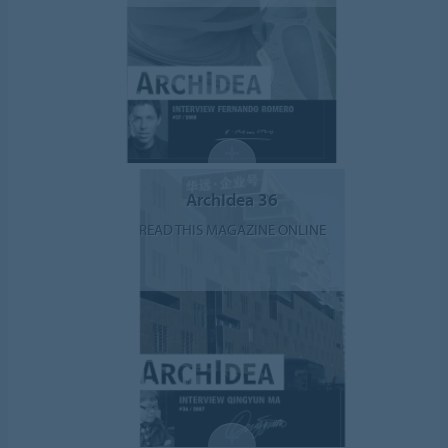
ArchIdea 36
READ THIS MAGAZINE ONLINE