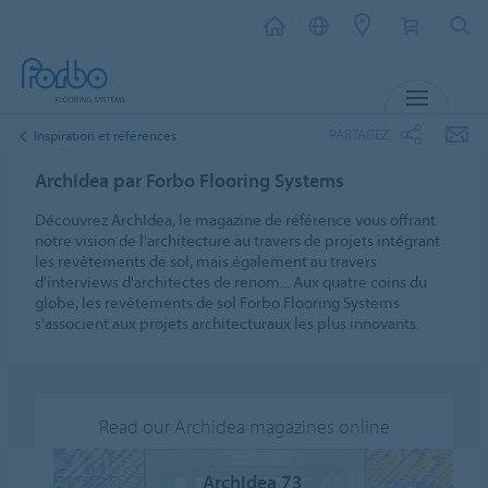
MENU
PARTAGEZ
Inspiration et références
ArchIdea par Forbo Flooring Systems
Découvrez ArchIdea, le magazine de référence vous offrant
notre vision de l'architecture au travers de projets intégrant
les revêtements de sol, mais également au travers
d'interviews d'architectes de renom... Aux quatre coins du
globe, les revêtements de sol Forbo Flooring Systems
s'associent aux projets architecturaux les plus innovants.
Read our Archidea magazines online
ArchIdea 73