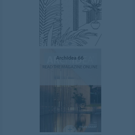
ArchIdea 66
READ THE MAGAZINE ONLINE