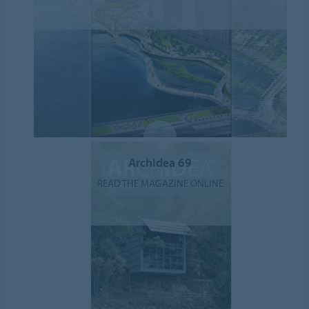
ArchIdea 69
READ THE MAGAZINE ONLINE