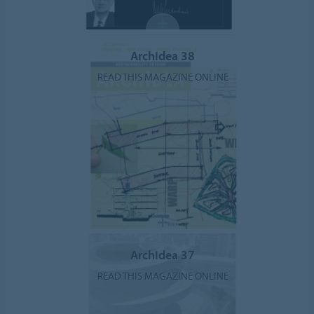
ArchIdea 38
READ THIS MAGAZINE ONLINE
ArchIdea 37
READ THIS MAGAZINE ONLINE