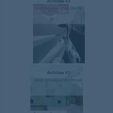
ArchIdea 43
READ THIS MAGAZINE ONLINE
ArchIdea 42
READ THIS MAGAZINE ONLINE