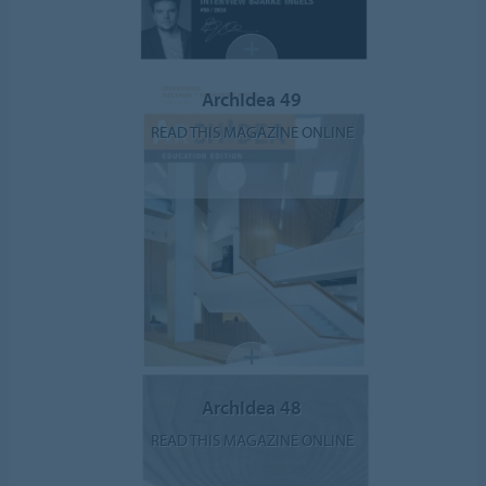
ArchIdea 49
READ THIS MAGAZINE ONLINE
ArchIdea 48
READ THIS MAGAZINE ONLINE