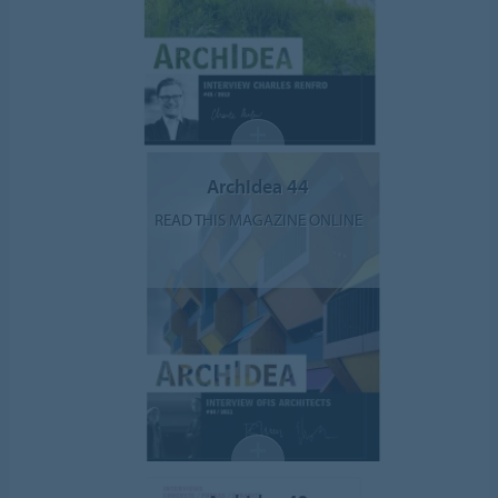
ArchIdea 44
READ THIS MAGAZINE ONLINE