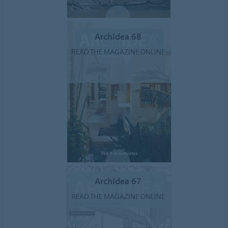
ArchIdea 68
READ THE MAGAZINE ONLINE
ArchIdea 67
READ THE MAGAZINE ONLINE