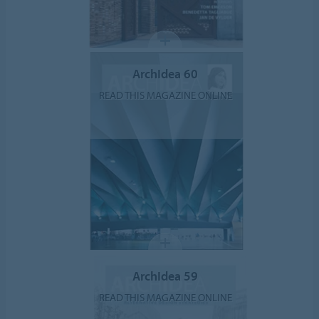
ArchIdea 60
READ THIS MAGAZINE ONLINE
ArchIdea 59
READ THIS MAGAZINE ONLINE