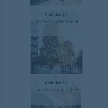
ArchIdea 57
READ THIS MAGAZINE ONLINE
ArchIdea 56
READ THIS MAGAZINE ONLINE