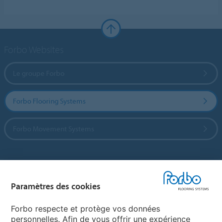
Forbo Websites
Le groupe Forbo
Forbo Flooring Systems
Forbo Movement Systems
Sélectionnez un pays
Paramètres des cookies
Sélectionnez votre pays
Forbo respecte et protège vos données
personnelles. Afin de vous offrir une expérience