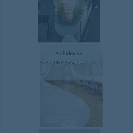
ArchIdea 55
READ THIS MAGAZINE ONLINE