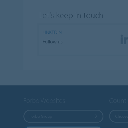
Let's keep in touch
LINKEDIN
Follow us
Forbo Websites
Countr
Forbo Group
Choose