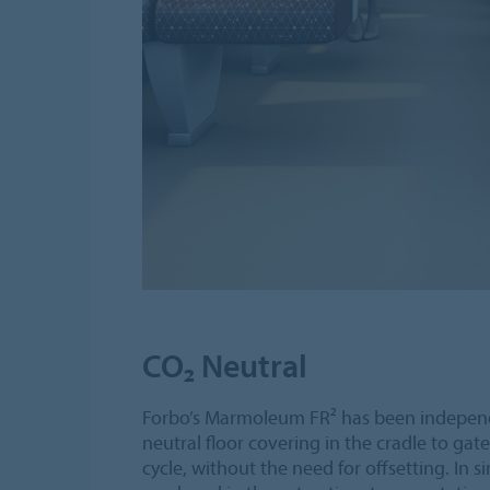
CO₂ Neutral
Forbo’s Marmoleum FR² has been independ
neutral floor covering in the cradle to gate
cycle, without the need for offsetting. In 