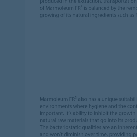
produced in the extraction, transportatio
of Marmoleum FR² is balanced by the remo
growing of its natural ingredients such as f
Marmoleum FR² also has a unique suitabilit
environments where hygiene and the contr
important. It’s ability to inhibit the growt
natural raw materials that go into its prod
The bacteriostatic qualities are an inheren
and won’t diminish over time, providing 