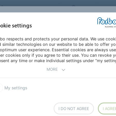
FORBO FLOORING SYSTEMS
INDIA
ABOU
okie settings
bo respects and protects your personal data. We use cook
INSPIRATION &
INST
SUSTAINABILITY
DOWNLOADS
 similar technologies on our website to be able to offer y
REFERENCES
FL
optimum user experience. Essential cookies are always use
er cookies only if you agree to their use. You can revoke y
2 - updated collection
sent any time or make individual settings under “my setting
MORE
um FR² collection
My settings
I DO NOT AGREE
I AGRE