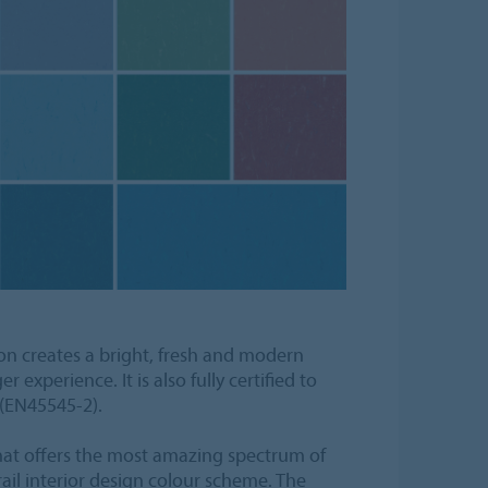
n creates a bright, fresh and modern
experience. It is also fully certified to
 (EN45545-2).
that offers the most amazing spectrum of
il interior design colour scheme. The