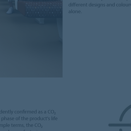
different designs and colour
alone.
ently confirmed as a CO₂
 phase of the product’s life
simple terms, the CO₂