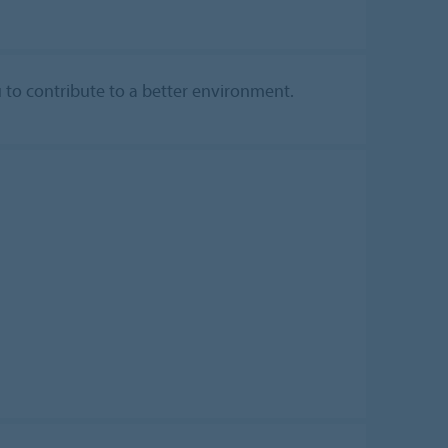
u to contribute to a better environment.