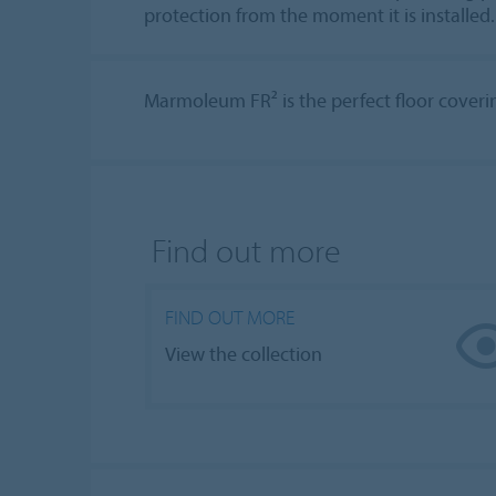
protection from the moment it is installed.
Marmoleum FR² is the perfect floor covering
Find out more
FIND OUT MORE
View the collection