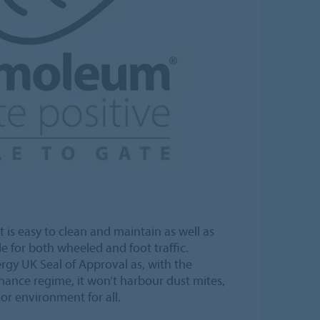
t is easy to clean and maintain as well as
e for both wheeled and foot traffic.
rgy UK Seal of Approval as, with the
nance regime, it won’t harbour dust mites,
or environment for all.