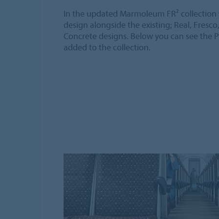
In the updated Marmoleum FR² collection y
design alongside the existing; Real, Fresco
Concrete designs. Below you can see the P
added to the collection.