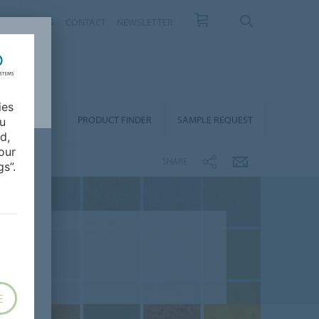
T US
NEWS
CONTACT
NEWSLETTER
ies
ALLATION &
PRODUCT FINDER
SAMPLE REQUEST
ou
OORCARE
d,
our
SHARE
s”.
E