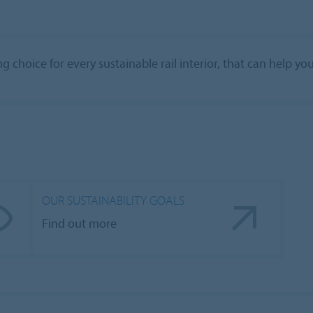
 choice for every sustainable rail interior, that can help yo
OUR SUSTAINABILITY GOALS
Find out more