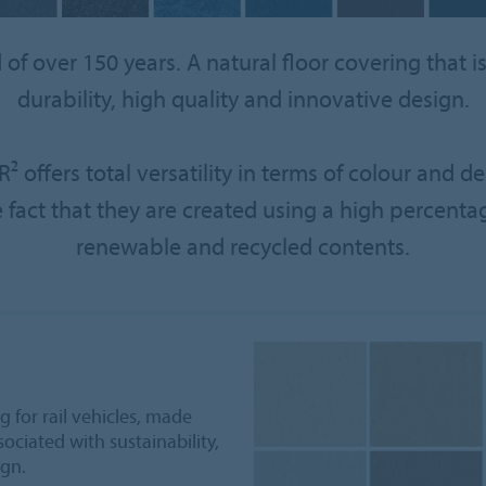
f over 150 years. A natural floor covering that is 
durability, high quality and innovative design.
² offers total versatility in terms of colour and 
e fact that they are created using a high percenta
renewable and recycled contents.
 for rail vehicles, made
ociated with sustainability,
ign.