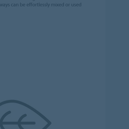
ways can be effortlessly mixed or used