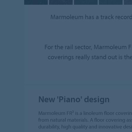
Marmoleum has a track record o
For the rail sector, Marmoleum FR
coverings really stand out is th
New 'Piano' design
Marmoleum FR² is a linoleum floor covering
from natural materials. A floor covering ass
durability, high quality and innovative des