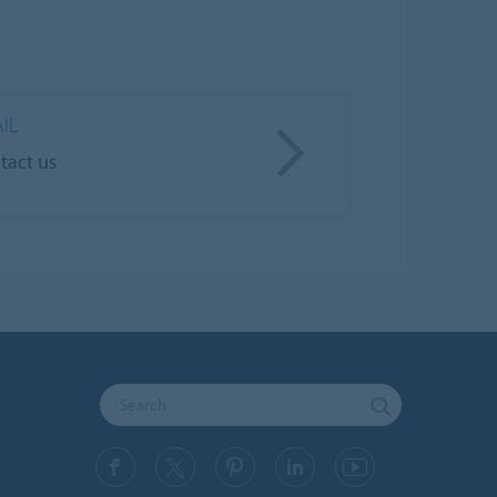
IL
tact us