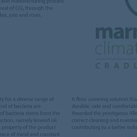
n and manufacturing process
val of CO₂ through the
lax, jute and rosin.
y for a diverse range of
A floor covering solution tha
ol of bacteria are
durable, safe and comfortabl
h of bacteria stems from the
Awarded the prestigious Alle
uction, namely linseed oil.
correct cleaning and mainte
t property of the product
contributing to a better indo
peace of mind and constant