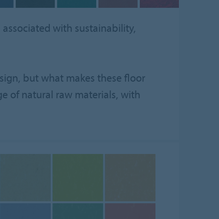
associated with sustainability,
design, but what makes these floor
ge of natural raw materials, with