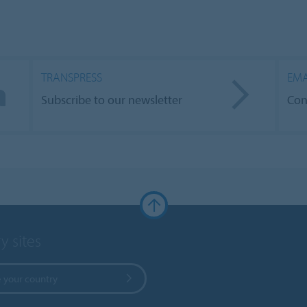
TRANSPRESS
EMA
Subscribe to our newsletter
Con
y sites
 your country