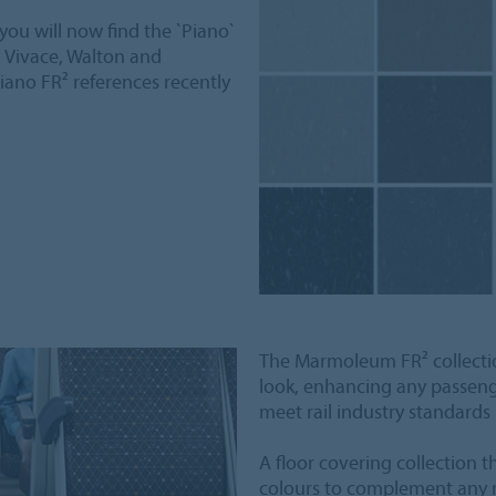
ou will now find the `Piano`
, Vivace, Walton and
iano FR² references recently
The Marmoleum FR² collectio
look, enhancing any passenger 
meet rail industry standards
A floor covering collection 
colours to complement any ra