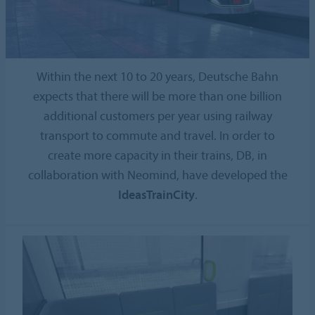
Within the next 10 to 20 years, Deutsche Bahn
expects that there will be more than one billion
additional customers per year using railway
transport to commute and travel. In order to
create more capacity in their trains, DB, in
collaboration with Neomind, have developed the
IdeasTrainCity
.