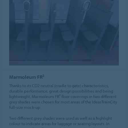
Marmoleum FR²
Thanks to its CO2 neutral (cradle to gate) characteristics,
durable performance, great design possibilities and being
lightweight, Marmoleum FR² floor coverings in two different
grey shades were chosen for most areas of the IdeasTrainCity
full-size mock-up.
Two different grey shades were used as well as a highlight
colour to indicate areas for luggage or seating layouts. In