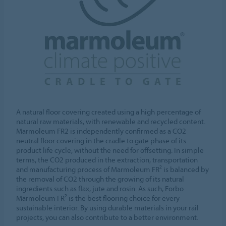
A natural floor covering created using a high percentage of
natural raw materials, with renewable and recycled content.
Marmoleum FR2 is independently confirmed as a CO2
neutral floor covering in the cradle to gate phase of its
product life cycle, without the need for offsetting. In simple
terms, the CO2 produced in the extraction, transportation
and manufacturing process of Marmoleum FR² is balanced by
the removal of CO2 through the growing of its natural
ingredients such as flax, jute and rosin. As such, Forbo
Marmoleum FR² is the best flooring choice for every
sustainable interior. By using durable materials in your rail
projects, you can also contribute to a better environment.