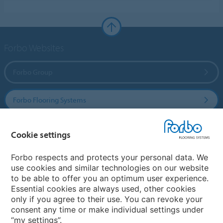
Forbo Websites
Forbo Group
Forbo Flooring Systems
Forbo Movement Systems
Cookie settings
Forbo respects and protects your personal data. We
use cookies and similar technologies on our website
Country sites
to be able to offer you an optimum user experience.
Essential cookies are always used, other cookies
Choose your country
only if you agree to their use. You can revoke your
consent any time or make individual settings under
“my settings”.