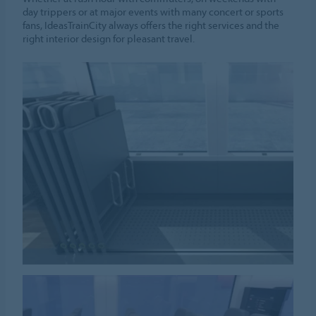
day trippers or at major events with many concert or sports
fans, IdeasTrainCity always offers the right services and the
right interior design for pleasant travel.