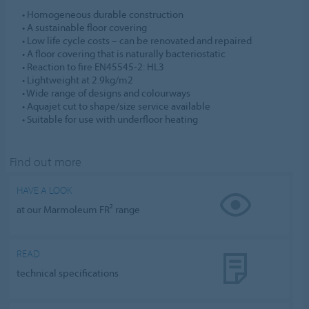
• Homogeneous durable construction
• A sustainable floor covering
• Low life cycle costs – can be renovated and repaired
• A floor covering that is naturally bacteriostatic
• Reaction to fire EN45545-2: HL3
• Lightweight at 2.9kg/m2
• Wide range of designs and colourways
• Aquajet cut to shape/size service available
• Suitable for use with underfloor heating
Find out more
HAVE A LOOK
at our Marmoleum FR² range
READ
technical specifications