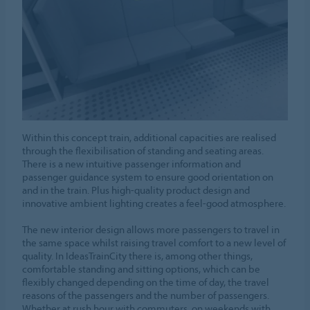
Within this concept train, additional capacities are realised
through the flexibilisation of standing and seating areas.
There is a new intuitive passenger information and
passenger guidance system to ensure good orientation on
and in the train. Plus high-quality product design and
innovative ambient lighting creates a feel-good atmosphere.
The new interior design allows more passengers to travel in
the same space whilst raising travel comfort to a new level of
quality. In IdeasTrainCity there is, among other things,
comfortable standing and sitting options, which can be
flexibly changed depending on the time of day, the travel
reasons of the passengers and the number of passengers.
Whether at rush hour with commuters, on weekends with