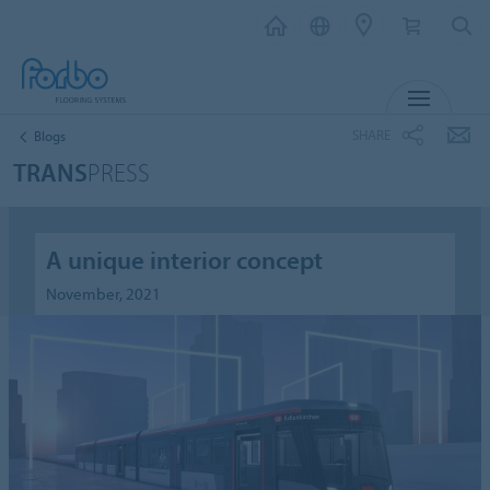
MENU
SHARE
Blogs
TRANS
PRESS
A unique interior concept
November, 2021