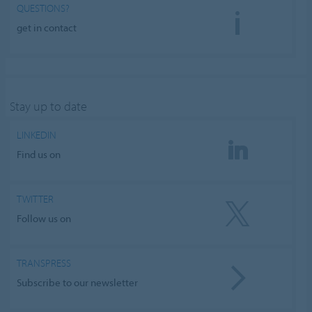
QUESTIONS?
get in contact
Stay up to date
LINKEDIN
Find us on
TWITTER
Follow us on
TRANSPRESS
Subscribe to our newsletter