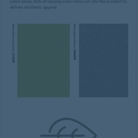
some areas, dots of varying sizes were cut into the product to
deliver aesthetic appeal.