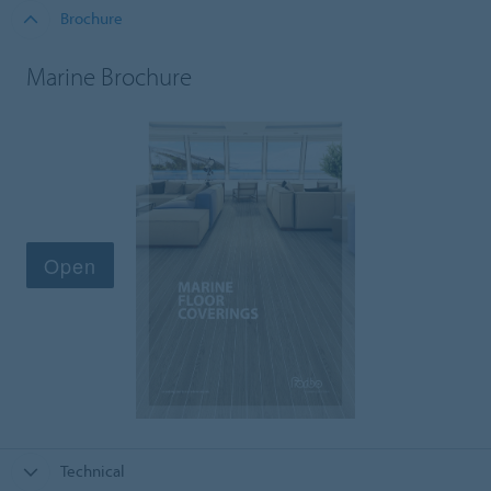
Brochure
Marine Brochure
Technical