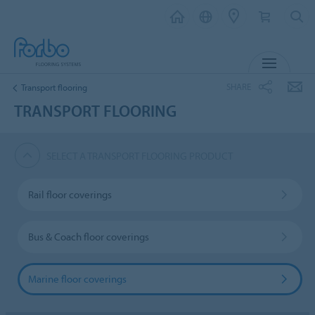
MENU
SHARE
Transport flooring
TRANSPORT FLOORING
SELECT A TRANSPORT FLOORING PRODUCT
Rail floor coverings
Bus & Coach floor coverings
Marine floor coverings