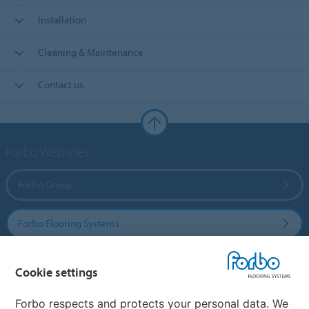
Installation
Cleaning & Maintenance
Contact us
Forbo Websites
Forbo Group
Forbo Flooring Systems
Forbo Movement Systems
Cookie settings
Forbo respects and protects your personal data. We