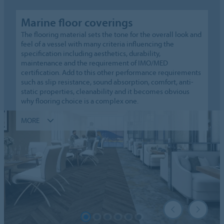
Marine floor coverings
The flooring material sets the tone for the overall look and
feel of a vessel with many criteria influencing the
specification including aesthetics, durability,
maintenance and the requirement of IMO/MED
certification. Add to this other performance requirements
such as slip resistance, sound absorption, comfort, anti-
static properties, cleanability and it becomes obvious
why flooring choice is a complex one.
MORE