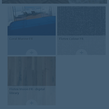
Coral Marine FR
Flotex
Colour FR
Flotex
Vision FR - digital
library