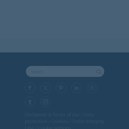
Disclaimer & Terms of use
Data
protection
Cookies
Forbo Integrity
Line
Cookie settings