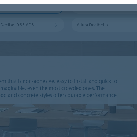
 Puzzle PZ7
Enduro Dryback 0.3 DR3
a Decibel 0.35 AD3
Allura Decibel b+
em that is non-adhesive, easy to install and quick to
ne imaginable, even the most crowded ones. The
wood and concrete styles offers durable performance.