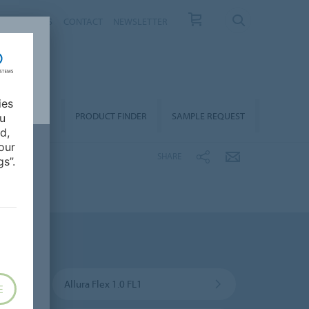
T US
NEWS
CONTACT
NEWSLETTER
ies
ALLATION &
PRODUCT FINDER
SAMPLE REQUEST
ou
OORCARE
d,
our
SHARE
s”.
Allura Flex 1.0 FL1
E