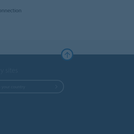
connection
y sites
 your country