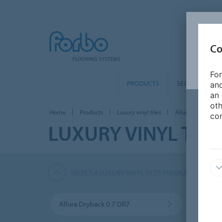
Co
For
PRODUCTS
SEGMENTS
and
an 
oth
Home
Products
Luxury vinyl tiles
Allura Puzzle PZ7
con
LUXURY VINYL TILE
SELECT A LUXURY VINYL TILES PRODUCT
Allura Dryback 0.7 DR7
Allur