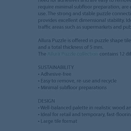
require minimal subfloor preparation, are 
use. The strong and stable puzzle connect
provides excellent dimensional stability. Ide
traffic areas such as supermarkets and pub
Allura Puzzle is offered in puzzle shape ti
and a total thickness of 5 mm.
The
Allura Puzzle collection
contains 12 dif
SUSTAINABILITY
• Adhesive-free
• Easy to remove, re-use and recycle
• Minimal subfloor preparations
DESIGN
• Well-balanced palette in realistic wood 
• Ideal for retail and temporary, fast-floori
• Large tile format