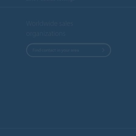
Worldwide sales
organizations
Find contact in your area