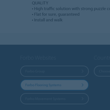
QUALITY
• High traffic solution with strong puzzle 
• Flat for sure, guaranteed
• Install and walk
Forbo Websites
Countr
Forbo Group
Choose
Forbo Flooring Systems
Forbo Movement Systems