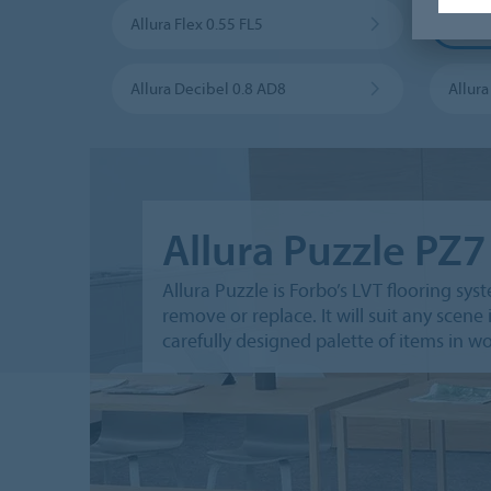
Allura Flex 0.55 FL5
Allura
Allura Decibel 0.8 AD8
Allur
Allura Puzzle PZ7
Allura Puzzle is Forbo’s LVT ﬂooring syst
remove or replace. It will suit any sce
carefully designed palette of items in 