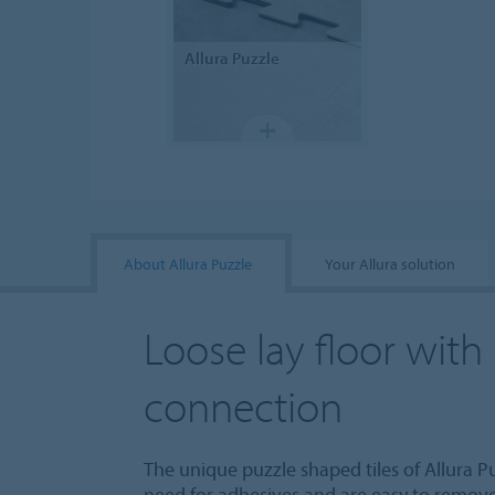
Allura
Puzzle
About Allura Puzzle
Your Allura solution
Loose lay floor with
connection
The unique puzzle shaped tiles of Allura Pu
need for adhesives and are easy to remove,