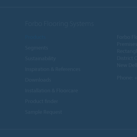
Forbo Flooring Systems
Products
Forbo Fl
Premises
Segments
Rectangl
District 
Sustainability
New Delh
Inspiration & References
Phone:
+
Downloads
Installation & Floorcare
Product finder
Sample Request