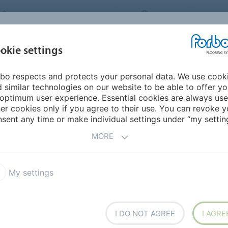
FORBO FLOORING SYSTEMS
INDIA
ABOU
okie settings
bo respects and protects your personal data. We use cook
INSPIRATION &
INST
SUSTAINABILITY
DOWNLOADS
 similar technologies on our website to be able to offer y
REFERENCES
FL
optimum user experience. Essential cookies are always use
er cookies only if you agree to their use. You can revoke y
sent any time or make individual settings under “my setting
S
MORE
My settings
a Dryback 0.55 DR5
Allura Dryback 0.4 DR4
I DO NOT AGREE
I AGRE