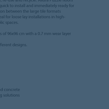
quick to install and immediately ready for
ion between the large tile formats
al for loose lay installations in high-
lic spaces.
les of 96x96 cm with a 0.7 mm wear layer
ferent designs.
and concrete
ng solutions