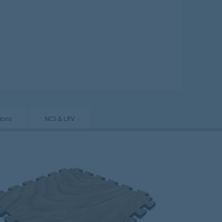
tions
NCS & LRV