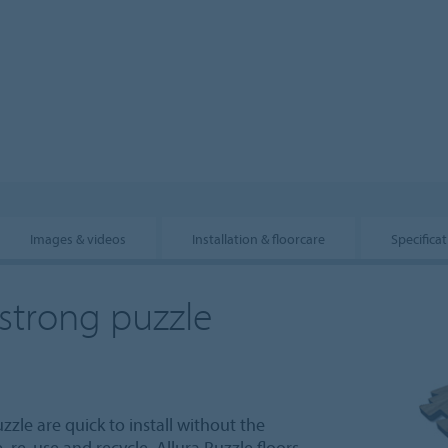
Images & videos
Installation & floorcare
Specifica
 strong puzzle
zzle are quick to install without the
 re-use and recycle. Allura Puzzle floors