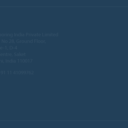
ooring India Private Limited
 No 28, Ground Floor,
e-1, D-4
Centre, Saket
i, India 110017
91 11 41099762