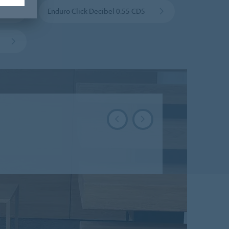
Enduro Click Decibel 0.55 CD5