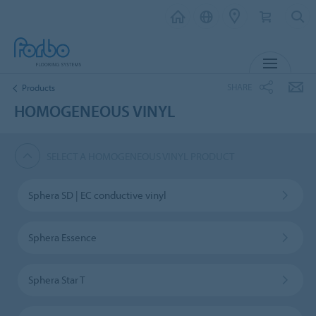
MENU
SHARE
Products
HOMOGENEOUS VINYL
SELECT A HOMOGENEOUS VINYL PRODUCT
Sphera SD | EC conductive vinyl
Sphera Essence
Sphera Star T