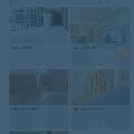
Sphera
Star T
Sphera
Orient
Sphera
Element
Sphera
Energetic