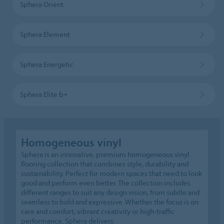
Sphera Orient
Sphera Element
Sphera Energetic
Sphera Elite b+
Homogeneous vinyl
Sphera is an innovative, premium homogeneous vinyl
flooring collection that combines style, durability and
sustainability. Perfect for modern spaces that need to look
good and perform even better. The collection includes
different ranges to suit any design vision, from subtle and
seamless to bold and expressive. Whether the focus is on
care and comfort, vibrant creativity or high-traffic
performance, Sphera delivers.