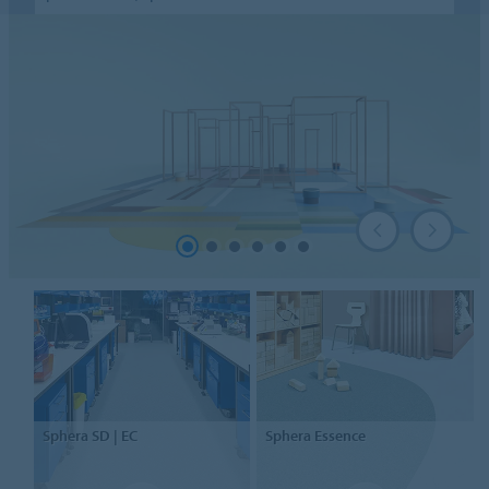
Sphera
SD | EC
Sphera
Essence