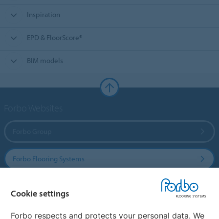
Inspiration
EPD & FloorScore®
BIM models
Forbo Websites
Forbo Group
Forbo Flooring Systems
Forbo Movement Systems
Cookie settings
Forbo respects and protects your personal data. We