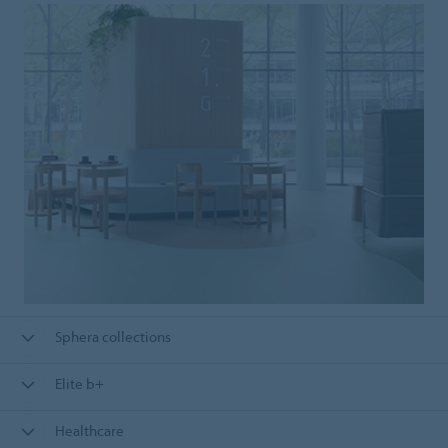
Sphera collections
Elite b+
Healthcare