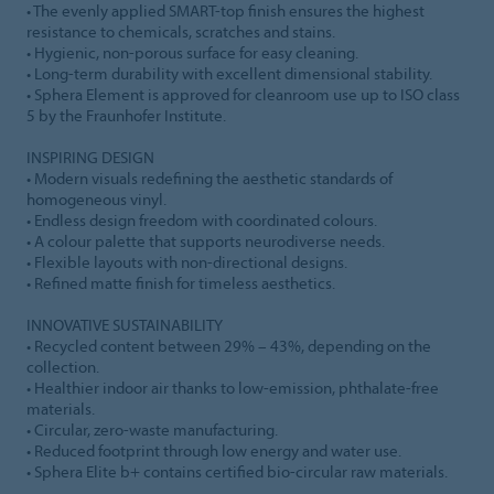
• The evenly applied SMART-top finish ensures the highest
resistance to chemicals, scratches and stains.
• Hygienic, non-porous surface for easy cleaning.
• Long-term durability with excellent dimensional stability.
• Sphera Element is approved for cleanroom use up to ISO class
5 by the Fraunhofer Institute.
INSPIRING DESIGN
• Modern visuals redefining the aesthetic standards of
homogeneous vinyl.
• Endless design freedom with coordinated colours.
• A colour palette that supports neurodiverse needs.
• Flexible layouts with non-directional designs.
• Refined matte finish for timeless aesthetics.
INNOVATIVE SUSTAINABILITY
• Recycled content between 29% – 43%, depending on the
collection.
• Healthier indoor air thanks to low-emission, phthalate-free
materials.
• Circular, zero-waste manufacturing.
• Reduced footprint through low energy and water use.
• Sphera Elite b+ contains certified bio-circular raw materials.