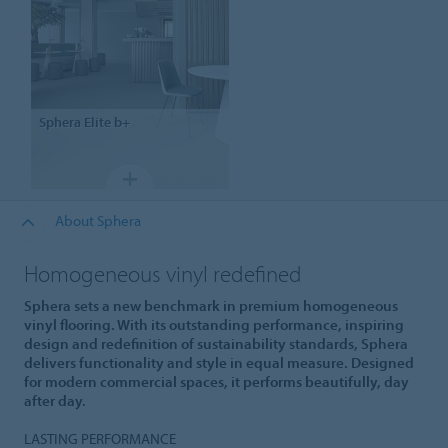
Sphera
Elite b+
About Sphera
Homogeneous vinyl redefined
Sphera sets a new benchmark in premium homogeneous
vinyl flooring. With its outstanding performance, inspiring
design and redefinition of sustainability standards, Sphera
delivers functionality and style in equal measure. Designed
for modern commercial spaces, it performs beautifully, day
after day.
LASTING PERFORMANCE