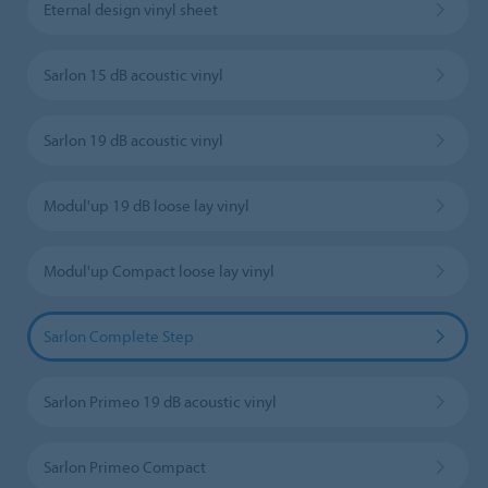
Eternal design vinyl sheet
Sarlon 15 dB acoustic vinyl
Sarlon 19 dB acoustic vinyl
Modul'up 19 dB loose lay vinyl
Modul'up Compact loose lay vinyl
Sarlon Complete Step
Sarlon Primeo 19 dB acoustic vinyl
Sarlon Primeo Compact