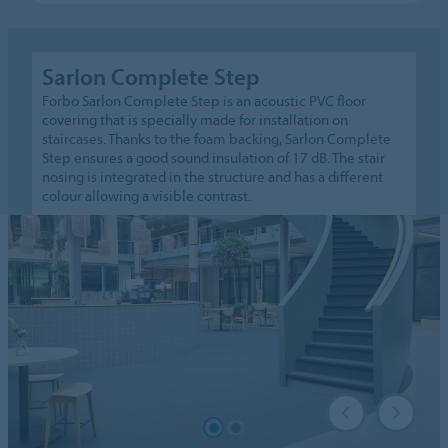
Sarlon Complete Step
Forbo Sarlon Complete Step is an acoustic PVC floor
covering that is specially made for installation on
staircases. Thanks to the foam backing, Sarlon Complete
Step ensures a good sound insulation of 17 dB. The stair
nosing is integrated in the structure and has a different
colour allowing a visible contrast.