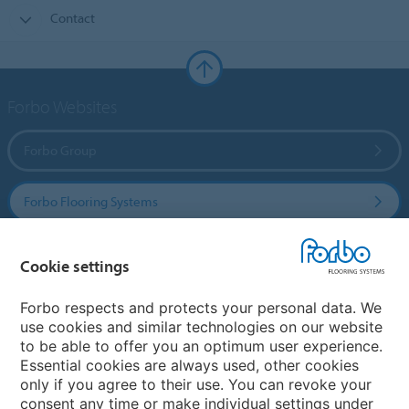
Contact
Forbo Websites
Forbo Group
Forbo Flooring Systems
Forbo Movement Systems
Cookie settings
Forbo respects and protects your personal data. We
use cookies and similar technologies on our website
Country sites
to be able to offer you an optimum user experience.
Essential cookies are always used, other cookies
Choose your country
only if you agree to their use. You can revoke your
consent any time or make individual settings under