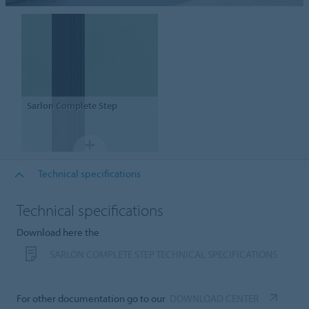
Sarlon
Complete Step
Technical specifications
Technical specifications
Download here the
SARLON COMPLETE STEP TECHNICAL SPECIFICATIONS
For other documentation go to our
DOWNLOAD CENTER