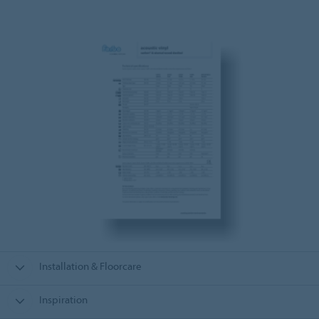
Installation & Floorcare
Inspiration