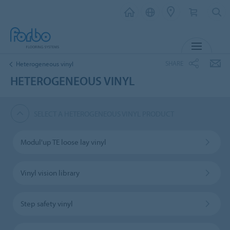
MENU
SHARE
Heterogeneous vinyl
HETEROGENEOUS VINYL
SELECT A HETEROGENEOUS VINYL PRODUCT
Modul'up TE loose lay vinyl
Vinyl vision library
Step safety vinyl