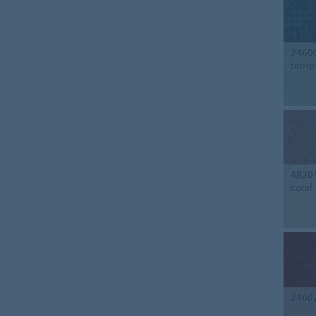
2460
temp
4820
coral
2460