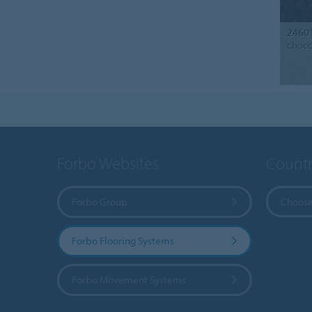
2460
choco
Forbo Websites
Countr
Forbo Group
Choose
Forbo Flooring Systems
Forbo Movement Systems