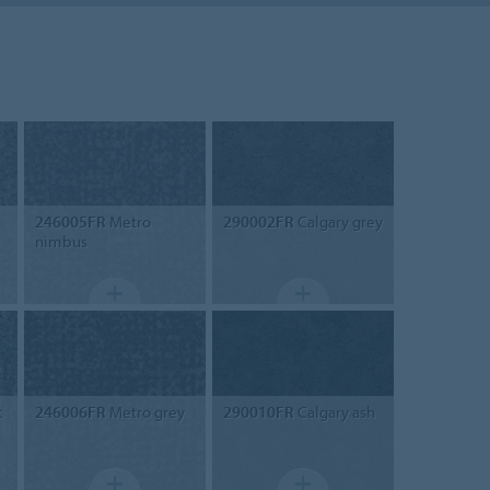
246005FR
Metro
290002FR
Calgary grey
nimbus
c
246006FR
Metro grey
290010FR
Calgary ash