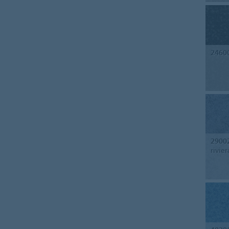
2460
2900
rivier