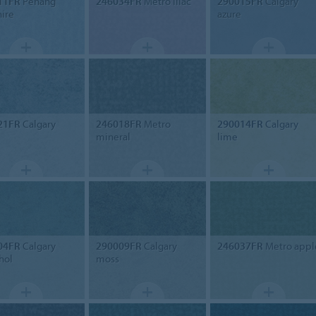
11FR
Penang
246034FR
Metro lilac
290015FR
Calgary
ire
azure
21FR
Calgary
246018FR
Metro
290014FR
Calgary
mineral
lime
04FR
Calgary
290009FR
Calgary
246037FR
Metro appl
hol
moss