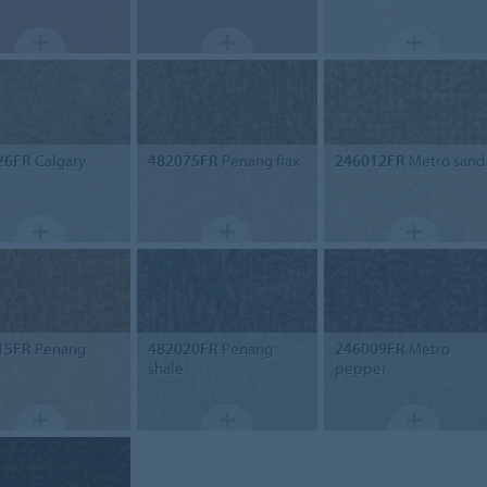
26FR
Calgary
482075FR
Penang flax
246012FR
Metro sand
15FR
Penang
482020FR
Penang
246009FR
Metro
e
shale
pepper