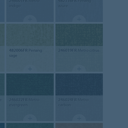
246001FR
Metro
482116FR
Penang
indigo
azure
482006FR
Penang
246019FR
Metro citrus
sage
e
246022FR
Metro
246024FR
Metro
evergreen
carbon