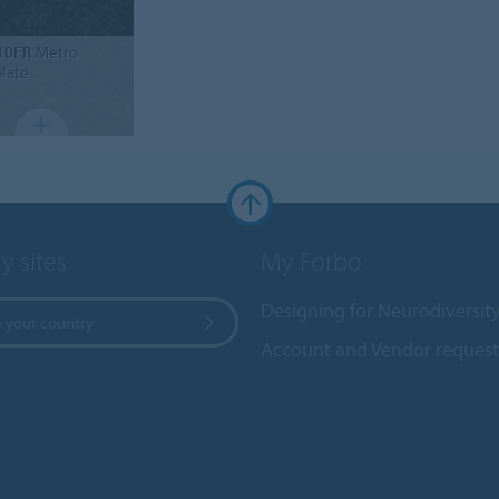
10FR
Metro
late
y sites
My Forbo
Designing for Neurodiversit
 your country
Account and Vendor request