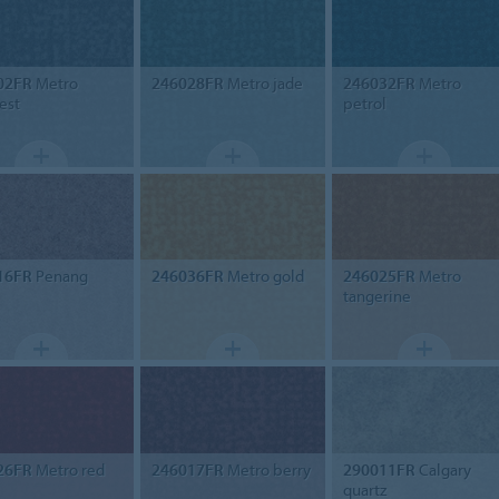
02FR
Metro
246028FR
Metro jade
246032FR
Metro
est
petrol
16FR
Penang
246036FR
Metro gold
246025FR
Metro
tangerine
26FR
Metro red
246017FR
Metro berry
290011FR
Calgary
quartz