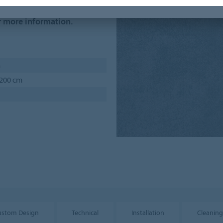
um order quantities and
r more information.
m
 200 cm
ustom Design
Technical
Installation
Cleaning