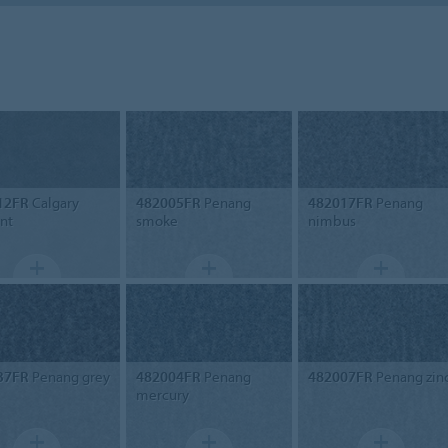
12FR
Calgary
482005FR
Penang
482017FR
Penang
nt
smoke
nimbus
37FR
Penang grey
482004FR
Penang
482007FR
Penang zin
mercury