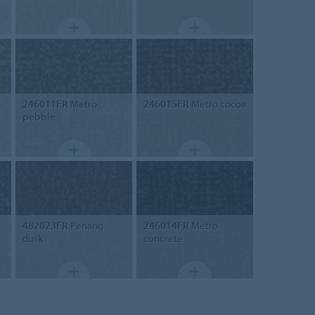
246011FR
Metro
246015FR
Metro cocoa
pebble
482023FR
Penang
246014FR
Metro
dusk
concrete