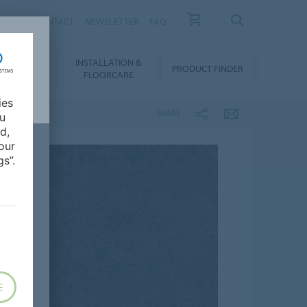
NEWS
CONTACT
NEWSLETTER
FAQ
INSTALLATION &
OWNLOADS
PRODUCT FINDER
FLOORCARE
ies
SHARE
ou
d,
our
s”.
E