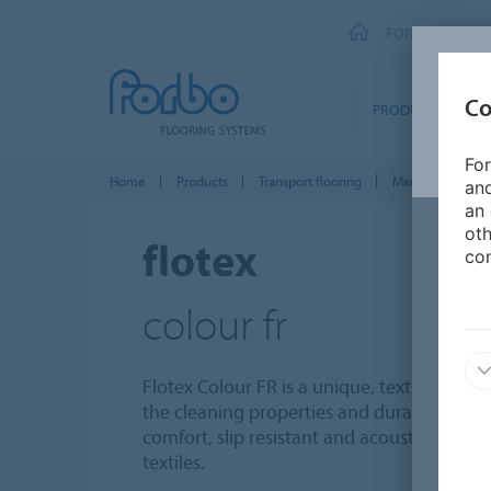
FORBO FLOORI
Co
PRODUCTS
For
Home
Products
Transport flooring
Marine floor cov
and
an 
oth
flotex
con
colour fr
Flotex Colour FR is a unique, textile, floc
the cleaning properties and durability of a 
comfort, slip resistant and acoustic proper
textiles.