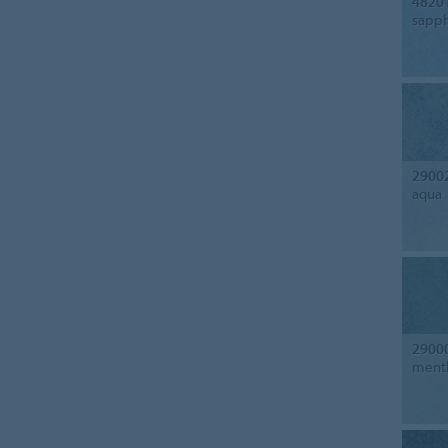
4820
sapph
2900
aqua
2900
ment