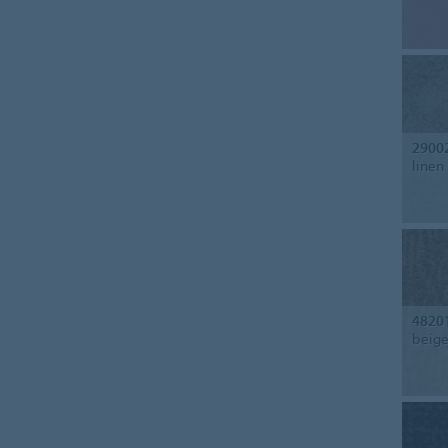
2900
linen
4820
beig