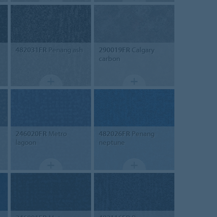
482031FR
Penang ash
290019FR
Calgary
carbon
246020FR
Metro
482026FR
Penang
lagoon
neptune