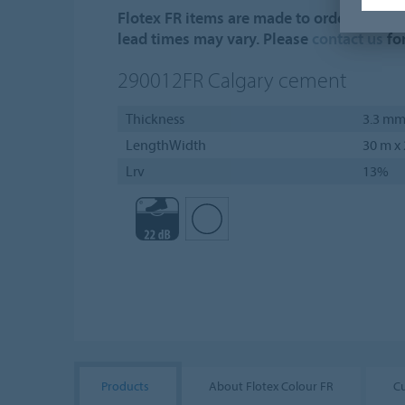
Flotex FR items are made to order. Minim
lead times may vary. Please
contact us
fo
290012FR
Calgary cement
Thickness
3.3 m
LengthWidth
30 m x
Lrv
13%
Products
About Flotex Colour FR
C