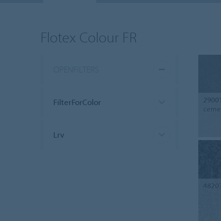
Flotex Colour FR
OPENFILTERS
2900
FilterForColor
ceme
Lrv
4820