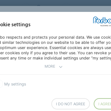
NG SYSTEMS
IRELAND
ABOUT US
CAREERS
INSPIRATION &
okie settings
SEGMENTS
SUSTAINABILITY
BIM
D
REFERENCES
bo respects and protects your personal data. We use cook
erings
Flotex Colour FR
 similar technologies on our website to be able to offer y
optimum user experience. Essential cookies are always use
er cookies only if you agree to their use. You can revoke y
sent any time or make individual settings under “my setting
MORE
My settings
ked floor covering, combining
resilient flooring with the
ties usually associated with
I DO NOT AGREE
I AGRE