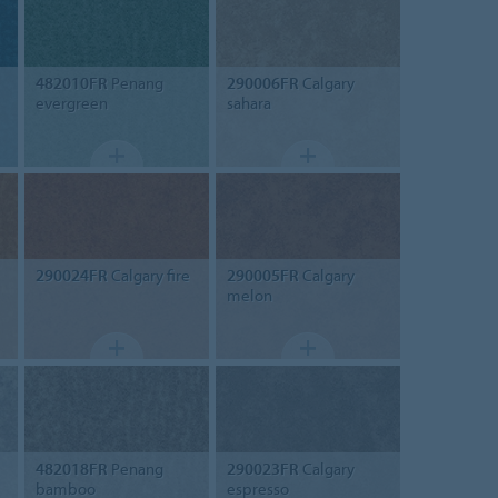
482010FR
Penang
290006FR
Calgary
evergreen
sahara
290024FR
Calgary fire
290005FR
Calgary
melon
482018FR
Penang
290023FR
Calgary
bamboo
espresso