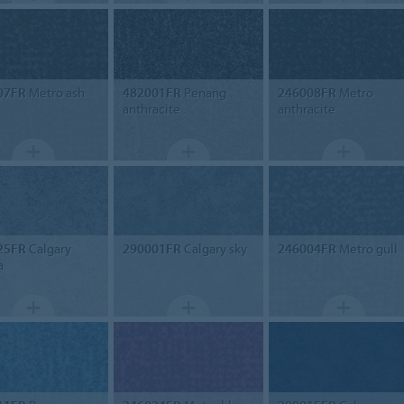
07FR
Metro ash
482001FR
Penang
246008FR
Metro
anthracite
anthracite
25FR
Calgary
290001FR
Calgary sky
246004FR
Metro gull
a