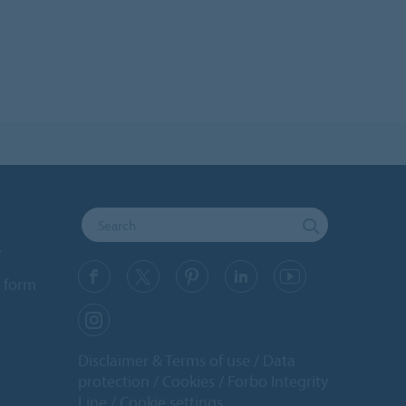
y
 form
Disclaimer & Terms of use
Data
protection
Cookies
Forbo Integrity
Line
Cookie settings