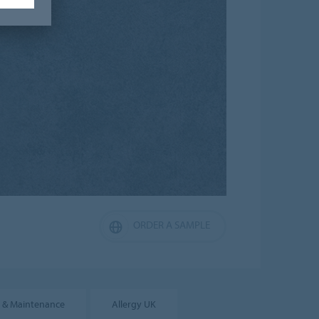
ORDER A SAMPLE
 & Maintenance
Allergy UK