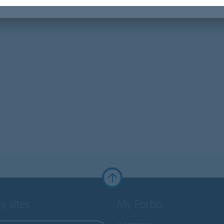
y sites
My Forbo