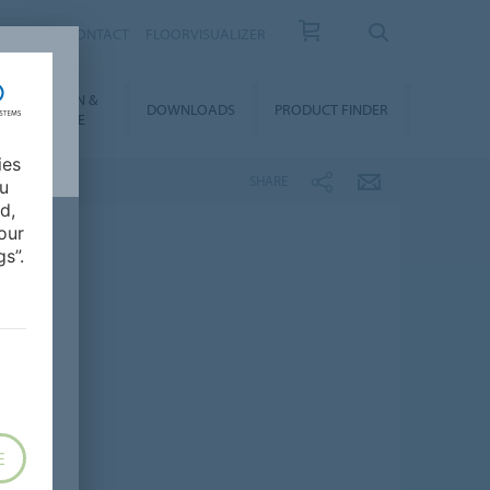
OUT US
CONTACT
FLOORVISUALIZER
NSTALLATION &
DOWNLOADS
PRODUCT FINDER
FLOORCARE
ies
SHARE
ou
d,
our
s”.
E