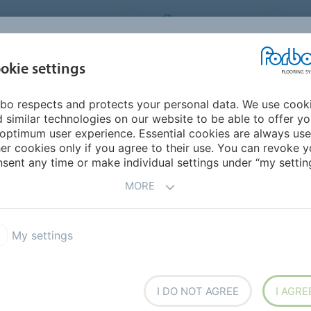
ORBO FLOORING SYSTEMS
INTERNATIONAL
AB
INSPIRATION &
I
okie settings
TS
SEGMENTS
SUSTAINABILITY
REFERENCES
bo respects and protects your personal data. We use cook
avia
 similar technologies on our website to be able to offer y
optimum user experience. Essential cookies are always use
er cookies only if you agree to their use. You can revoke y
sent any time or make individual settings under “my setting
MORE
My settings
I DO NOT AGREE
I AGRE