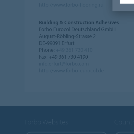
http://www.forbo-flooring.ru
Building & Construction Adhesives
Forbo Eurocol Deutschland GmbH
August-Röbling-Strasse 2
DE-99091 Erfurt
Phone:
+49 361 730 410
Fax: +49 361 730 4190
info.erfurt@forbo.com
http://www.forbo-eurocol.de
Forbo Websites
Countr