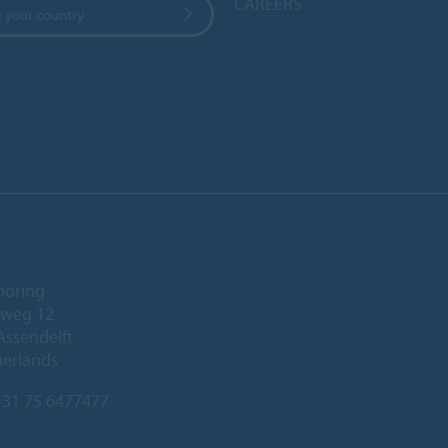
CAREERS
 your country
ooring
eweg 12
Assendelft
herlands
31 75 6477477