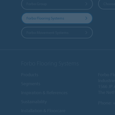
Forbo Group
Choose
Forbo Flooring Systems
Forbo Movement Systems
Forbo Flooring Systems
Products
Forbo Fl
Industri
Segments
1566 JP 
The Net
Inspiration & References
Sustainability
Phone:
+
Installation & Floorcare