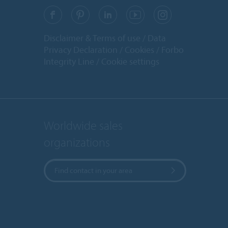
Disclaimer & Terms of use
Data
Privacy Declaration
Cookies
Forbo
Integrity Line
Cookie settings
Worldwide sales
organizations
Find contact in your area