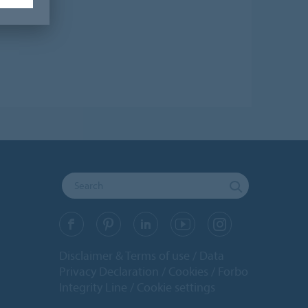
Disclaimer & Terms of use
Data
Privacy Declaration
Cookies
Forbo
Integrity Line
Cookie settings