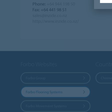
Phone:
+64 944 198 50
Fax: +64 441 98 51
sales@inzide.co.nz
http://www.inzide.co.nz/
Forbo Websites
Countr
Forbo Group
Choose
Forbo Flooring Systems
Forbo Movement Systems