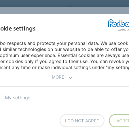
ORBO FLOORING SYSTEMS
INTERNATIONAL
AB
INSPIRATION &
I
okie settings
TS
SEGMENTS
SUSTAINABILITY
REFERENCES
bo respects and protects your personal data. We use cook
New Zealand
 similar technologies on our website to be able to offer y
optimum user experience. Essential cookies are always use
er cookies only if you agree to their use. You can revoke y
sent any time or make individual settings under “my setting
MORE
My settings
I DO NOT AGREE
I AGRE