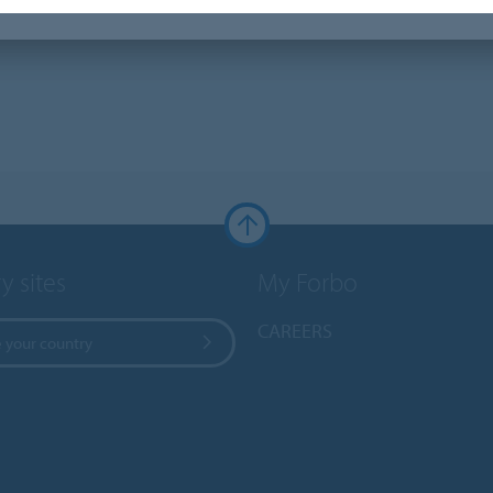
y sites
My Forbo
CAREERS
 your country