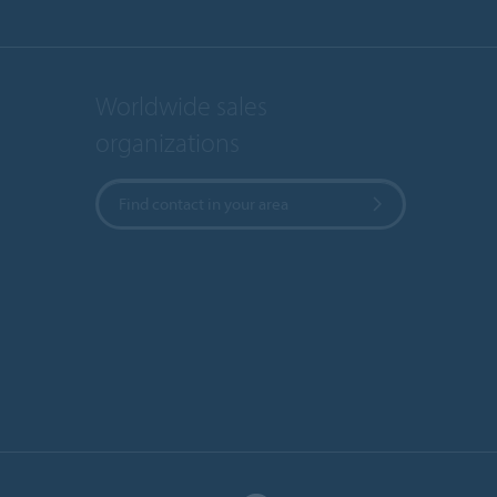
Worldwide sales
organizations
Find contact in your area