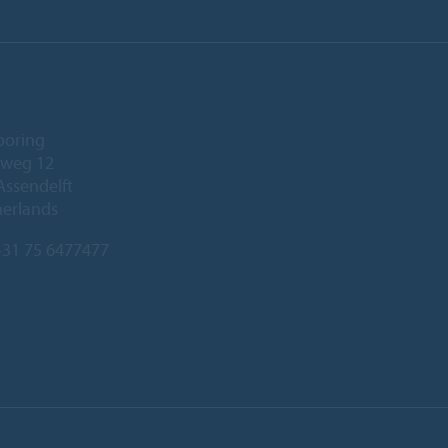
ooring
eweg 12
Assendelft
herlands
31 75 6477477