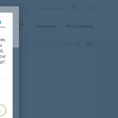
OUT US
CONTACT
FLOORVISUALIZER
NSTALLATION &
DOWNLOADS
PRODUCT FINDER
FLOORCARE
ies
SHARE
ou
d,
our
s”.
E