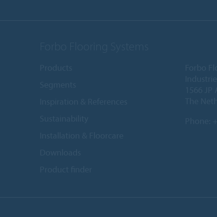
Forbo Flooring Systems
Products
Forbo Fl
Industri
Segments
1566 JP 
The Net
Inspiration & References
Sustainability
Phone:
+
Installation & Floorcare
Downloads
Product finder