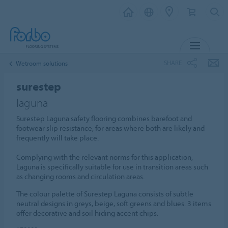
MENU
SHARE
Wetroom solutions
surestep
laguna
Surestep Laguna safety flooring combines barefoot and
footwear slip resistance, for areas where both are likely and
frequently will take place.
Complying with the relevant norms for this application,
Laguna is specifically suitable for use in transition areas such
as changing rooms and circulation areas.
The colour palette of Surestep Laguna consists of subtle
neutral designs in greys, beige, soft greens and blues. 3 items
offer decorative and soil hiding accent chips.