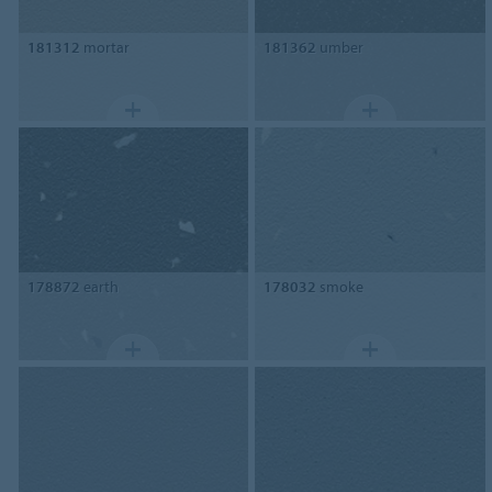
181312
mortar
181362
umber
178872
earth
178032
smoke