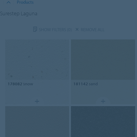
Products
Surestep Laguna
SHOW FILTERS
(0)
REMOVE ALL
178082
snow
181142
sand