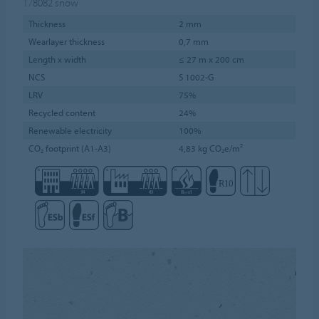
178082
snow
Thickness
2 mm
Wearlayer thickness
0,7 mm
Length x width
≤ 27 m x 200 cm
NCS
S 1002-G
LRV
75%
Recycled content
24%
Renewable electricity
100%
CO₂ footprint (A1-A3)
4,83 kg CO₂e/m²