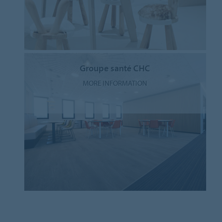
Groupe santé CHC
MORE INFORMATION