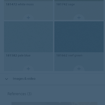
181472
white moss
181742
sage
181582
pale blue
181662
reef green
Images & video
References
(3)