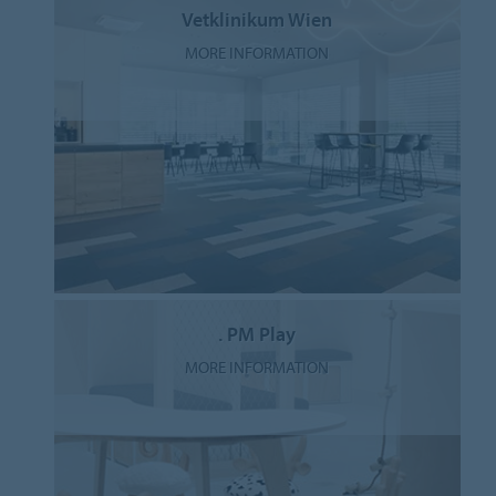
Vetklinikum Wien
MORE INFORMATION
. PM Play
MORE INFORMATION