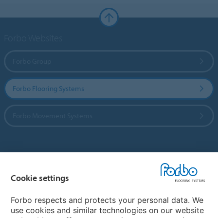
Forbo Websites
Forbo Group
Forbo Flooring Systems
Forbo Movement Systems
Country sites
Cookie settings
Choose your country
Forbo respects and protects your personal data. We
use cookies and similar technologies on our website