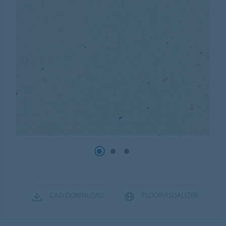
CAD DOWNLOAD
FLOORVISUALIZER