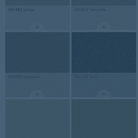
181482
greige
181922
concrete
181092
elephant
181592
lava