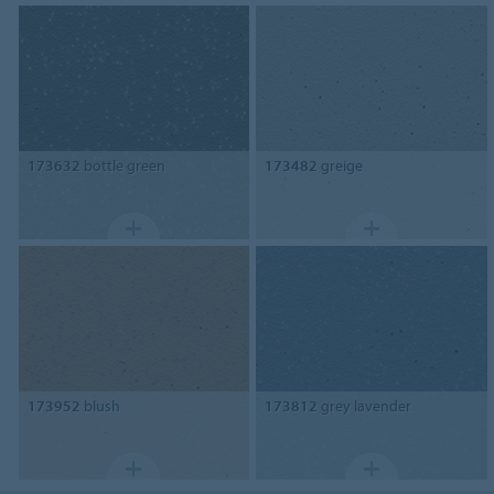
173632
bottle green
173482
greige
173952
blush
173812
grey lavender