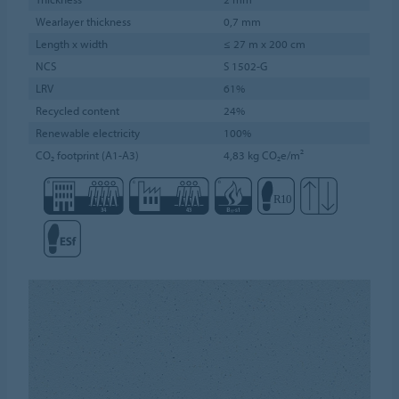
Wearlayer thickness
0,7 mm
Length x width
≤ 27 m x 200 cm
NCS
S 1502-G
LRV
61%
Recycled content
24%
Renewable electricity
100%
CO₂ footprint (A1-A3)
4,83 kg CO₂e/m²