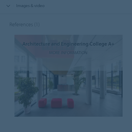
Images & video
References
(1)
Architecture and Engineering College A+
MORE INFORMATION