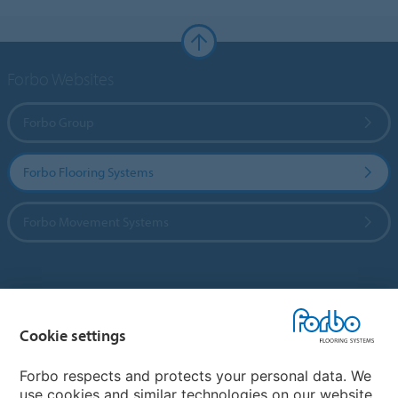
Forbo Websites
Forbo Group
Forbo Flooring Systems
Forbo Movement Systems
Country sites
Cookie settings
Choose your country
Forbo respects and protects your personal data. We
use cookies and similar technologies on our website