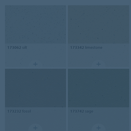
173062
silt
173342
limestone
173232
fossil
173742
sage