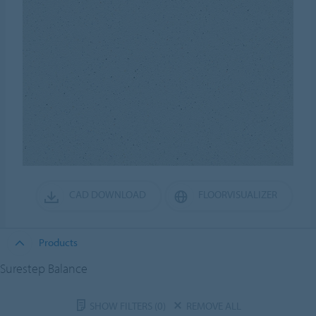
CAD DOWNLOAD
FLOORVISUALIZER
Products
Surestep Balance
SHOW FILTERS
(0)
REMOVE ALL