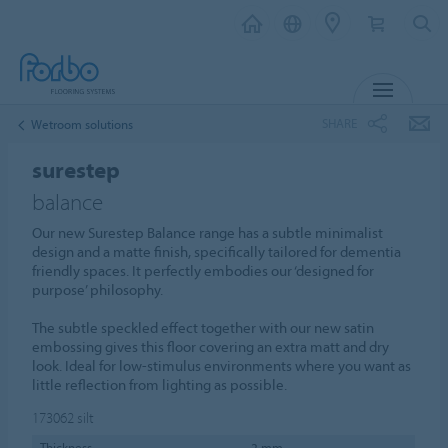
MENU
SHARE
Wetroom solutions
surestep
balance
Our new Surestep Balance range has a subtle minimalist
design and a matte finish, specifically tailored for dementia
friendly spaces. It perfectly embodies our ‘designed for
purpose’ philosophy.
The subtle speckled effect together with our new satin
embossing gives this floor covering an extra matt and dry
look. Ideal for low-stimulus environments where you want as
little reflection from lighting as possible.
173062
silt
Thickness
2 mm