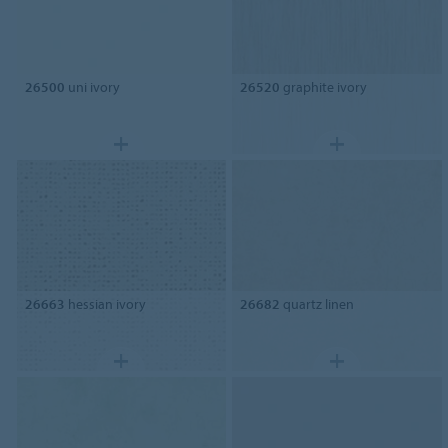
26500
uni ivory
26520
graphite ivory
26663
hessian ivory
26682
quartz linen