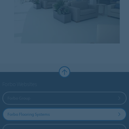
Forbo Websites
Forbo Group
Forbo Flooring Systems