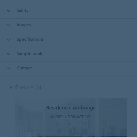
Safety
Images
Specifications
Sample book
Contact
References
(1)
Residencia Amboage
MORE INFORMATION