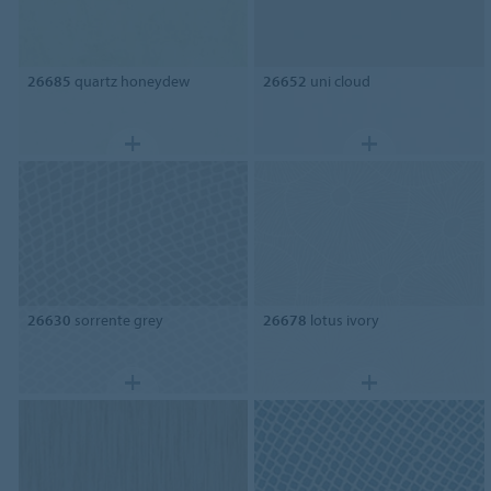
26685
quartz honeydew
26652
uni cloud
26630
sorrente grey
26678
lotus ivory