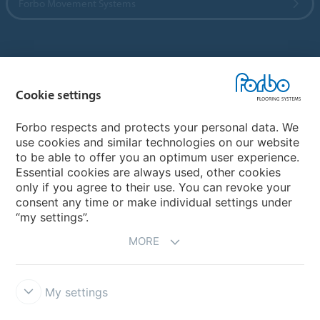
Forbo Movement Systems
Country sites
Cookie settings
Choose your country
Forbo respects and protects your personal data. We
use cookies and similar technologies on our website
My Forbo
to be able to offer you an optimum user experience.
Essential cookies are always used, other cookies
CAREERS
only if you agree to their use. You can revoke your
consent any time or make individual settings under
“my settings”.
MORE
My settings
Disclaimer & Terms of use
Data Privacy Declaration
Cookies