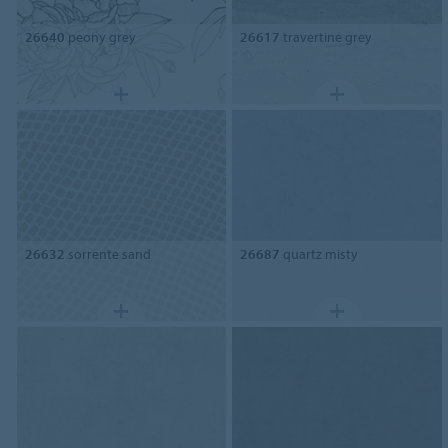
26640
peony grey
26617
travertine grey
26632
sorrente sand
26687
quartz misty