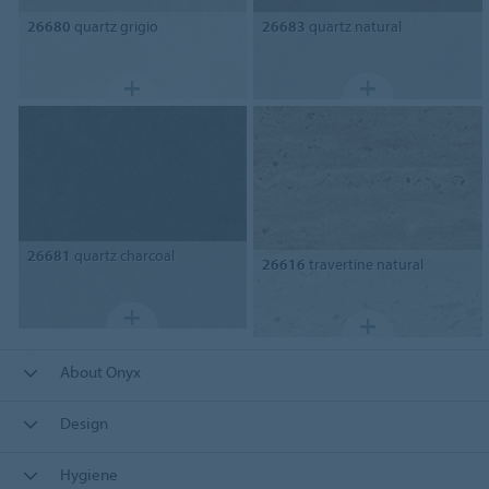
26680
quartz grigio
26683
quartz natural
26681
quartz charcoal
26616
travertine natural
About Onyx
Design
Hygiene