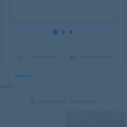
CAD DOWNLOAD
FLOORVISUALIZER
Products
Onyx+
SHOW FILTERS
(0)
REMOVE ALL