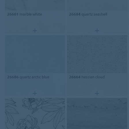
26601
marble white
26684
quartz seashell
26686
quartz arctic blue
26664
hessian cloud