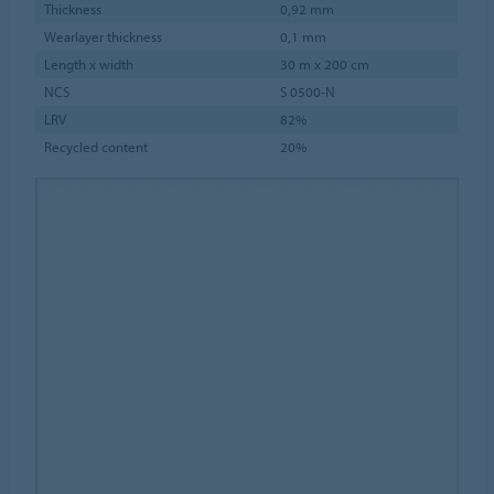
Thickness
0,92 mm
Wearlayer thickness
0,1 mm
Length x width
30 m x 200 cm
NCS
S 0500-N
LRV
82%
Recycled content
20%