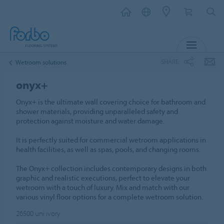
MENU
SHARE
Wetroom solutions
onyx+
Onyx+ is the ultimate wall covering choice for bathroom and
shower materials, providing unparalleled safety and
protection against moisture and water damage.
It is perfectly suited for commercial wetroom applications in
health facilities, as well as spas, pools, and changing rooms.
The Onyx+ collection includes contemporary designs in both
graphic and realistic executions, perfect to elevate your
wetroom with a touch of luxury. Mix and match with our
various vinyl floor options for a complete wetroom solution.
26500
uni ivory