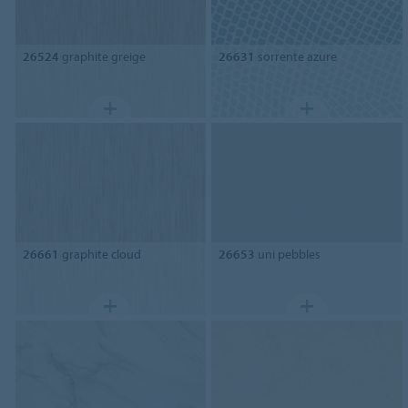
26524
graphite greige
26631
sorrente azure
26661
graphite cloud
26653
uni pebbles