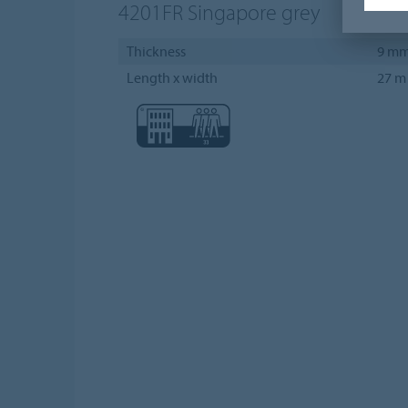
4201FR
Singapore grey
Thickness
9 m
Length x width
27 m