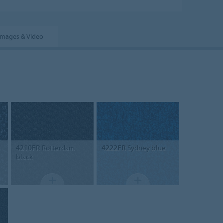
Images & Video
4210FR
Rotterdam
4222FR
Sydney blue
black