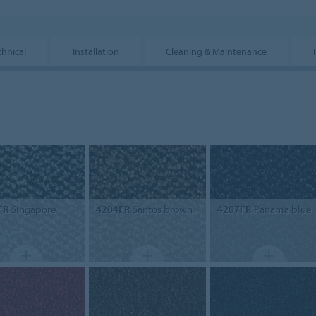
chnical
Installation
Cleaning & Maintenance
FR
Singapore
4204FR
Santos brown
4207FR
Panama blue