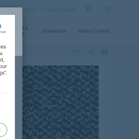
OUT US
CONTACT
FLOORVISUALIZER
NSTALLATION &
DOWNLOADS
PRODUCT FINDER
FLOORCARE
ies
SHARE
ou
d,
our
s”.
E