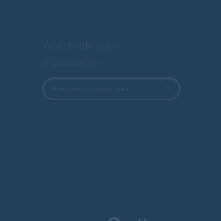
Worldwide sales
organizations
Find contact in your area