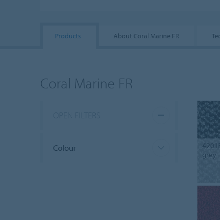
Products
About Coral Marine FR
Te
Coral Marine FR
OPEN FILTERS
4201
Colour
grey