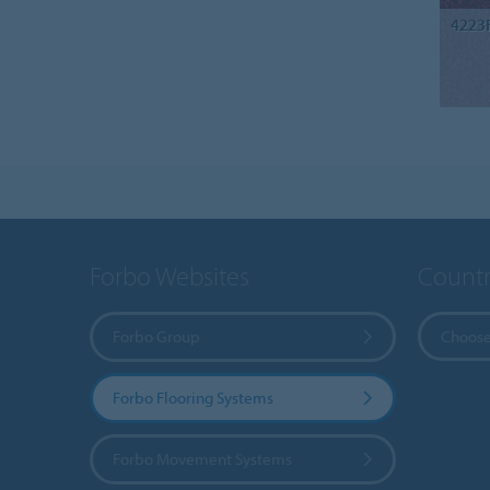
4223
Forbo Websites
Countr
Forbo Group
Choose
Forbo Flooring Systems
Forbo Movement Systems