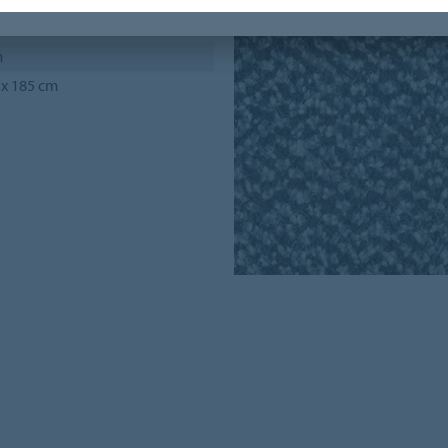
m
 x 185 cm