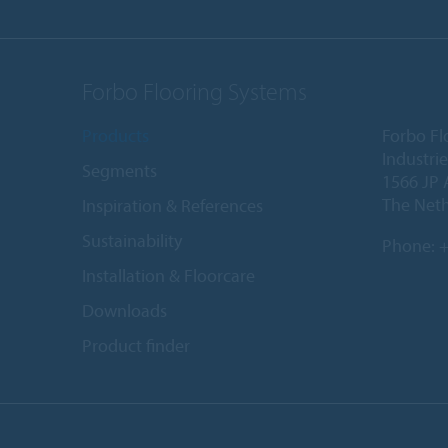
Forbo Flooring Systems
Products
Forbo Fl
Industri
Segments
1566 JP 
The Net
Inspiration & References
Sustainability
Phone:
+
Installation & Floorcare
Downloads
Product finder