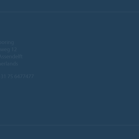
ooring
eweg 12
Assendelft
herlands
31 75 6477477