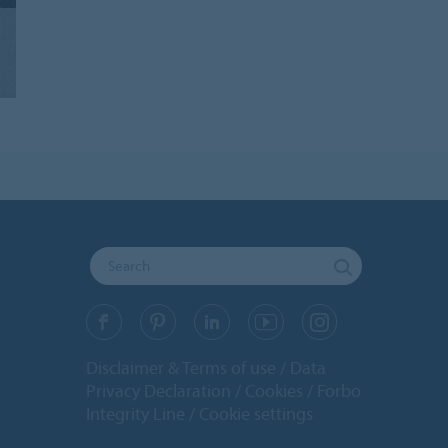
Disclaimer & Terms of use
Data
Privacy Declaration
Cookies
Forbo
Integrity Line
Cookie settings