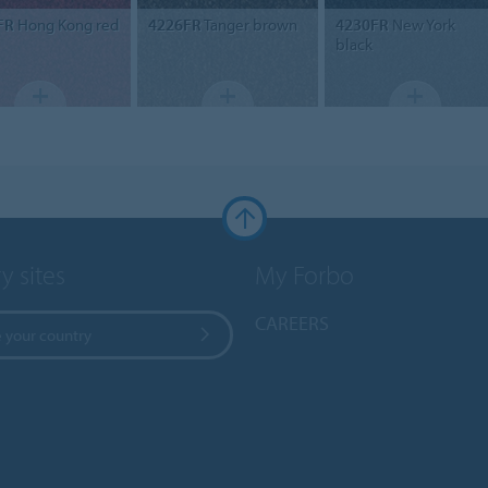
FR
Hong Kong red
4226FR
Tanger brown
4230FR
New York
black
y sites
My Forbo
CAREERS
 your country