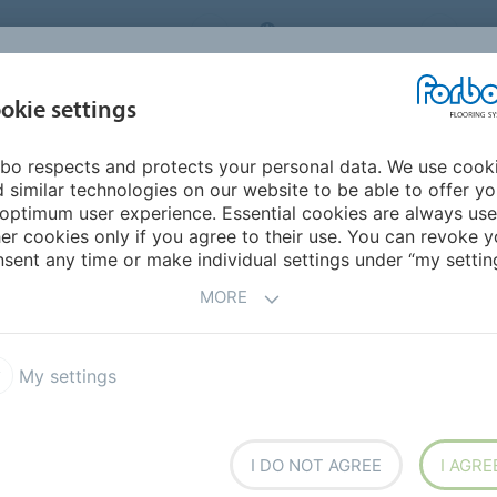
ORBO FLOORING SYSTEMS
INTERNATIONAL
AB
INSPIRATION &
I
okie settings
TS
SEGMENTS
SUSTAINABILITY
REFERENCES
bo respects and protects your personal data. We use cook
erings
Coral Marine FR
 similar technologies on our website to be able to offer y
optimum user experience. Essential cookies are always use
er cookies only if you agree to their use. You can revoke y
sent any time or make individual settings under “my setting
MORE
 moisture being tracked on
om the soles of shoes and
My settings
em reduces premature wear
izes cleaning and
 by reducing slip hazards.
xtile entrance system.
I DO NOT AGREE
I AGRE