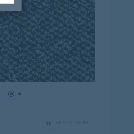
ORDER A SAMPLE