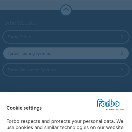
Forbo Websites
Forbo Group
Forbo Flooring Systems
Forbo Movement Systems
Country sites
Cookie settings
Choose your country
Forbo respects and protects your personal data. We
use cookies and similar technologies on our website