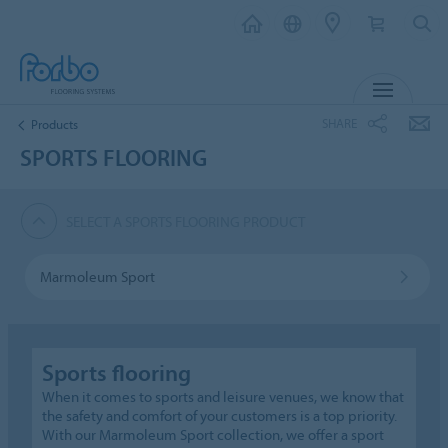
MENU
SHARE
Products
SPORTS FLOORING
SELECT A SPORTS FLOORING PRODUCT
Marmoleum Sport
Sports flooring
When it comes to sports and leisure venues, we know that
the safety and comfort of your customers is a top priority.
With our Marmoleum Sport collection, we offer a sport