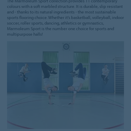
The Marmoleum Sport collection provides 11 contemporary
colours with a soft marbled structure. It is durable, slip resistant
and - thanks to its natural ingredients - the most sustainable
sports flooring choice. Whether it’s basketball, volleyball, indoor
soccer, roller sports, dancing, athletics or gymnastics,
Marmoleum Sport is the number one choice for sports and
multipurpose halls!