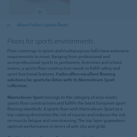
About Forbo's sports floors
Floors for sports environments
Floor coverings in sports and multipurpose halls have extensive
requirements to meet. Ranging from professional and
semiprofessional sports to jamborees, festivities and school
exams, a sports floor construction needs to fulfill safety and
sport functional features.
Forbo offers excellent flooring
solutions for sports facilities with its Marmoleum Sport
collection.
Marmoleum Sport
belongs to the category of area-elastic
sports floor constructions and fulfills the latest European sport
flooring standards. A sports floor with Marmoleum Sport as a
top coating diminishes the risk of injuries and reduces the risk
on muscle fatigue and overstressing. The top layer guarantees
optimal performance in terms of anti-slip and glide.