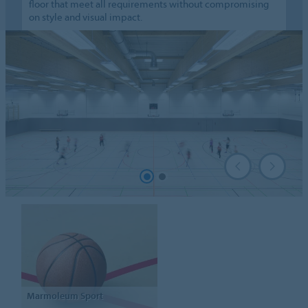
floor that meet all requirements without compromising
on style and visual impact.
Marmoleum
Sport