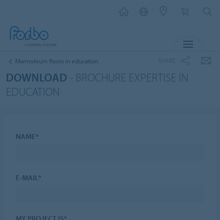
MENU
SHARE
Marmoleum floors in education
DOWNLOAD
- BROCHURE EXPERTISE IN
EDUCATION
NAME*
E-MAIL*
MY PROJECT IS*