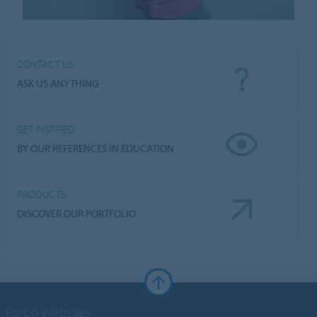
CONTACT US
ASK US ANYTHING
GET INSPIRED
BY OUR REFERENCES IN EDUCATION
PRODUCTS
DISCOVER OUR PORTFOLIO
Forbo Websites