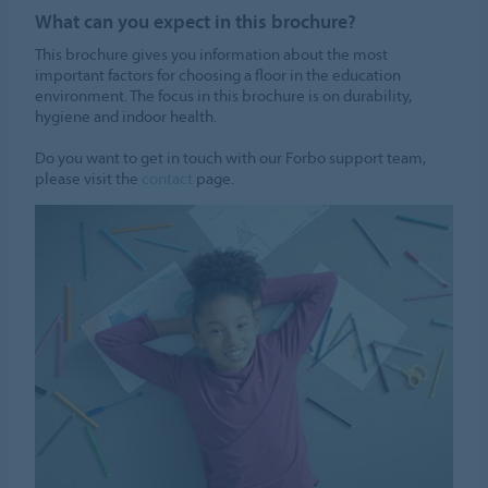
What can you expect in this brochure?
This brochure gives you information about the most
important factors for choosing a floor in the education
environment. The focus in this brochure is on durability,
hygiene and indoor health.
Do you want to get in touch with our Forbo support team,
please visit the
contact
page.