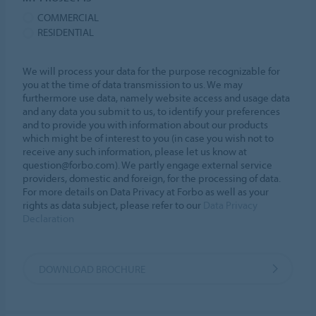
COMMERCIAL
RESIDENTIAL
We will process your data for the purpose recognizable for
you at the time of data transmission to us. We may
furthermore use data, namely website access and usage data
and any data you submit to us, to identify your preferences
and to provide you with information about our products
which might be of interest to you (in case you wish not to
receive any such information, please let us know at
question@forbo.com). We partly engage external service
providers, domestic and foreign, for the processing of data.
For more details on Data Privacy at Forbo as well as your
rights as data subject, please refer to our
Data Privacy
Declaration
DOWNLOAD BROCHURE