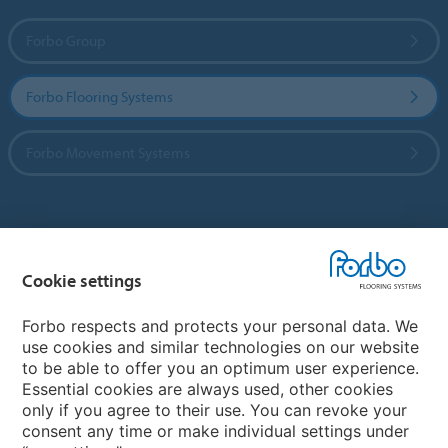
Forbo Group
Forbo Flooring Systems
Forbo Movement Systems
Country sites
Cookie settings
Choose your country
Forbo respects and protects your personal data. We
use cookies and similar technologies on our website
My Forbo
to be able to offer you an optimum user experience.
Essential cookies are always used, other cookies
CAREERS
only if you agree to their use. You can revoke your
consent any time or make individual settings under