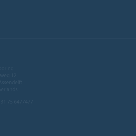
ooring
eweg 12
Assendelft
herlands
31 75 6477477