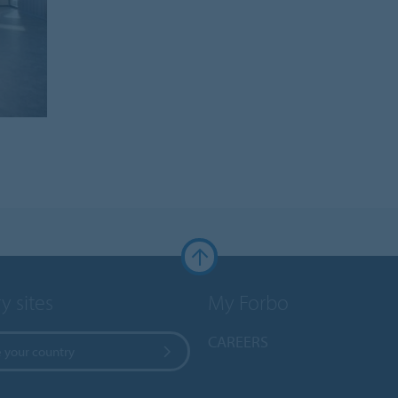
y sites
My Forbo
CAREERS
 your country