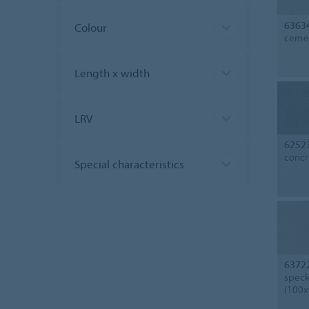
6363
Colour
cemen
Length x width
LRV
6252
concr
Special characteristics
6372
speck
(100x