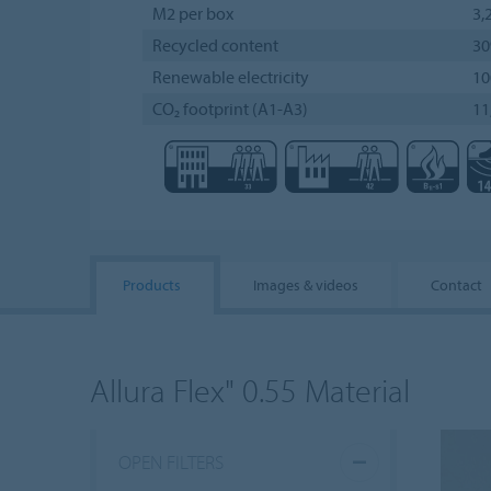
M2 per box
3,
Recycled content
3
Renewable electricity
1
CO₂ footprint (A1-A3)
11
Products
Images & videos
Contact
Allura Flex" 0.55 Material
OPEN FILTERS