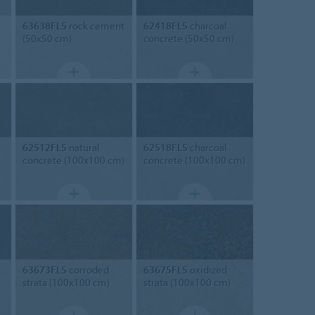
63638FL5
rock cement
62418FL5
charcoal
(50x50 cm)
concrete (50x50 cm)
62512FL5
natural
62518FL5
charcoal
concrete (100x100 cm)
concrete (100x100 cm)
63673FL5
corroded
63675FL5
oxidized
strata (100x100 cm)
strata (100x100 cm)