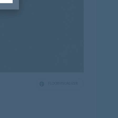
FLOORVISUALIZER