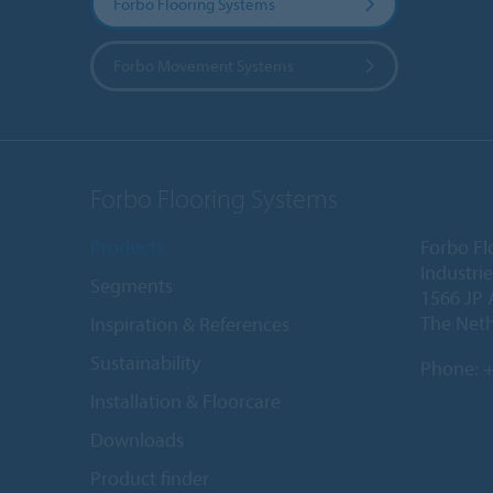
Forbo Flooring Systems
Forbo Movement Systems
Forbo Flooring Systems
Products
Forbo Fl
Industri
Segments
1566 JP 
The Net
Inspiration & References
Sustainability
Phone:
+
Installation & Floorcare
Downloads
Product finder