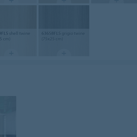
9FL5
shell twine
63658FL5
grigio twine
5 cm)
(75x25 cm)