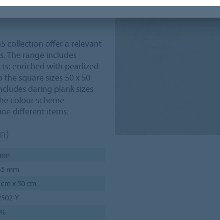
lity, strength, performance
55 collection offer a relevant
s. The range includes
ts; enriched with pearlized
 the square sizes 50 x 50
ncludes daring plank sizes
 The colour scheme
ne different items.
m)
 mm
55 mm
 cm x 50 cm
2502-Y
6%