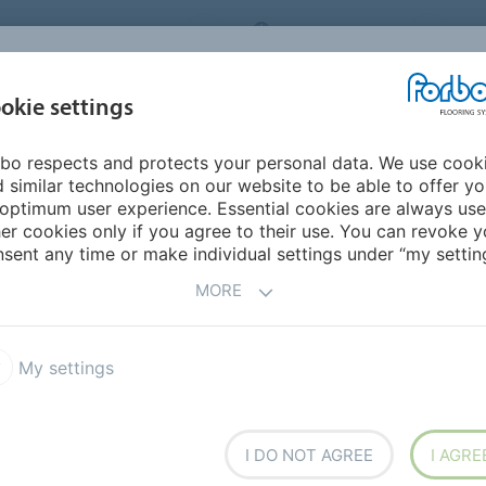
ORBO FLOORING SYSTEMS
INTERNATIONAL
AB
INSPIRATION &
I
okie settings
TS
SEGMENTS
SUSTAINABILITY
REFERENCES
bo respects and protects your personal data. We use cook
lanks
Allura Flex 0.55 Material
 similar technologies on our website to be able to offer y
optimum user experience. Essential cookies are always use
er cookies only if you agree to their use. You can revoke y
sent any time or make individual settings under “my setting
MORE
My settings
ion in LVT, easy-to-install
commercial projects. Allura
d up to 150m2. Allura Flex"
 exclusive to Forbo and
I DO NOT AGREE
I AGRE
echnology makes Allura Flex"