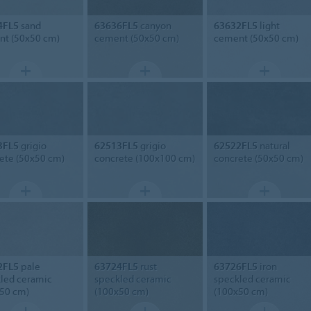
4FL5
sand
63636FL5
canyon
63632FL5
light
t (50x50 cm)
cement (50x50 cm)
cement (50x50 cm)
3FL5
grigio
62513FL5
grigio
62522FL5
natural
ete (50x50 cm)
concrete (100x100 cm)
concrete (50x50 cm)
2FL5
pale
63724FL5
rust
63726FL5
iron
led ceramic
speckled ceramic
speckled ceramic
50 cm)
(100x50 cm)
(100x50 cm)