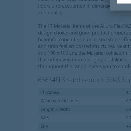
floors unprecedented in dimensional stabi
and quality.
The 17 Material items of the Allura Flex” 0.
design choice and good product propertie
beautiful concrete, cement and stone effec
and satin feel embossed structures. Next to
and 100 x 100 cm, the Material collection i
that offer even more design possibilities.
throughout the range invites you to combi
63634FL5
sand cement (50x50 c
Thickness
4
Wearlayer thickness
0,
Length x width
50
NCS
S 
LRV
4