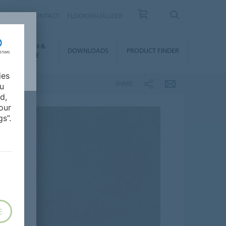
OUT US
CONTACT
FLOORVISUALIZER
NSTALLATION &
DOWNLOADS
PRODUCT FINDER
FLOORCARE
ies
SHARE
ou
d,
our
s”.
E