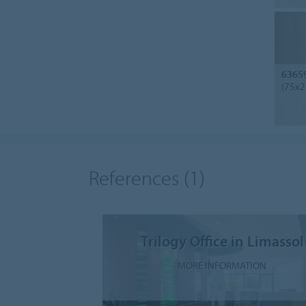
6365
(75x2
References
(1)
Trilogy Office in Limassol
MORE INFORMATION