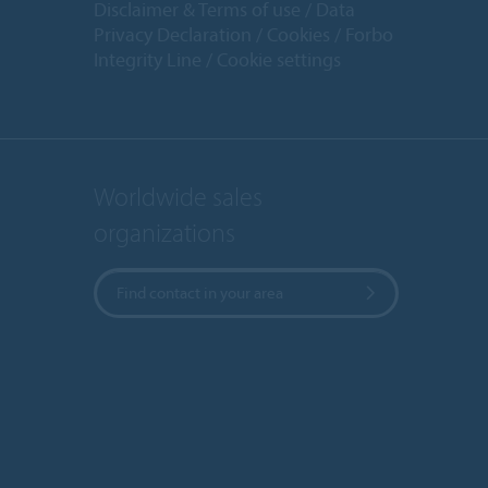
Disclaimer & Terms of use
Data
Privacy Declaration
Cookies
Forbo
Integrity Line
Cookie settings
Worldwide sales
organizations
Find contact in your area