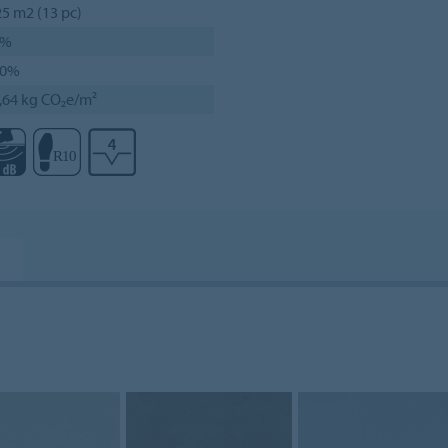
25 m2 (13 pc)
0%
00%
,64 kg CO₂e/m²