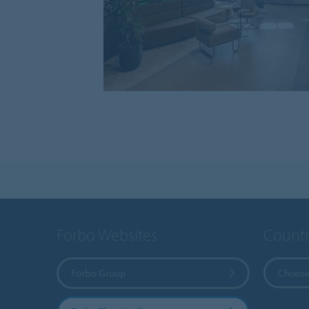
Forbo Websites
Countr
Forbo Group
Choose