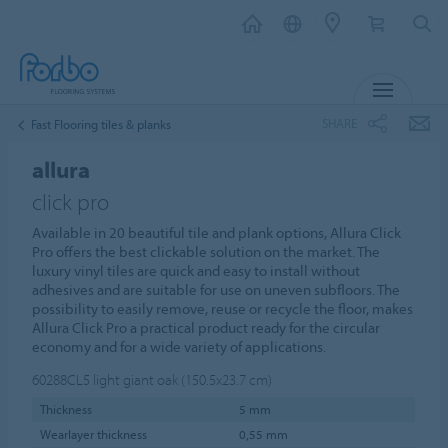
MENU
SHARE
Fast Flooring tiles & planks
allura
click pro
Available in 20 beautiful tile and plank options, Allura Click
Pro offers the best clickable solution on the market. The
luxury vinyl tiles are quick and easy to install without
adhesives and are suitable for use on uneven subfloors. The
possibility to easily remove, reuse or recycle the floor, makes
Allura Click Pro a practical product ready for the circular
economy and for a wide variety of applications.
60288CL5
light giant oak (150.5x23.7 cm)
Thickness
5 mm
Wearlayer thickness
0,55 mm