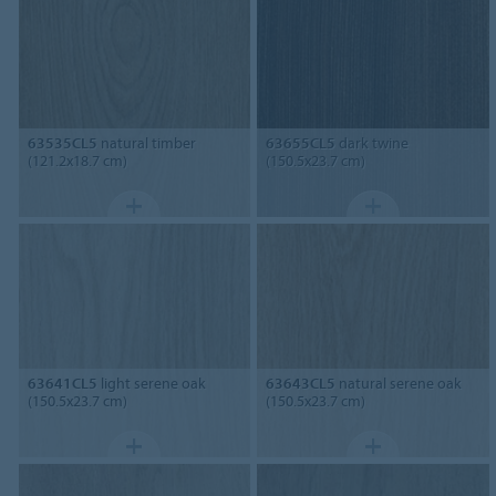
63535CL5
natural timber
63655CL5
dark twine
(121.2x18.7 cm)
(150.5x23.7 cm)
63641CL5
light serene oak
63643CL5
natural serene oak
(150.5x23.7 cm)
(150.5x23.7 cm)