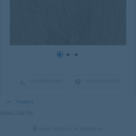
CAD DOWNLOAD
FLOORVISUALIZER
Products
Allura Click Pro
SHOW FILTERS
(0)
REMOVE ALL