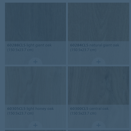
60288CL5
light giant oak
60284CL5
natural giant oak
(150.5x23.7 cm)
(150.5x23.7 cm)
60305CL5
light honey oak
60300CL5
central oak
(150.5x23.7 cm)
(150.5x23.7 cm)