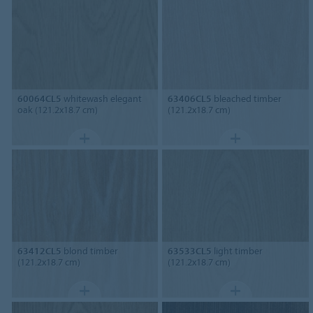
60064CL5
whitewash elegant
63406CL5
bleached timber
oak (121.2x18.7 cm)
(121.2x18.7 cm)
63412CL5
blond timber
63533CL5
light timber
(121.2x18.7 cm)
(121.2x18.7 cm)