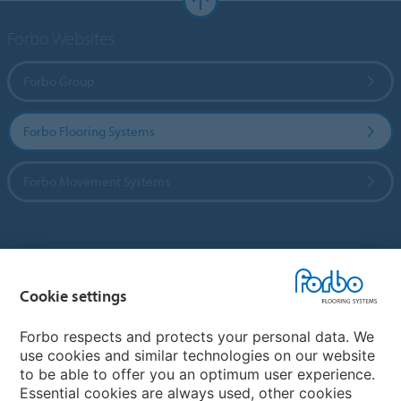
Forbo Websites
Forbo Group
Forbo Flooring Systems
Forbo Movement Systems
Country sites
Cookie settings
Choose your country
Forbo respects and protects your personal data. We
use cookies and similar technologies on our website
My Forbo
to be able to offer you an optimum user experience.
Essential cookies are always used, other cookies