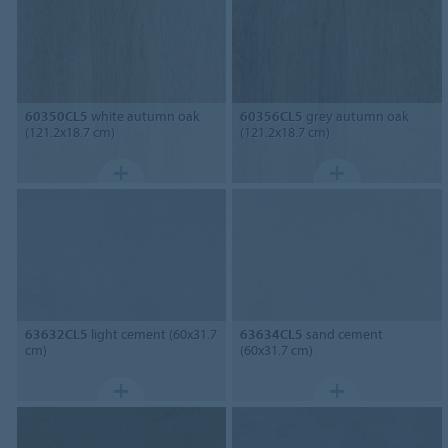
60350CL5
white autumn oak
60356CL5
grey autumn oak
(121.2x18.7 cm)
(121.2x18.7 cm)
63632CL5
light cement (60x31.7
63634CL5
sand cement
cm)
(60x31.7 cm)