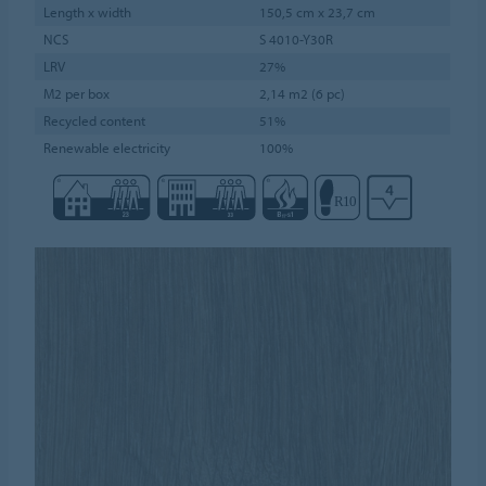
Length x width
150,5 cm x 23,7 cm
NCS
S 4010-Y30R
LRV
27%
M2 per box
2,14 m2 (6 pc)
Recycled content
51%
Renewable electricity
100%