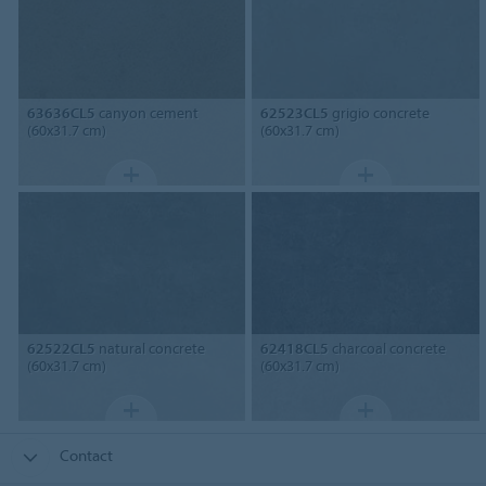
63636CL5
canyon cement
62523CL5
grigio concrete
(60x31.7 cm)
(60x31.7 cm)
62522CL5
natural concrete
62418CL5
charcoal concrete
(60x31.7 cm)
(60x31.7 cm)
Contact