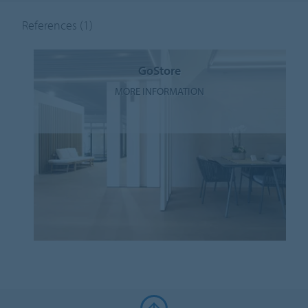
References
(1)
GoStore
MORE INFORMATION