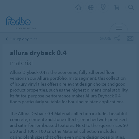
MENU
SHARE
Luxury vinyl tiles
allura dryback 0.4
material
Allura Dryback 0.4 is the economic, fully adhered floor
version in our Allura portfolio. In its segment, this collection
of luxury vinyl tiles offers a relevant design choice and good
product properties, such as the highest dimensional stability.
Its fit-for-purpose performance makes Allura Dryback 0.4
floors particularly suitable for housing related applications.
The Allura Dryback 0.4 Material collection includes beautiful
concrete, cement and stone effects; enriched with pearlised
and satin feel embossed textures. Next to the square sizes 50
x 50 and 100 x 100 cm, the Material collection includes
daring plank sizes that offer even more design possibilities.