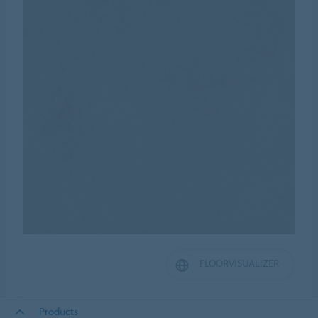
FLOORVISUALIZER
Products