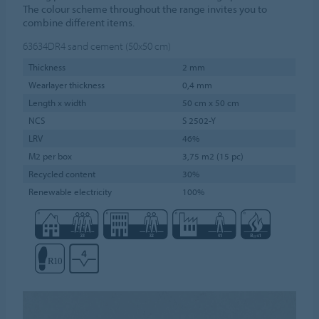
The colour scheme throughout the range invites you to
combine different items.
63634DR4
sand cement (50x50 cm)
Thickness
2 mm
Wearlayer thickness
0,4 mm
Length x width
50 cm x 50 cm
NCS
S 2502-Y
LRV
46%
M2 per box
3,75 m2 (15 pc)
Recycled content
30%
Renewable electricity
100%