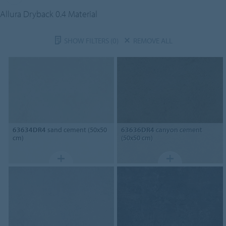
Allura Dryback 0.4 Material
SHOW FILTERS
(0)
REMOVE ALL
63634DR4
sand cement (50x50
63636DR4
canyon cement
cm)
(50x50 cm)