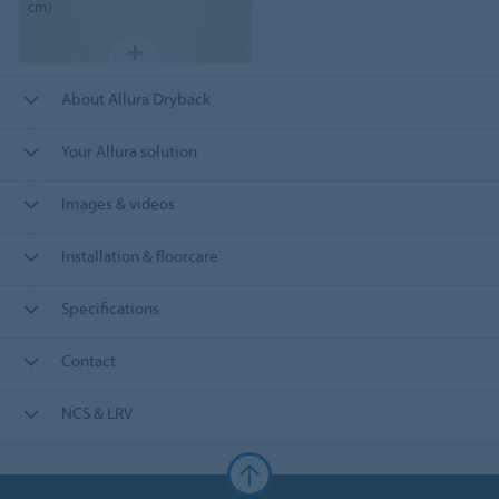
cm)
About Allura Dryback
Your Allura solution
Images & videos
Installation & floorcare
Specifications
Contact
NCS & LRV