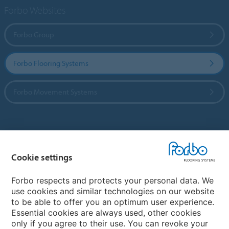
Forbo Websites
Forbo Group
Forbo Flooring Systems
Forbo Movement Systems
Country sites
Cookie settings
Choose your country
Forbo respects and protects your personal data. We
use cookies and similar technologies on our website
My Forbo
to be able to offer you an optimum user experience.
Essential cookies are always used, other cookies
CAREERS
only if you agree to their use. You can revoke your