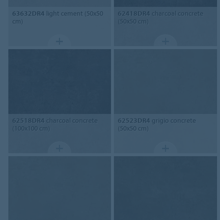
63632DR4
light cement (50x50
62418DR4
charcoal concrete
cm)
(50x50 cm)
62518DR4
charcoal concrete
62523DR4
grigio concrete
(100x100 cm)
(50x50 cm)