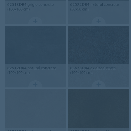
62513DR4
grigio concrete
62522DR4
natural concrete
(100x100 cm)
(50x50 cm)
62512DR4
natural concrete
63675DR4
oxidized strata
(100x100 cm)
(100x100 cm)