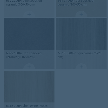
63722DR4
pale speckled
63724DR4
rust speckled
ceramic (100x50 cm)
ceramic (100x50 cm)
63726DR4
iron speckled
63658DR4
grigio twine (75x25
ceramic (100x50 cm)
cm)
63659DR4
shell twine (75x25