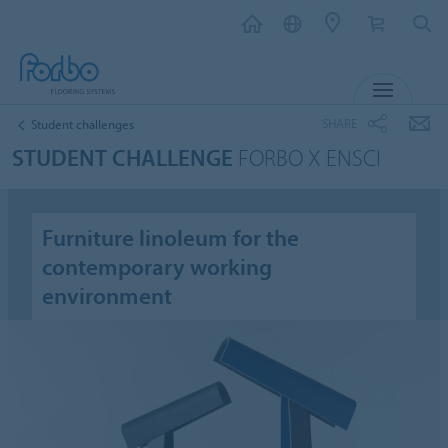
MENU
SHARE
Student challenges
STUDENT CHALLENGE
FORBO X ENSCI
Furniture linoleum for the
contemporary working
environment