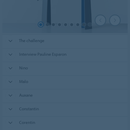
The challenge
Interview Pauline Esparon
Nino
Malo
Auxane
Constantin
Corentin