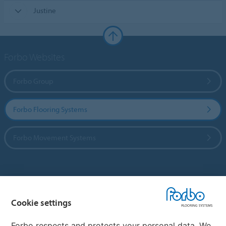
Justine
Forbo Websites
Forbo Group
Forbo Flooring Systems
Forbo Movement Systems
Country sites
Cookie settings
Choose your country
Forbo respects and protects your personal data. We