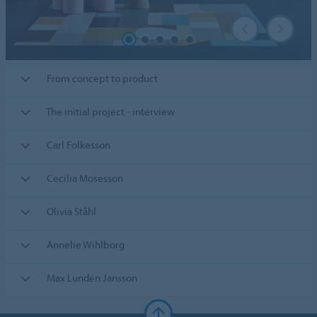
From concept to product
The initial project - interview
Carl Folkesson
Cecilia Mosesson
Olivia Ståhl
Annelie Wihlborg
Max Lundén Jansson