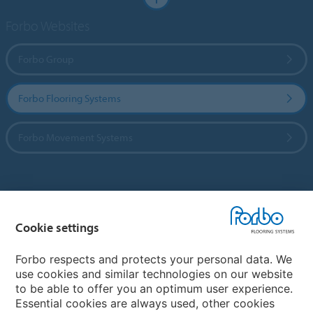
Forbo Websites
Forbo Group
Forbo Flooring Systems
Forbo Movement Systems
Country sites
Cookie settings
Choose your country
Forbo respects and protects your personal data. We
use cookies and similar technologies on our website
My Forbo
to be able to offer you an optimum user experience.
Essential cookies are always used, other cookies
CAREERS