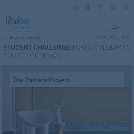
MENU
SHARE
Student challenges
STUDENT CHALLENGE:
FORBO X BECKMANS
COLLEGE OF DESIGN
The Pattern Project