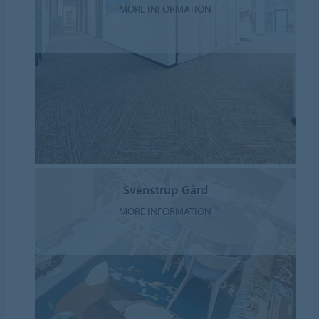
MORE INFORMATION
Svenstrup Gård
MORE INFORMATION