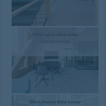
TZMO Latvia office centre
MORE INFORMATION
Dutch-Flemish Bible Society