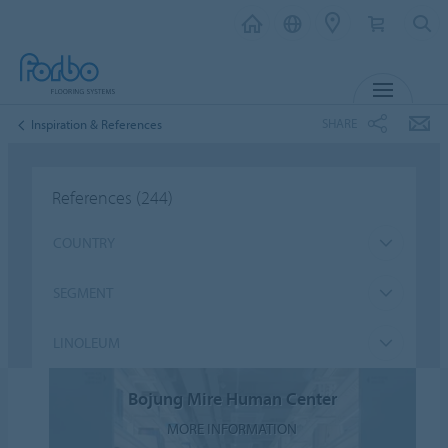
MENU
SHARE
Inspiration & References
References
(244)
COUNTRY
SEGMENT
LINOLEUM
Bojung Mire Human Center
MORE INFORMATION