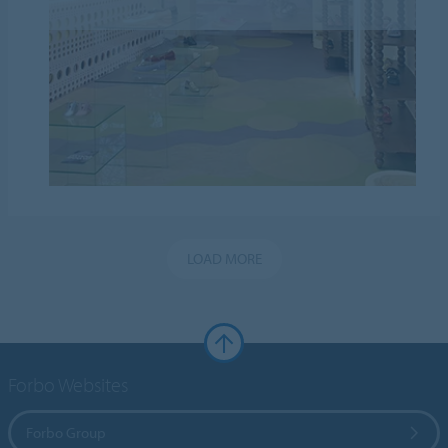
LOAD MORE
Forbo Websites
Forbo Group