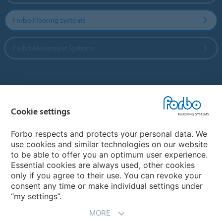
Forbo Flooring Systems
Forbo Movement Systems
Country sites
Cookie settings
Choose your country
Forbo respects and protects your personal data. We
use cookies and similar technologies on our website
My Forbo
to be able to offer you an optimum user experience.
Essential cookies are always used, other cookies
CAREERS
only if you agree to their use. You can revoke your
consent any time or make individual settings under
“my settings”.
MORE