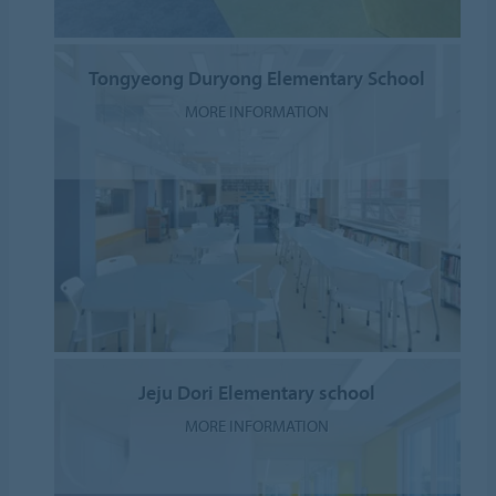
Tongyeong Duryong Elementary School
MORE INFORMATION
Jeju Dori Elementary school
MORE INFORMATION