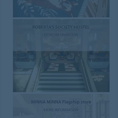
ROBERTA’S SOCIETY HOSTEL
MORE INFORMATION
MINNA MINNA Flagship store
MORE INFORMATION