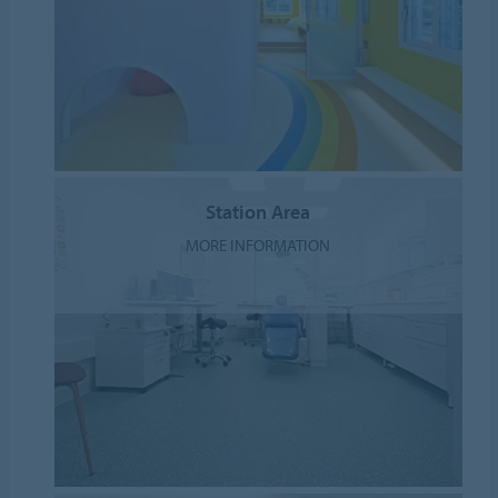
Station Area
MORE INFORMATION