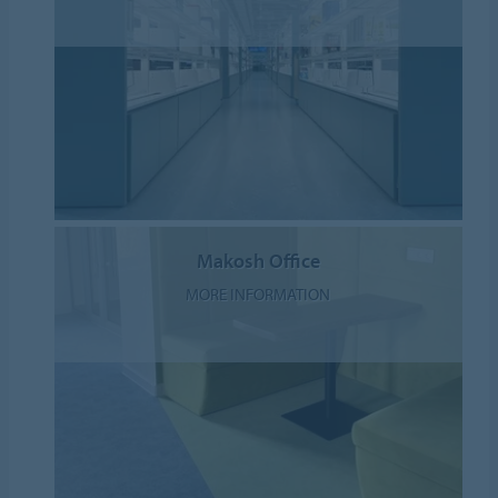
Makosh Office
MORE INFORMATION