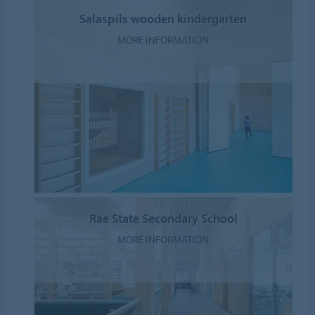
Salaspils wooden kindergarten
MORE INFORMATION
Rae State Secondary School
MORE INFORMATION