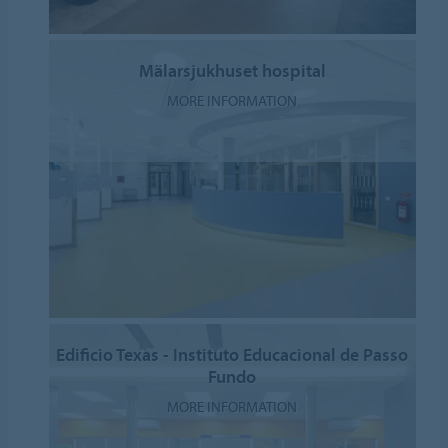
Mälarsjukhuset hospital
MORE INFORMATION
Edificio Texas - Instituto Educacional de Passo
Fundo
MORE INFORMATION