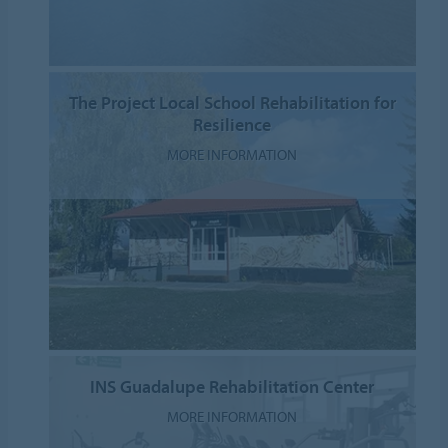
The Project Local School Rehabilitation for
Resilience
MORE INFORMATION
INS Guadalupe Rehabilitation Center
MORE INFORMATION