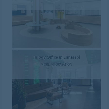
Trilogy Office in Limassol
MORE INFORMATION