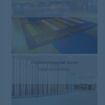
MORE INFORMATION
Children's Hospital Zurich
MORE INFORMATION