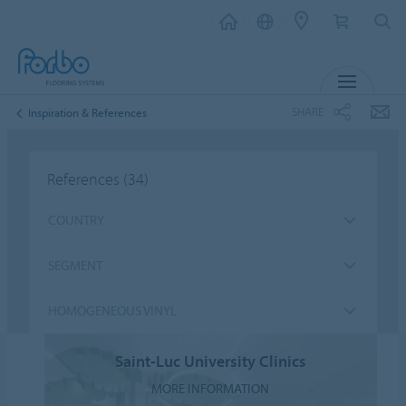
MENU
SHARE
Inspiration & References
References
(34)
COUNTRY
SEGMENT
HOMOGENEOUS VINYL
Saint-Luc University Clinics
MORE INFORMATION