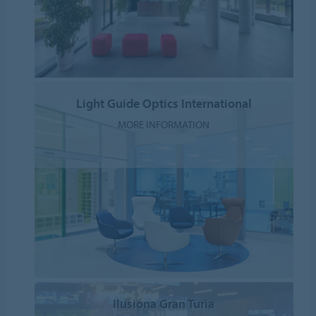
Light Guide Optics International
MORE INFORMATION
Ilusiona Gran Turia