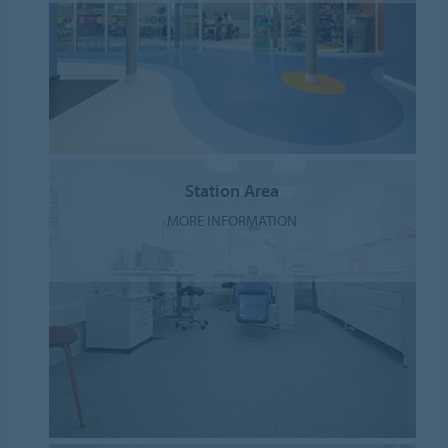
Station Area
MORE INFORMATION