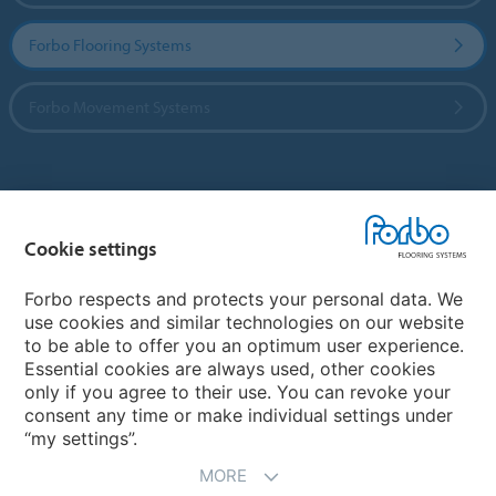
Forbo Flooring Systems
Forbo Movement Systems
Country sites
Cookie settings
Choose your country
Forbo respects and protects your personal data. We
use cookies and similar technologies on our website
My Forbo
to be able to offer you an optimum user experience.
Essential cookies are always used, other cookies
CAREERS
only if you agree to their use. You can revoke your
consent any time or make individual settings under
“my settings”.
MORE