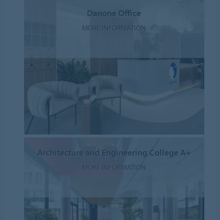
Danone Office
MORE INFORMATION
Architecture and Engineering College A+
MORE INFORMATION