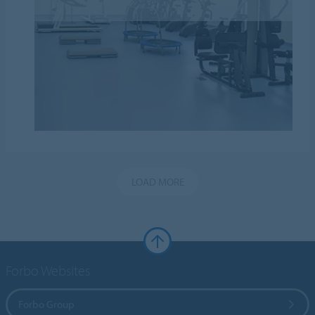
LOAD MORE
Forbo Websites
Forbo Group