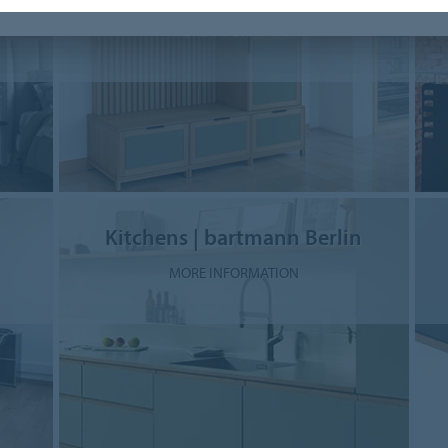
MORE INFORMATION
Kitchens | bartmann Berlin
MORE INFORMATION