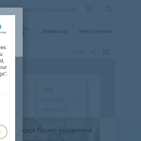
OUT US
CONTACT
FLOORVISUALIZER
NSTALLATION &
DOWNLOADS
PRODUCT FINDER
FLOORCARE
ies
SHARE
ou
d,
our
s”.
GMENT
NON
FLOORING
PRODUCTS
Five concept fitness equipment
E