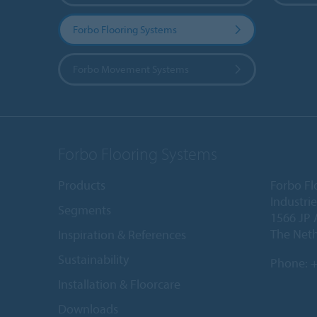
Forbo Flooring Systems
Forbo Movement Systems
Forbo Flooring Systems
Products
Forbo Fl
Industri
Segments
1566 JP 
The Net
Inspiration & References
Sustainability
Phone:
+
Installation & Floorcare
Downloads