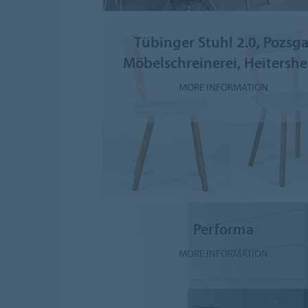
Tübinger Stuhl 2.0, Pozsga
Möbelschreinerei, Heitersh
MORE INFORMATION
Performa
MORE INFORMATION