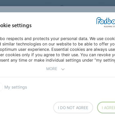
ORBO FLOORING SYSTEMS
INTERNATIONAL
AB
INSPIRATION &
I
okie settings
TS
SEGMENTS
SUSTAINABILITY
REFERENCES
bo respects and protects your personal data. We use cook
 similar technologies on our website to be able to offer y
optimum user experience. Essential cookies are always use
er cookies only if you agree to their use. You can revoke y
sent any time or make individual settings under “my setting
MORE
COUNTRY
SE
My settings
Masterpieces | Schools for wood and
I DO NOT AGREE
I AGRE
design