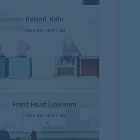
Bekind. Köln
MORE INFORMATION
Franz Faust Linoleum
MORE INFORMATION