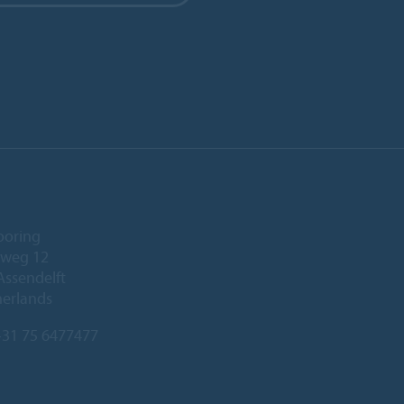
ooring
eweg 12
Assendelft
herlands
31 75 6477477