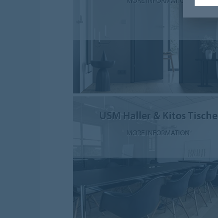
MORE INFORMATION
USM Haller & Kitos Tische
MORE INFORMATION