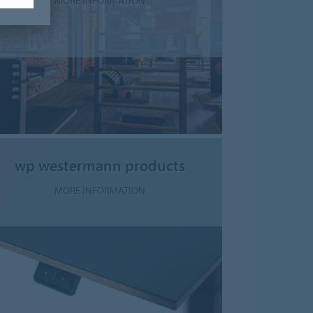
MORE INFORMATION
wp westermann products
MORE INFORMATION