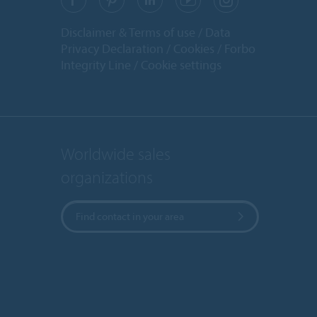
Disclaimer & Terms of use
Data
Privacy Declaration
Cookies
Forbo
Integrity Line
Cookie settings
Worldwide sales
organizations
Find contact in your area