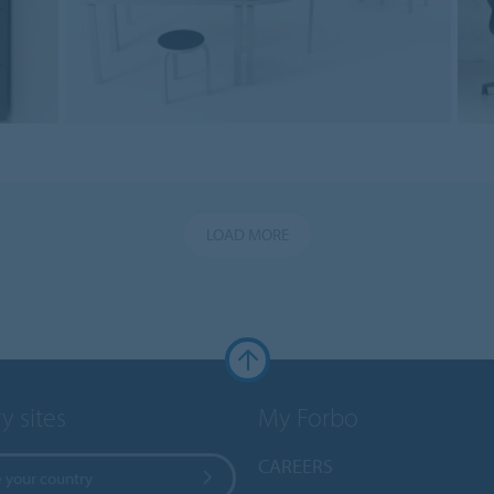
LOAD MORE
y sites
My Forbo
CAREERS
 your country