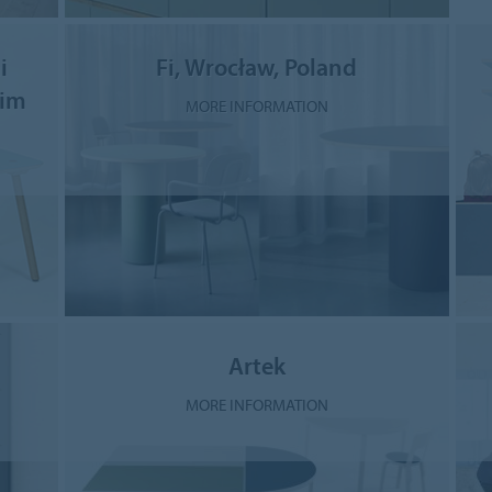
i
Fi, Wrocław, Poland
eim
MORE INFORMATION
Artek
MORE INFORMATION