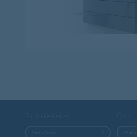
Forbo Websites
Countr
Forbo Group
Choose