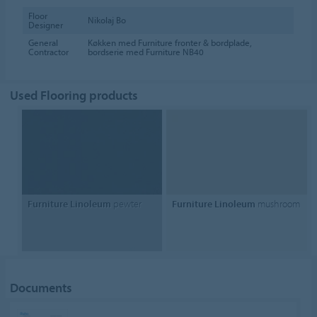
Floor
Nikolaj Bo
Designer
General
Køkken med Furniture fronter & bordplade,
Contractor
bordserie med Furniture NB40
Used Flooring products
Furniture Linoleum
pewter
Furniture Linoleum
mushroom
Documents