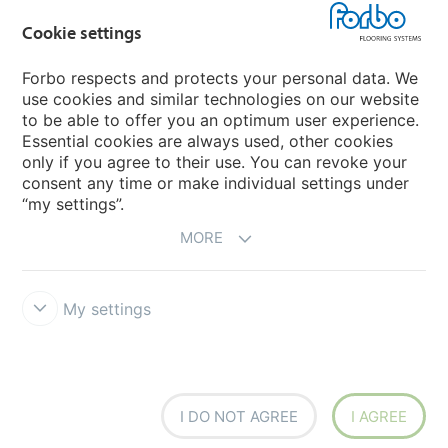
Cookie settings
Choose your country
Forbo respects and protects your personal data. We
use cookies and similar technologies on our website
My Forbo
to be able to offer you an optimum user experience.
Essential cookies are always used, other cookies
CAREERS
only if you agree to their use. You can revoke your
consent any time or make individual settings under
“my settings”.
MORE
My settings
Disclaimer & Terms of use
Data Privacy Declaration
Cookies
Forbo Integrity Line
Cookie settings
I DO NOT AGREE
I AGREE
creating better environments