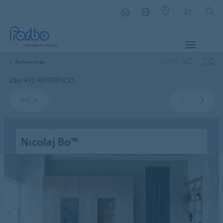
MENU
SHARE
References
286/493 REFERENCES
BACK
Nicolaj Bo™