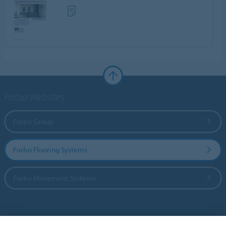
Forbo Websites
Forbo Group
Forbo Flooring Systems
Forbo Movement Systems
Country sites