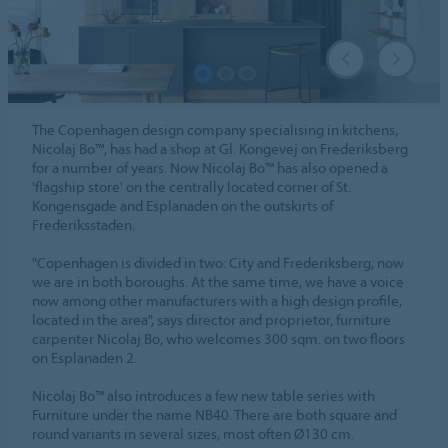
The Copenhagen design company specialising in kitchens,
Nicolaj Bo™, has had a shop at Gl. Kongevej on Frederiksberg
for a number of years. Now Nicolaj Bo™ has also opened a
'flagship store' on the centrally located corner of St.
Kongensgade and Esplanaden on the outskirts of
Frederiksstaden.
"Copenhagen is divided in two: City and Frederiksberg; now
we are in both boroughs. At the same time, we have a voice
now among other manufacturers with a high design profile,
located in the area", says director and proprietor, furniture
carpenter Nicolaj Bo, who welcomes 300 sqm. on two floors
on Esplanaden 2.
Nicolaj Bo™ also introduces a few new table series with
Furniture under the name NB40. There are both square and
round variants in several sizes, most often Ø130 cm.