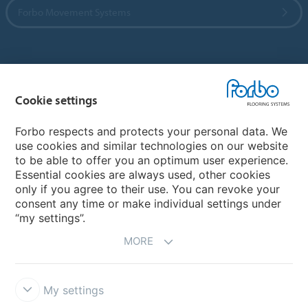
Forbo Movement Systems
Country sites
Cookie settings
Choose your country
Forbo respects and protects your personal data. We
use cookies and similar technologies on our website
My Forbo
to be able to offer you an optimum user experience.
Essential cookies are always used, other cookies
CAREERS
only if you agree to their use. You can revoke your
consent any time or make individual settings under
“my settings”.
MORE
My settings