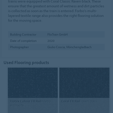
trains were equipped with Coral Classic Raven black. These
ensure that the greatest amount of wetness and dirt particles
is collected as soon as the train is entered. Forbo's multi-
layered textile range also provides the right flooring solution
for the moving space.
Building Contractor
FlixTrain GmbH
Date of completion
2020
Photographer
Giulio Coscia, Mönchengladbach
Used Flooring products
Flotex Colour FR Rail
Metro
Coral FR Rail
raven black
anthracite