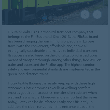
FlixTrain GmbH is a German rail transport company that
belongs to the FlixBus brand. Since 2013, the FlixBus brand
has been changing the way millions of people in Europe
travel with the convenient, affordable and, above all,
ecologically sustainable alternative to individual transport.
Its success is also based on the digitalization of a traditional
means of transport through, among other things, free WiFi on
trains and buses and the FlixBus app. The highest comfort,
safety and environmental standards are implemented in the
green long-distance trains.
Flotex textile flooring can easily keep up with these high
standards. Flotex promises excellent walking comfort,
ensures good room acoustics, remains slip-resistant when
wet, and is washable. Moreover, more important than ever
today, Flotex can be disinfected easily and efficiently. In
addition, the clean run zones in the entrance areas of the