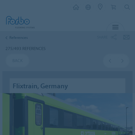
MENU
SHARE
References
275/493 REFERENCES
BACK
Flixtrain, Germany