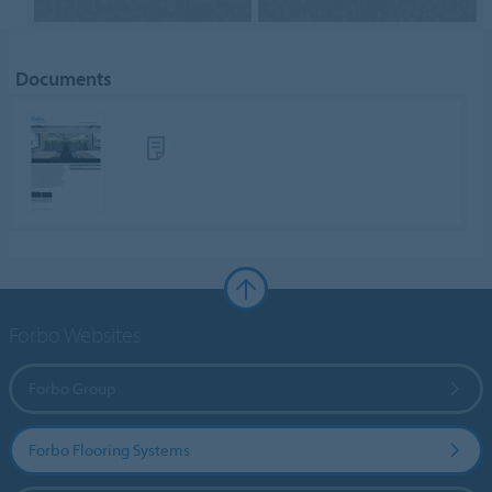
Documents
Forbo Websites
Forbo Group
Forbo Flooring Systems