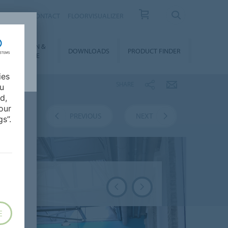
OUT US
CONTACT
FLOORVISUALIZER
NSTALLATION &
DOWNLOADS
PRODUCT FINDER
FLOORCARE
ies
SHARE
ou
d,
our
VERVIEW
PREVIOUS
NEXT
s”.
E