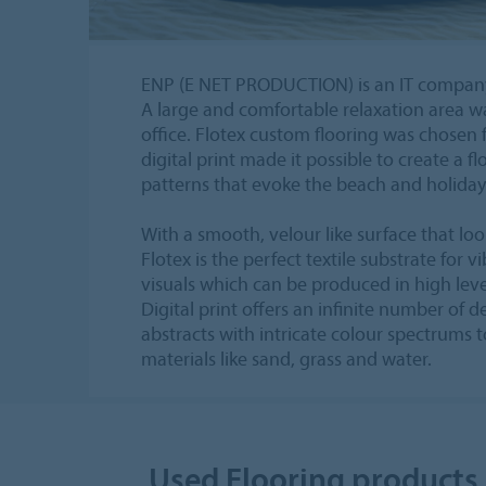
ENP (E NET PRODUCTION) is an IT company
A large and comfortable relaxation area w
office. Flotex custom flooring was chosen f
digital print made it possible to create a fl
patterns that evoke the beach and holiday 
With a smooth, velour like surface that look
Flotex is the perfect textile substrate for v
visuals which can be produced in high lev
Digital print offers an infinite number of 
abstracts with intricate colour spectrums t
materials like sand, grass and water.
Used Flooring products