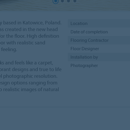
 based in Katowice, Poland.
Location
as created in the new head
Date of completion
or the floor. High definition
Flooring Contractor
oor with realistic sand
Floor Designer
feeling.
Installation by
s and feels like a carpet,
Photographer
ibrant designs and true to life
el photographic resolution.
design options ranging from
o realistic images of natural