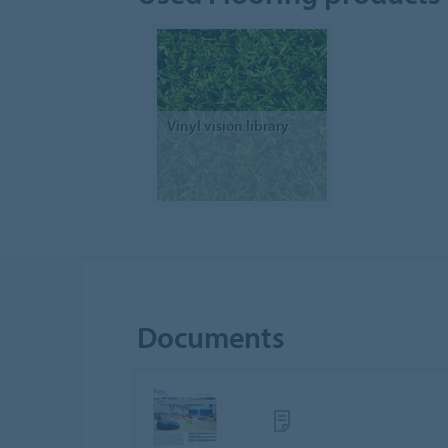
Vinyl vision library
Documents