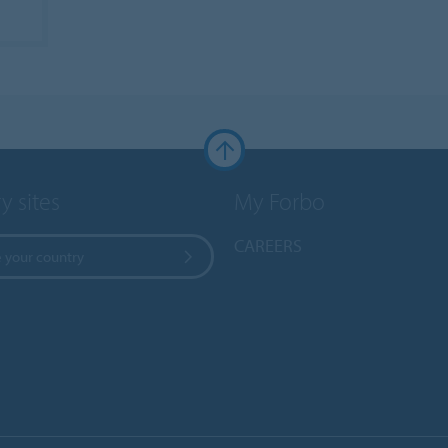
y sites
My Forbo
CAREERS
 your country