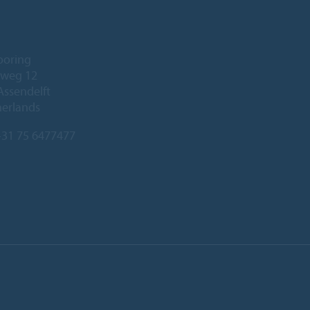
ooring
eweg 12
Assendelft
herlands
31 75 6477477