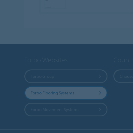
Forbo Websites
Countr
Forbo Group
Choose
Forbo Flooring Systems
Forbo Movement Systems