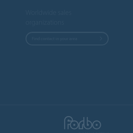
Worldwide sales
organizations
Find contact in your area