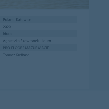
Poland, Katowice
2020
Iduro
Agnieszka Skowronek – Iduro
PRO-FLOORS MAZUR MACIEJ
Tomasz Kiełbasa