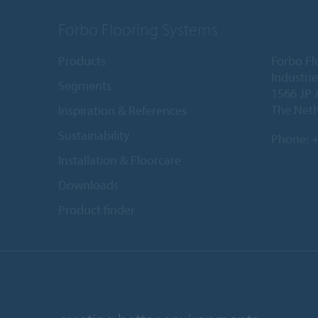
Forbo Flooring Systems
Products
Forbo Fl
Industri
Segments
1566 JP 
The Net
Inspiration & References
Sustainability
Phone:
+
Installation & Floorcare
Downloads
Product finder