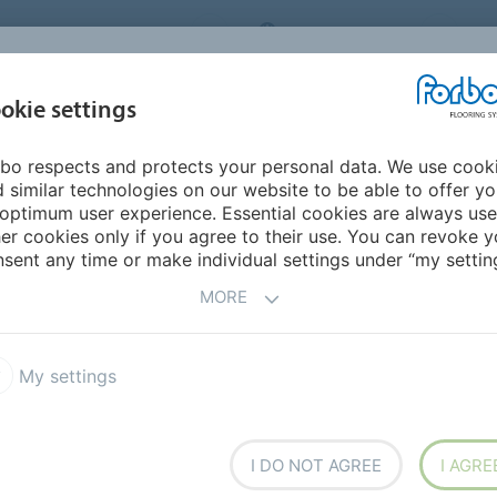
ORBO FLOORING SYSTEMS
INTERNATIONAL
AB
INSPIRATION &
I
okie settings
TS
SEGMENTS
SUSTAINABILITY
REFERENCES
bo respects and protects your personal data. We use cook
fice
 similar technologies on our website to be able to offer y
optimum user experience. Essential cookies are always use
er cookies only if you agree to their use. You can revoke y
BACK TO O
sent any time or make individual settings under “my setting
MORE
My settings
I DO NOT AGREE
I AGRE