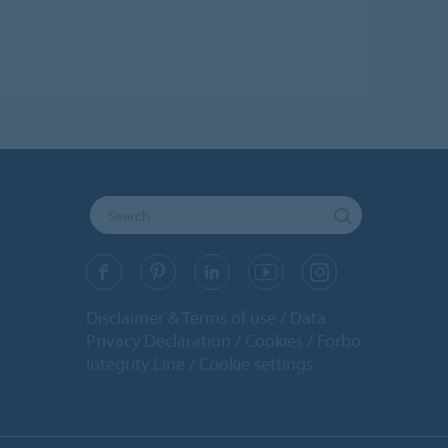
Disclaimer & Terms of use
Data
Privacy Declaration
Cookies
Forbo
Integrity Line
Cookie settings