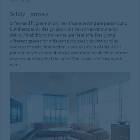
Safety – privacy
Safety and hygiene in any healthcare setting are paramount.
But therapeutic design also considers an environment’s
ability / inability to make the user feel safe. Designing
different spaces for different purposes and with varying
degrees of social interaction is one example of this. An ill
patient may be grateful of a private room to which to retreat,
as and when they feel the need: Their own safe haven, as it
were.