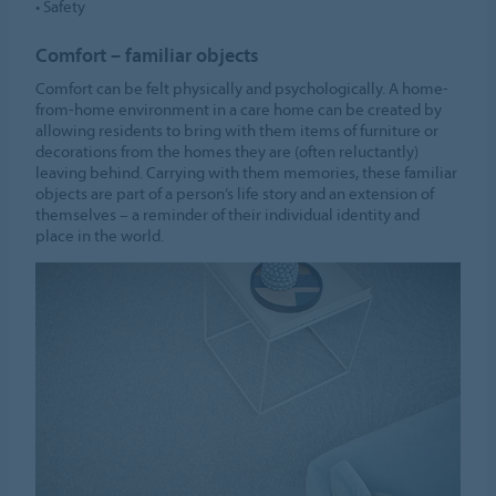
• Safety
Comfort – familiar objects
Comfort can be felt physically and psychologically. A home-
from-home environment in a care home can be created by
allowing residents to bring with them items of furniture or
decorations from the homes they are (often reluctantly)
leaving behind. Carrying with them memories, these familiar
objects are part of a person’s life story and an extension of
themselves – a reminder of their individual identity and
place in the world.