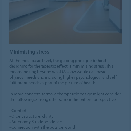
Minimising stress
At the most basic level, the guiding principle behind
designing for therapeutic effect is minimising stress. This
means looking beyond what Maslow would call basic
physical needs and including higher psychological and self-
fulfilment needs as part of the picture of health.
In more concrete terms, a therapeutic design might consider
the following, among others, from the patient perspective:
• Comfort
• Order; structure; clarity
• Autonomy & independence
• Connection with the outside world