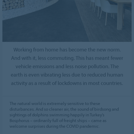
Working from home has become the new norm.
And with it, less commuting. This has meant fewer
vehicle emissions and less noise pollution. The
earth is even vibrating less due to reduced human
activity as a result of lockdowns in most countries.
The natural world is extremely sensitive to these
disturbances. And so cleaner air, the sound of birdsong and
sightings of dolphins swimming happily in Turkey’s
Bosphorus – ordinarily full of freight ships – came as
welcome surprises during the COVID pandemic.