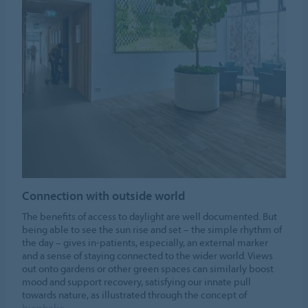
Connection with outside world
The benefits of access to daylight are well documented. But
being able to see the sun rise and set – the simple rhythm of
the day – gives in-patients, especially, an external marker
and a sense of staying connected to the wider world. Views
out onto gardens or other green spaces can similarly boost
mood and support recovery, satisfying our innate pull
towards nature, as illustrated through the concept of
biophelia.