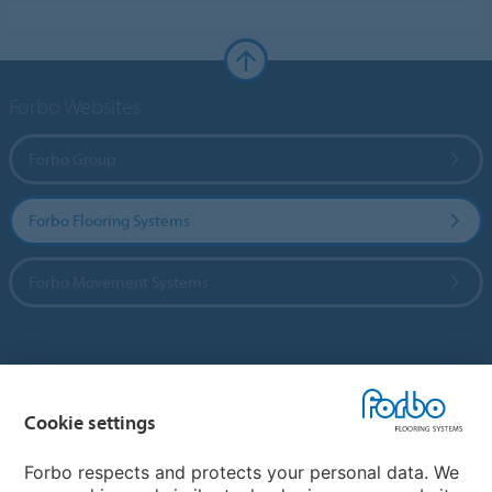
Forbo Websites
Forbo Group
Forbo Flooring Systems
Forbo Movement Systems
Country sites
Cookie settings
Choose your country
Forbo respects and protects your personal data. We