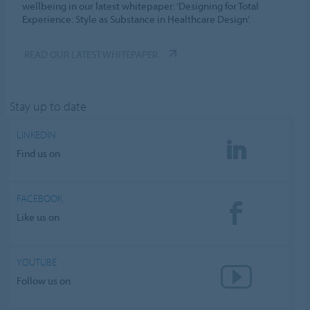
wellbeing in our latest whitepaper: ‘Designing for Total
Experience: Style as Substance in Healthcare Design’.
READ OUR LATEST WHITEPAPER
Stay up to date
LINKEDIN
Find us on
FACEBOOK
Like us on
YOUTUBE
Follow us on