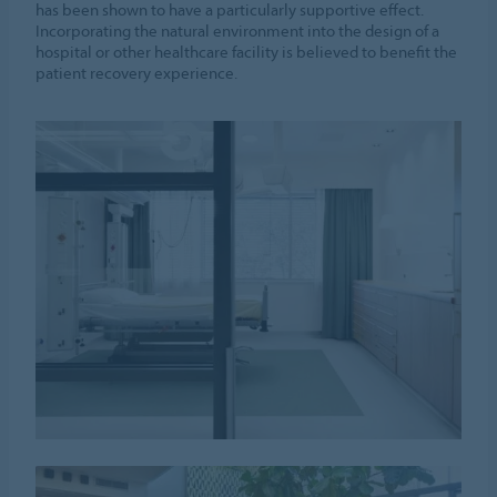
has been shown to have a particularly supportive effect.
Incorporating the natural environment into the design of a
hospital or other healthcare facility is believed to benefit the
patient recovery experience.