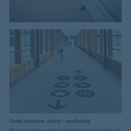
Order, structure, clarity - wayfinding
When faced with uncertainty about their future, patients and