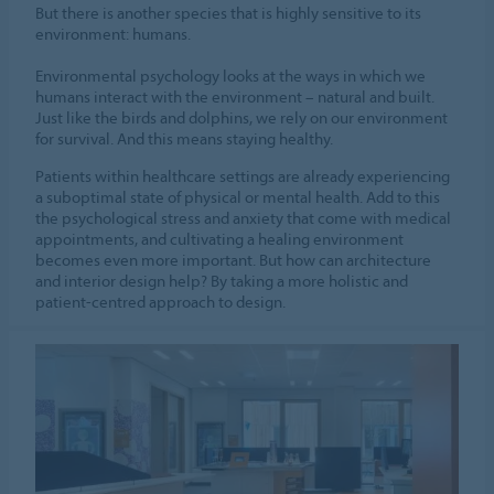
But there is another species that is highly sensitive to its
environment: humans.
Environmental psychology looks at the ways in which we
humans interact with the environment – natural and built.
Just like the birds and dolphins, we rely on our environment
for survival. And this means staying healthy.
Patients within healthcare settings are already experiencing
a suboptimal state of physical or mental health. Add to this
the psychological stress and anxiety that come with medical
appointments, and cultivating a healing environment
becomes even more important. But how can architecture
and interior design help? By taking a more holistic and
patient-centred approach to design.