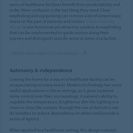
users of healthcare facilities benefit from predictability and
order. More confusion is the last thing they need. Clear
wayfinding and signposting can remove a lot of unnecessary
stress on the part of patients and visitors.
Clever flooring
design
is one functional yet attractive solution to wayfinding
that can be implemented to guide visitors along their
journey and distinguish specific areas or zones in a facility.
CREATE YOUR OWN CUSTOM DESIGN
Autonomy & independence
Leaving the home for a stay in a healthcare facility can be
incapacitating on many levels. Modern technology has some
useful applications in these settings, as it gives a patient
some control over their surroundings. A patient’s ability to
regulate the temperature, brighten or dim the lighting in a
room or close the curtains through the use of domotics can
do wonders to reduce dependency on others and provide a
sense of agency.
When applied to a healthcare setting, this design concept