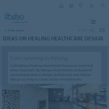
MENU
SHARE
Forbo stories
IDEAS ON HEALING HEALTHCARE DESIGN
From surviving to thriving
Cultivating a healing environment becomes more and
more important. By taking a more holistic and patient-
centred approach to design, architecture and interior
design can help to create better environments.