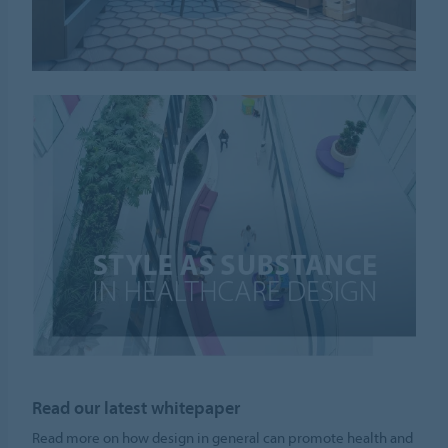
Read our latest whitepaper
Read more on how design in general can promote health and