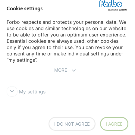
Cookie settings
Choose your country
Forbo respects and protects your personal data. We
use cookies and similar technologies on our website
My Forbo
to be able to offer you an optimum user experience.
Essential cookies are always used, other cookies
CAREERS
only if you agree to their use. You can revoke your
consent any time or make individual settings under
“my settings”.
MORE
My settings
Disclaimer & Terms of use
Data Privacy Declaration
Cookies
Forbo Integrity Line
Cookie settings
I DO NOT AGREE
I AGREE
creating better environments