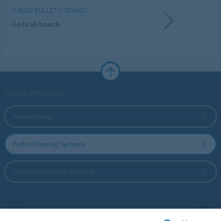
0.36M2 BULLETIN BOARD
Go to all boards
Forbo Websites
Forbo Group
Forbo Flooring Systems
Forbo Movement Systems
Country sites