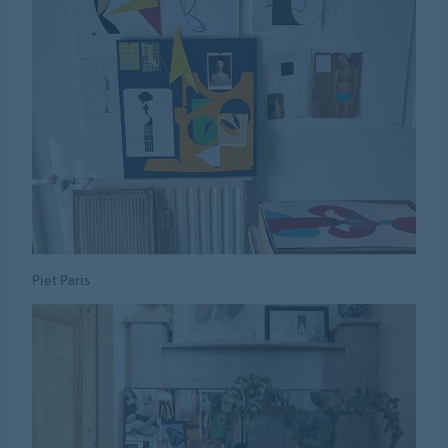
Piet Paris