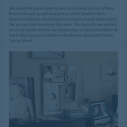
We asked the participant to sent us a frontal picture of their
finished board, as well as a picture of the board in their
(home)workspace. Resulting in a triptych of each participant:
the person, the board and the room. The triptychs are posted
on social media and we are preparing a small presentation of
the 0.36m2 project at Kazerne Eindhoven during the Dutch
Design Week.’.