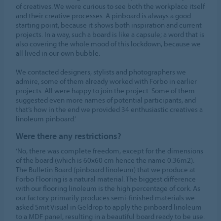
of creatives. We were curious to see both the workplace itself
and their creative processes. A pinboard is always a good
starting point, because it shows both inspiration and current
projects. In a way, such a board is like a capsule; a word that is
also covering the whole mood of this lockdown, because we
all lived in our own bubble.
We contacted designers, stylists and photographers we
admire, some of them already worked with Forbo in earlier
projects. All were happy to join the project. Some of them
suggested even more names of potential participants, and
that’s how in the end we provided 34 enthusiastic creatives a
linoleum pinboard.’
Were there any restrictions?
‘No, there was complete freedom, except for the dimensions
of the board (which is 60x60 cm hence the name 0.36m2).
The Bulletin Board (pinboard linoleum) that we produce at
Forbo Flooring is a natural material. The biggest difference
with our flooring linoleum is the high percentage of cork. As
our factory primarily produces semi-finished materials we
asked Smit Visual in Geldrop to apply the pinboard linoleum
to a MDF panel, resulting in a beautiful board ready to be use.