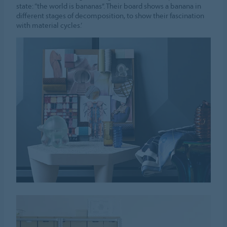
state: “the world is bananas”. Their board shows a banana in
different stages of decomposition, to show their fascination
with material cycles.’