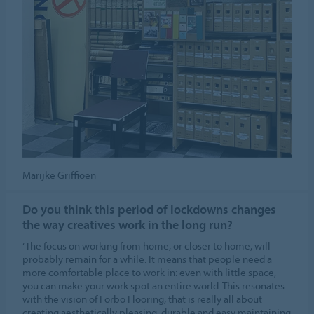
Marijke Griffioen
Do you think this period of lockdowns changes
the way creatives work in the long run?
‘The focus on working from home, or closer to home, will
probably remain for a while. It means that people need a
more comfortable place to work in: even with little space,
you can make your work spot an entire world. This resonates
with the vision of Forbo Flooring, that is really all about
creating aesthetically pleasing, durable and easy maintaining