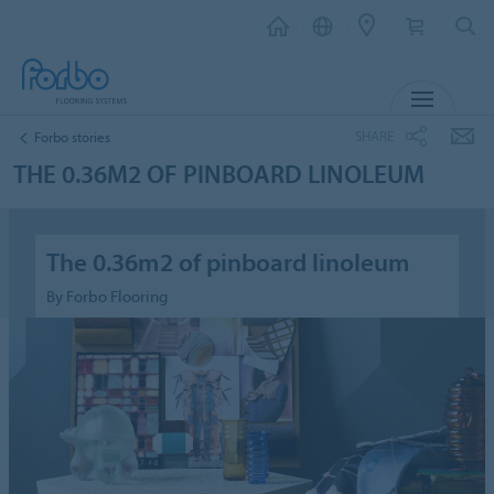
MENU
SHARE
Forbo stories
THE 0.36M2 OF PINBOARD LINOLEUM
The 0.36m2 of pinboard linoleum
By Forbo Flooring