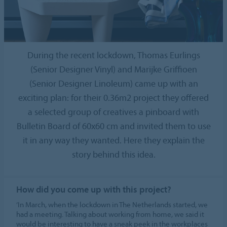
During the recent lockdown, Thomas Eurlings
(Senior Designer Vinyl) and Marijke Griffioen
(Senior Designer Linoleum) came up with an
exciting plan: for their 0.36m2 project they offered
a selected group of creatives a pinboard with
Bulletin Board of 60x60 cm and invited them to use
it in any way they wanted. Here they explain the
story behind this idea.
How did you come up with this project?
‘In March, when the lockdown in The Netherlands started, we
had a meeting. Talking about working from home, we said it
would be interesting to have a sneak peek in the workplaces