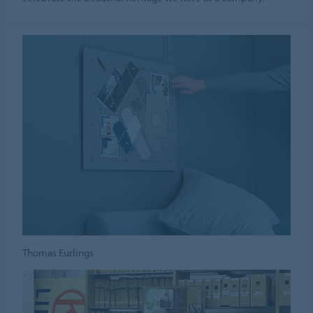
Thomas Eurlings