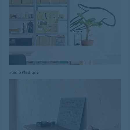
Studio Plastique