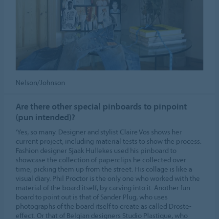
Nelson/Johnson
Are there other special pinboards to pinpoint
(pun intended)?
‘Yes, so many. Designer and stylist Claire Vos shows her
current project, including material tests to show the process.
Fashion designer Sjaak Hullekes used his pinboard to
showcase the collection of paperclips he collected over
time, picking them up from the street. His collage is like a
visual diary. Phil Proctor is the only one who worked with the
material of the board itself, by carving into it. Another fun
board to point out is that of Sander Plug, who uses
photographs of the board itself to create as called Droste-
effect. Or that of Belgian designers Studio Plastique, who