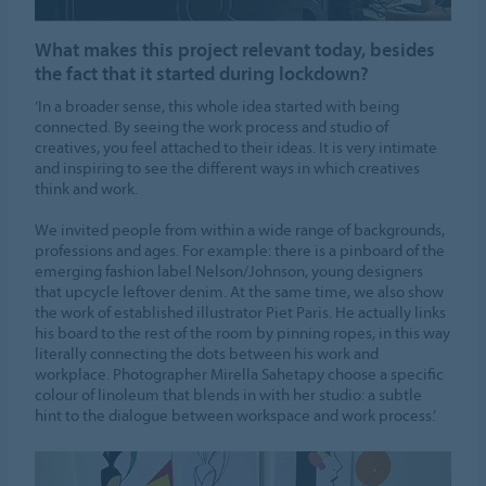
What makes this project relevant today, besides
the fact that it started during lockdown?
‘In a broader sense, this whole idea started with being
connected. By seeing the work process and studio of
creatives, you feel attached to their ideas. It is very intimate
and inspiring to see the different ways in which creatives
think and work.
We invited people from within a wide range of backgrounds,
professions and ages. For example: there is a pinboard of the
emerging fashion label Nelson/Johnson, young designers
that upcycle leftover denim. At the same time, we also show
the work of established illustrator Piet Paris. He actually links
his board to the rest of the room by pinning ropes, in this way
literally connecting the dots between his work and
workplace. Photographer Mirella Sahetapy choose a specific
colour of linoleum that blends in with her studio: a subtle
hint to the dialogue between workspace and work process.’