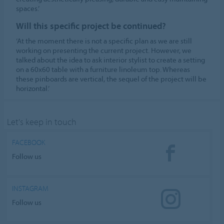
spaces.’
Will this specific project be continued?
‘At the moment there is not a specific plan as we are still
working on presenting the current project. However, we
talked about the idea to ask interior stylist to create a setting
on a 60x60 table with a furniture linoleum top. Whereas
these pinboards are vertical, the sequel of the project will be
horizontal.’
Let's keep in touch
FACEBOOK
Follow us
INSTAGRAM
Follow us