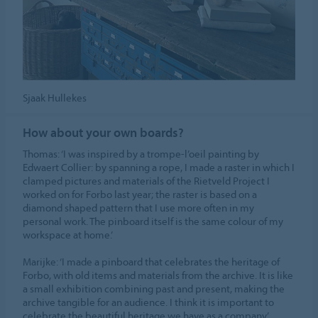
Sjaak Hullekes
How about your own boards?
Thomas: ‘I was inspired by a trompe-l’oeil painting by
Edwaert Collier: by spanning a rope, I made a raster in which I
clamped pictures and materials of the Rietveld Project I
worked on for Forbo last year; the raster is based on a
diamond shaped pattern that I use more often in my
personal work. The pinboard itself is the same colour of my
workspace at home.’
Marijke: ‘I made a pinboard that celebrates the heritage of
Forbo, with old items and materials from the archive. It is like
a small exhibition combining past and present, making the
archive tangible for an audience. I think it is important to
celebrate the beautiful heritage we have as a company.’